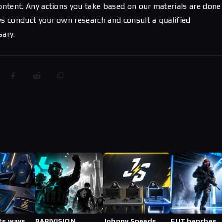
content. Any actions you take based on our materials are done
ys conduct your own research and consult a qualified
sary.
ts ways
PARIVISION
Johnny Speeds
FUT benches