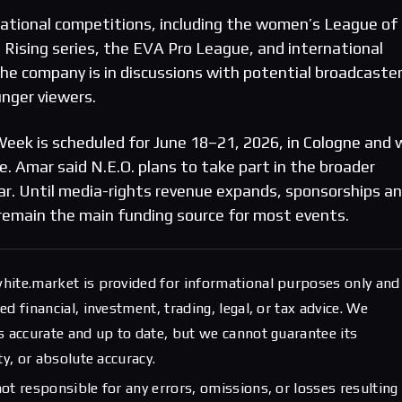
rnational competitions, including the women’s League of
ising series, the EVA Pro League, and international
e company is in discussions with potential broadcaste
unger viewers.
eek is scheduled for June 18–21, 2026, in Cologne and w
. Amar said N.E.O. plans to take part in the broader
ar. Until media-rights revenue expands, sponsorships a
remain the main funding source for most events.
hite.market is provided for informational purposes only and
d financial, investment, trading, legal, or tax advice. We
s accurate and up to date, but we cannot guarantee its
ty, or absolute accuracy.
ot responsible for any errors, omissions, or losses resulting