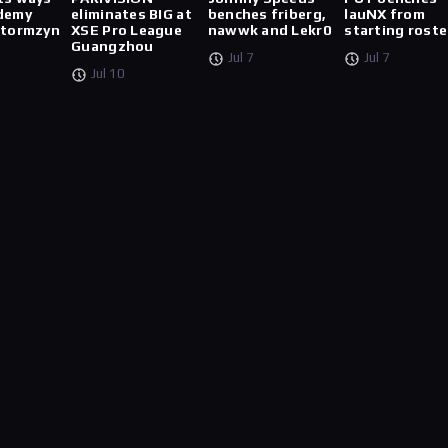
demy
eliminates BIG at
benches friberg,
lauNX from
stormzyn
XSE Pro League
nawwk and Lekr0
starting roste
Guangzhou
Jul 7
Jul 7
Jul 10