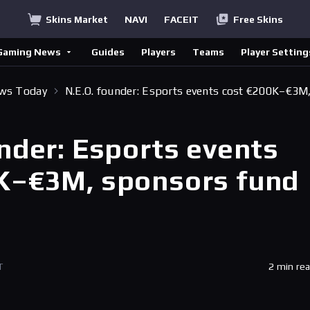
Skins Market
NAVI
FACEIT
Free Skins
Gaming News
Guides
Players
Teams
Player Setting
ews Today
N.E.O. founder: Esports events cost €200K–€3M
nder: Esports events
K–€3M, sponsors fund
T
2 min re