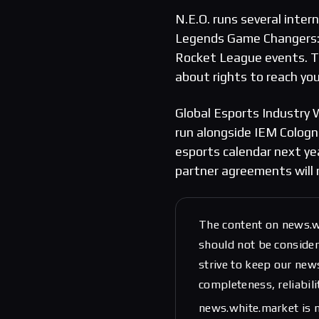
N.E.O. runs several inte
Legends Game Changers: R
Rocket League events. Th
about rights to reach yo
Global Esports Industry W
run alongside IEM Cologne
esports calendar next ye
partner agreements will 
The content on news.w
should not be considere
strive to keep our new
completeness, reliabili
news.white.market is n