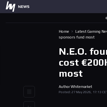
Home
Latest Gaming N
sponsors fund most
N.E.O. fou
cost €200
most
Author
Whitemarket
Posted: 27 May 2026, 17:13 CE