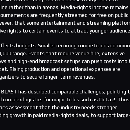
line rather than in arenas. Media-rights income remains
 tournaments are frequently streamed for free on public
wever, that some entertainment and streaming platfo
ive rights to certain events to attract younger audience
affects budgets. Smaller recurring competitions common
0,000 range. Events that require venue hire, extensive
crews and high-end broadcast setups can push costs into 
cket. Rising production and operational expenses are
rganizers to secure longer-term revenues.
 BLAST has described comparable challenges, pointing 
 complex logistics for major titles such as Dota 2. Thos
r’s assessment that the industry needs stronger
ing growth in paid media-rights deals, to support large