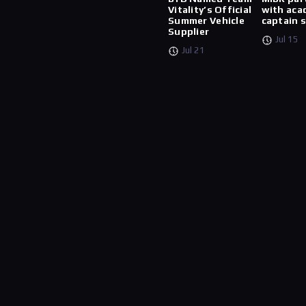
Vitality’s Official
with aca
Summer Vehicle
captain 
Supplier
Jul 15
Jul 21