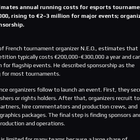
imates annual running costs for esports tournam
00, rising to €2–3 million for major events; organi
onsorship.
of French tournament organizer N.E.O., estimates that
tition typically costs €200,000–€300,000 a year and ca
on for flagship events. He described sponsorship as the
g for most tournaments.
ce organizers follow to launch an event. First, they sec
shers or rights holders. After that, organizers recruit t
partners, hire commentators and production crews, and
raphics packages. The final step is finding sponsors an
production and operations.
 is limited for many teams because a large share of