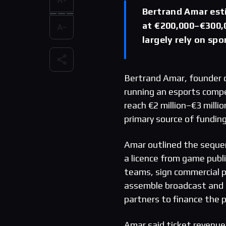
Bertrand Amar est
at €200,000–€300,0
largely rely on sp
Bertrand Amar, founder 
running an esports compe
reach €2 million–€3 milli
primary source of fundin
Amar outlined the sequen
a licence from game publi
teams, sign commercial 
assemble broadcast and g
partners to finance the 
Amar said ticket revenue