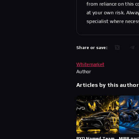
from reliance on this 
at your own risk. Alwa
specialist where neces
Share or save:
Whitemarket
Author
Articles by this author
BYD Named Team
MIBR par