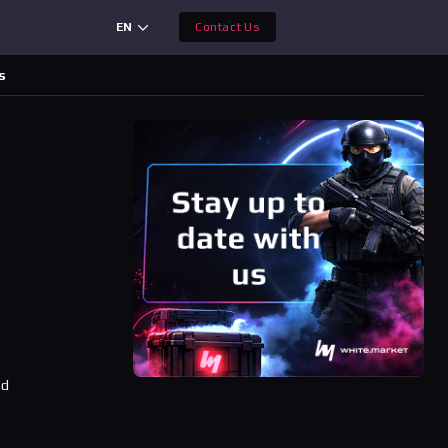
EN
Contact Us
s
,
ad