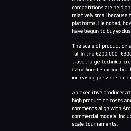
competitions are held on
relatively small because
platforms. He noted, ho
have begun to buy exclus
The scale of production 
fall in the €200,000–€30
travel, large technical 
€2 million–€3 million bra
increasing pressure on o
An executive producer at
high production costs and
comments align with Ama
commercial models, includ
scale tournaments.