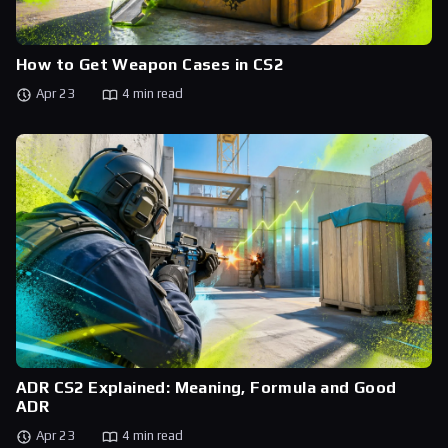
How to Get Weapon Cases in CS2
Apr 23
4 min read
ADR CS2 Explained: Meaning, Formula and Good
ADR
Apr 23
4 min read