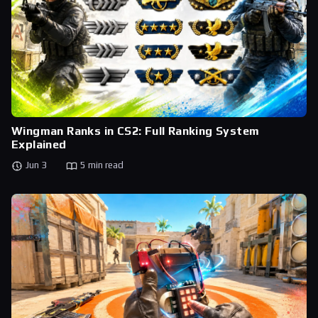
Wingman Ranks in CS2: Full Ranking System
Explained
Jun 3
5 min read