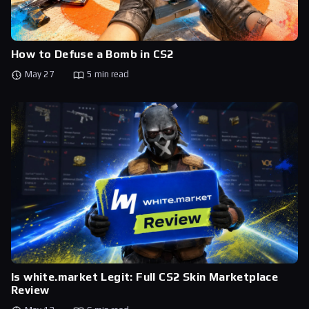
How to Defuse a Bomb in CS2
May 27
5 min read
Is white.market Legit: Full CS2 Skin Marketplace
Review