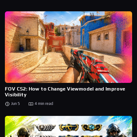
FOV CS2: How to Change Viewmodel and Improve
Visibility
Jun 5
4 min read