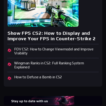
Show FPS CS2: How to Display and
Improve Your FPS in Counter-Strike 2
FOV CS2: How to Change Viewmodel and Improve
Visibility
Wingman Ranks in CS2: Full Ranking System
Explained
How to Defuse a Bomb in CS2