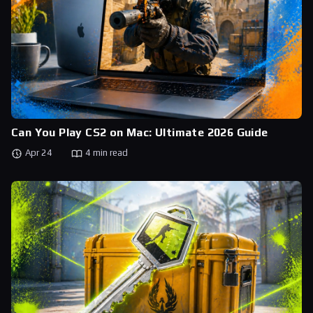
Can You Play CS2 on Mac: Ultimate 2026 Guide
Apr 24
4 min read