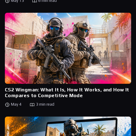
May 13
6 min read
CS2 Wingman: What It Is, How It Works, and How It
Compares to Competitive Mode
May 4
3 min read