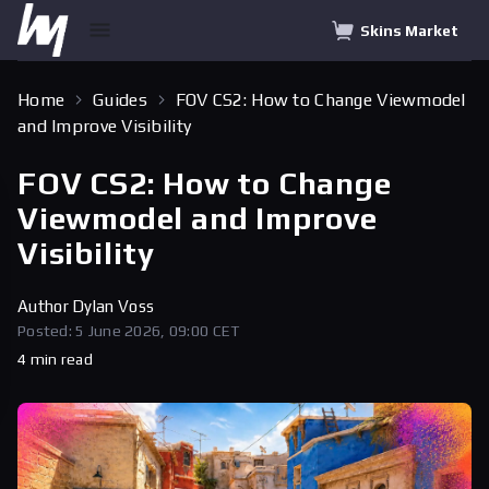
Skins Market
Home
Guides
FOV CS2: How to Change Viewmodel
and Improve Visibility
FOV CS2: How to Change
Viewmodel and Improve
Visibility
Author
Dylan Voss
Posted: 5 June 2026, 09:00 CET
4 min read