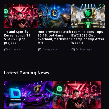
T1 and Spotify
Riot previews Patch
Team Falcons Tops
Korea launch T1
26.16: bot-lane
EWC 2026 Club
STARS K-pop
overhaul, marksman
Championship After
project
MR
Week 4
2 days ago
4 days ago
5 days ago
Latest Gaming News