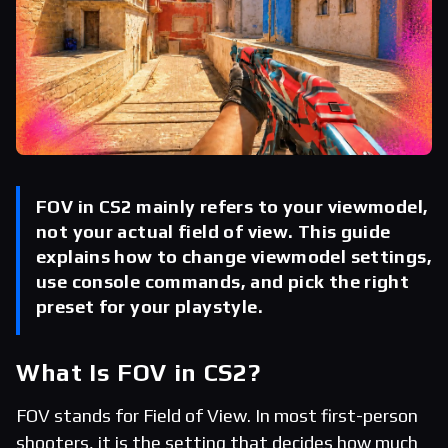
FOV in CS2 mainly refers to your viewmodel,
not your actual field of view. This guide
explains how to change viewmodel settings,
use console commands, and pick the right
preset for your playstyle.
What Is FOV in CS2?
FOV stands for Field of View. In most first-person
shooters, it is the setting that decides how much