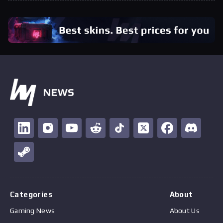
Categories
About
Gaming News
About Us