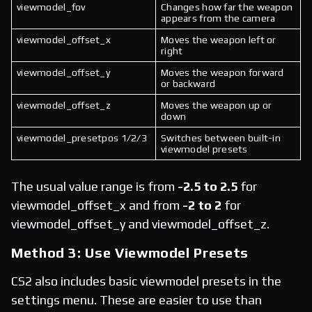
viewmodel_fov
Changes how far the weapon
appears from the camera
viewmodel_offset_x
Moves the weapon left or
right
viewmodel_offset_y
Moves the weapon forward
or backward
viewmodel_offset_z
Moves the weapon up or
down
viewmodel_presetpos 1/2/3
Switches between built-in
viewmodel presets
The usual value range is from
-2.5 to 2.5
for
viewmodel_offset_x and from
-2 to 2
for
viewmodel_offset_y and viewmodel_offset_z.
Method 3: Use Viewmodel Presets
CS2 also includes basic viewmodel presets in the
settings menu. These are easier to use than