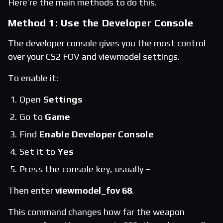
Here’re the main methods to do this.
Method 1: Use the Developer Console
The developer console gives you the most control
over your CS2 FOV and viewmodel settings.
To enable it:
Open
Settings
Go to
Game
Find
Enable Developer Console
Set it to
Yes
Press the console key, usually
~
Then enter
viewmodel_fov 68
.
This command changes how far the weapon