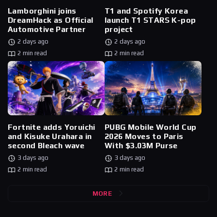
Lamborghini joins
T1 and Spotify Korea
DreamHack as Official
launch T1 STARS K-pop
Automotive Partner
project
2 days ago
2 days ago
2 min read
2 min read
Fortnite adds Yoruichi
PUBG Mobile World Cup
and Kisuke Urahara in
2026 Moves to Paris
second Bleach wave
With $3.03M Purse
3 days ago
3 days ago
2 min read
2 min read
MORE