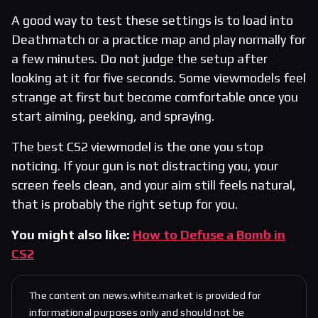
A good way to test these settings is to load into
Deathmatch or a practice map and play normally for
a few minutes. Do not judge the setup after
looking at it for five seconds. Some viewmodels feel
strange at first but become comfortable once you
start aiming, peeking, and spraying.
The best CS2 viewmodel is the one you stop
noticing. If your gun is not distracting you, your
screen feels clean, and your aim still feels natural,
that is probably the right setup for you.
You might also like:
How to Defuse a Bomb in
CS2
The content on news.white.market is provided for
informational purposes only and should not be