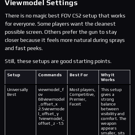
Viewmodel Settings
There is no magic best FOV CS2 setup that works
for everyone. Some players want the cleanest
possible screen. Others prefer the gun to stay
closer because it feels more natural during sprays
and fast peeks.
Still, these setups are good starting points.
Setup
Commands
Best For
Why It
Works
Universally
viewmodel_f
Most players,
This setup
Best
ov
Competitive,
gives a
68viewmodel
Premier,
strong
_offset_x
Faceit
balance
2.5viewmode
between
l_offset_y
visibility and
1viewmodel_
comfort. The
offset_z -1.5
weapon
appears
smaller, sits