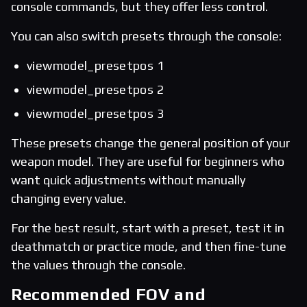
console commands, but they offer less control.
You can also switch presets through the console:
viewmodel_presetpos 1
viewmodel_presetpos 2
viewmodel_presetpos 3
These presets change the general position of your
weapon model. They are useful for beginners who
want quick adjustments without manually
changing every value.
For the best result, start with a preset, test it in
deathmatch or practice mode, and then fine-tune
the values through the console.
Recommended FOV and