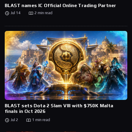
BLAST names IC Official Online Trading Partner
Jul 14
2 min read
BLAST sets Dota 2 Slam VIII with $750K Malta
finals in Oct 2026
Jul 2
1 min read