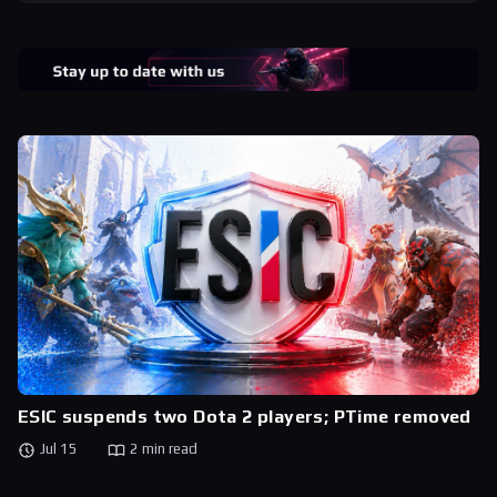
ESIC suspends two Dota 2 players; PTime removed
Jul 15
2 min read