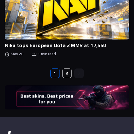
Niku tops European Dota 2 MMR at 17,550
May 28
1 min read
1
2