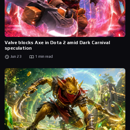
Valve blocks Axe in Dota 2 amid Dark Carnival
speculation
Jun 23
1 min read