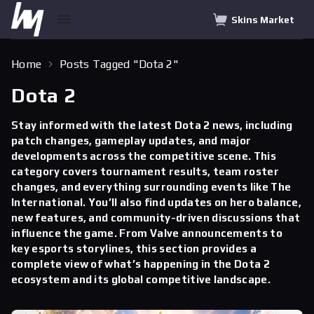
Skins Market
Home
Posts Tagged "Dota 2"
Dota 2
Stay informed with the latest Dota 2 news, including
patch changes, gameplay updates, and major
developments across the competitive scene. This
category covers tournament results, team roster
changes, and everything surrounding events like The
International. You’ll also find updates on hero balance,
new features, and community-driven discussions that
influence the game. From Valve announcements to
key esports storylines, this section provides a
complete view of what’s happening in the Dota 2
ecosystem and its global competitive landscape.