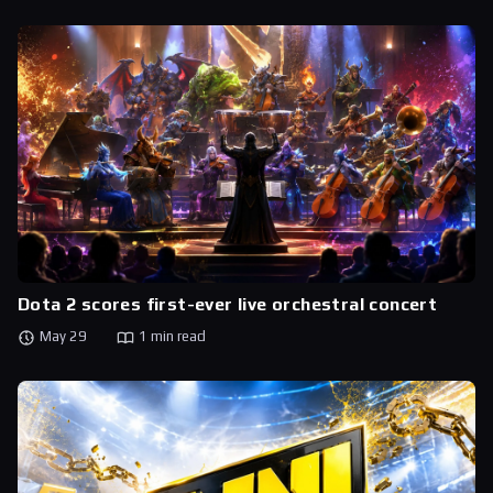
Dota 2 scores first-ever live orchestral concert
May 29
1 min read