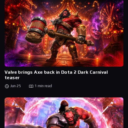
Valve brings Axe back in Dota 2 Dark Carnival
teaser
Jun 25
1 min read