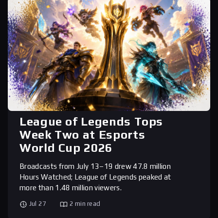
League of Legends Tops
Week Two at Esports
World Cup 2026
Broadcasts from July 13–19 drew 47.8 million
Hours Watched; League of Legends peaked at
more than 1.48 million viewers.
Jul 27
2 min read