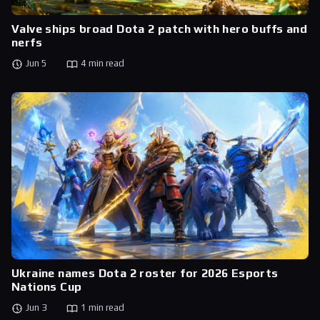
Valve ships broad Dota 2 patch with hero buffs and
nerfs
Jun 5
4 min read
Ukraine names Dota 2 roster for 2026 Esports
Nations Cup
Jun 3
1 min read