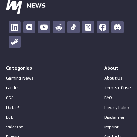
Categories
About
Gaming News
About Us
Guides
Terms of Use
CS2
FAQ
Dota 2
Privacy Policy
LoL
Disclaimer
Valorant
Imprint
Players
Contacts