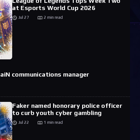
League of Legends Tops Week Two
at Esports World Cup 2026
Jul 27
2 min read
 paiN communications manager
Faker named honorary police officer
to curb youth cyber gambling
Jul 22
1 min read