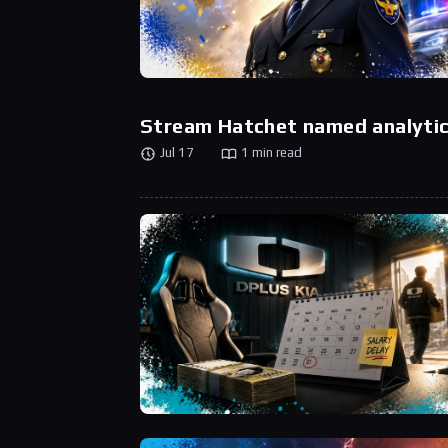
Stream Hatchet named analytic
Jul 17
1 min read