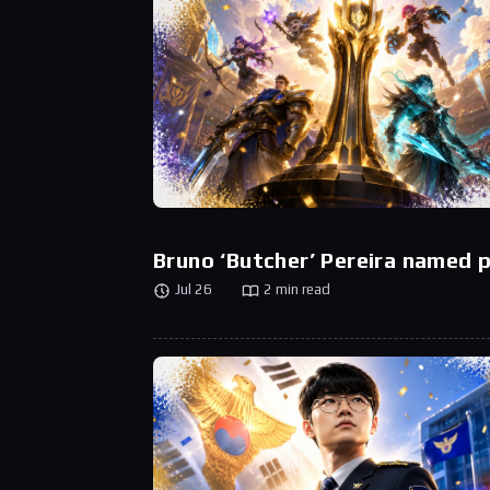
Bruno ‘Butcher’ Pereira named
Jul 26
2 min read