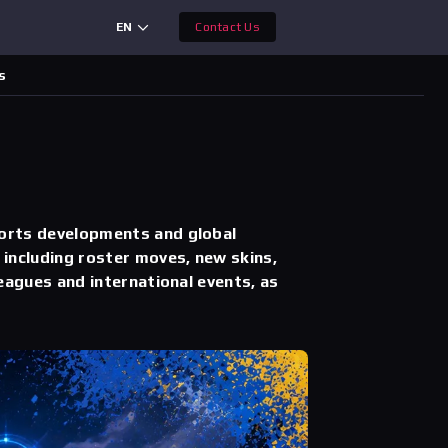
EN
Contact Us
s
orts developments and global
including roster moves, new skins,
eagues and international events, as