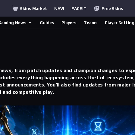
Skins Market
NAVI
FACEIT
Free Skins
Gaming News
Guides
Players
Teams
Player Setting
 news, from patch updates and champion changes to esp
cludes everything happening across the LoL ecosystem, 
st announcements. You’ll also find updates from major l
l and competitive play.