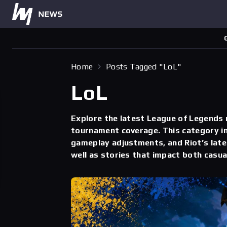
Home
Posts Tagged "LoL"
LoL
Explore the latest League of Legends
tournament coverage. This category in
gameplay adjustments, and Riot’s late
well as stories that impact both casua