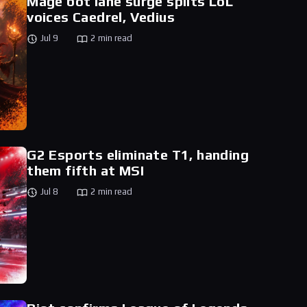
Mage bot lane surge splits LoL
voices Caedrel, Vedius
Jul 9
2 min read
G2 Esports eliminate T1, handing
them fifth at MSI
Jul 8
2 min read