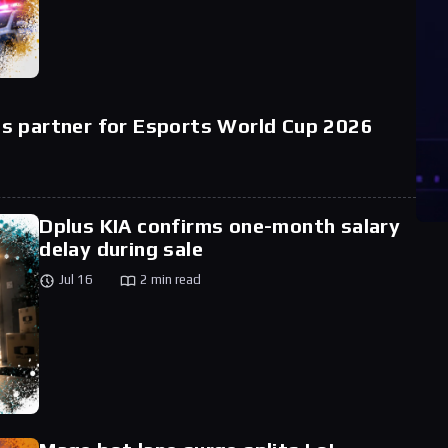
s partner for Esports World Cup 2026
Dplus KIA confirms one-month salary
delay during sale
Jul 16
2 min read