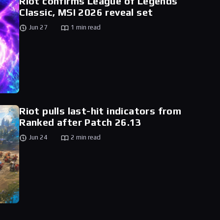
Riot confirms League of Legends
Classic, MSI 2026 reveal set
Jun 27
1 min read
Riot pulls last-hit indicators from
Ranked after Patch 26.13
Jun 24
2 min read