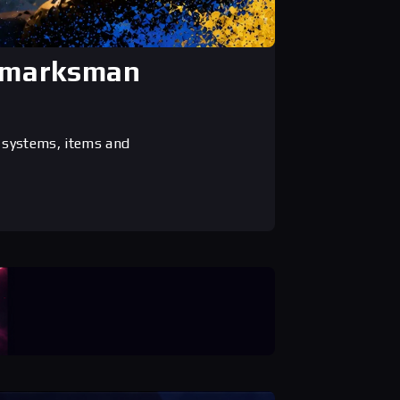
, marksman
 systems, items and