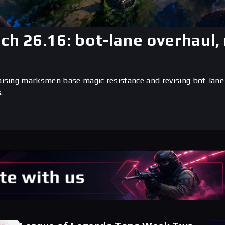
tch 26.16: bot-lane overhaul
aising marksmen base magic resistance and revising bot-lane
.