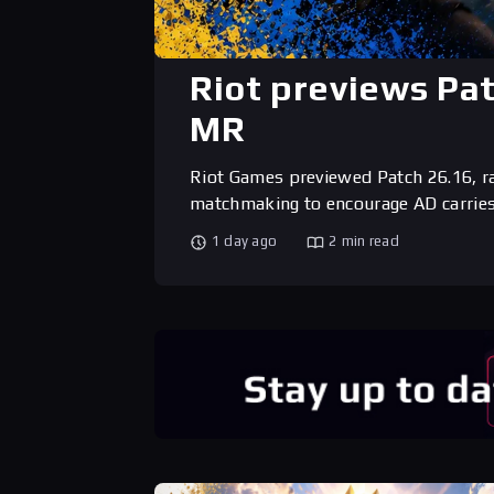
Riot previews Pa
MR
Riot Games previewed Patch 26.16, r
matchmaking to encourage AD carries
1 day ago
2 min read