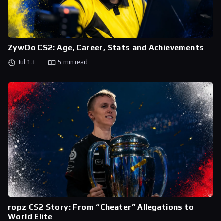
ZywOo CS2: Age, Career, Stats and Achievements
Jul 13
5 min read
ropz CS2 Story: From “Cheater” Allegations to
World Elite