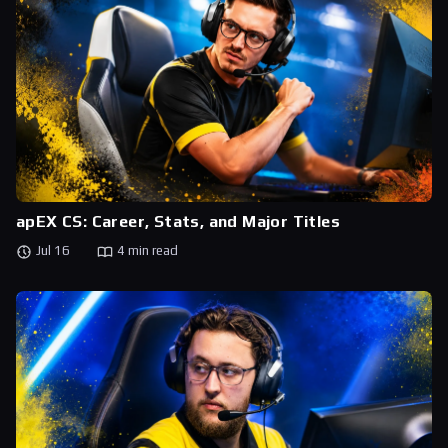
apEX CS: Career, Stats, and Major Titles
Jul 16
4 min read