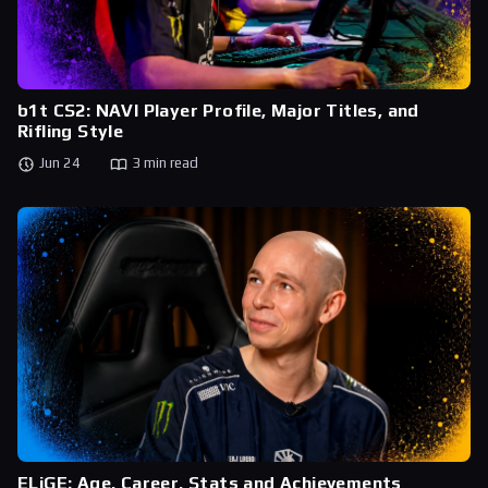
b1t CS2: NAVI Player Profile, Major Titles, and
Rifling Style
Jun 24
3 min read
ELiGE: Age, Career, Stats and Achievements