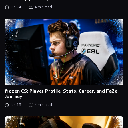
Jun 24
4 min read
frozen CS: Player Profile, Stats, Career, and FaZe
Journey
Jun 18
4 min read