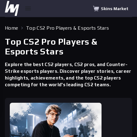
Skins Market
Home
Top CS2 Pro Players & Esports Stars
Top CS2 Pro Players &
Esports Stars
Explore the best CS2 players, CS2 pros, and Counter-
Strike esports players. Discover player stories, career
highlights, achievements, and the top CS2 players
competing for the world's leading CS2 teams.