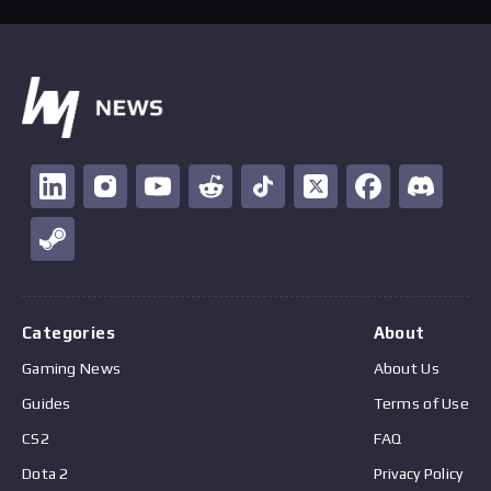
Categories
About
Gaming News
About Us
Guides
Terms of Use
CS2
FAQ
Dota 2
Privacy Policy