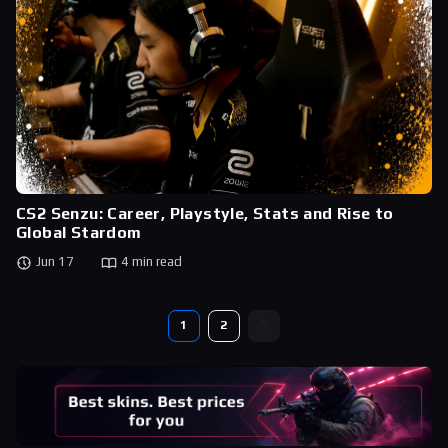
CS2 Senzu: Career, Playstyle, Stats and Rise to
Global Stardom
Jun 17
4 min read
1
2