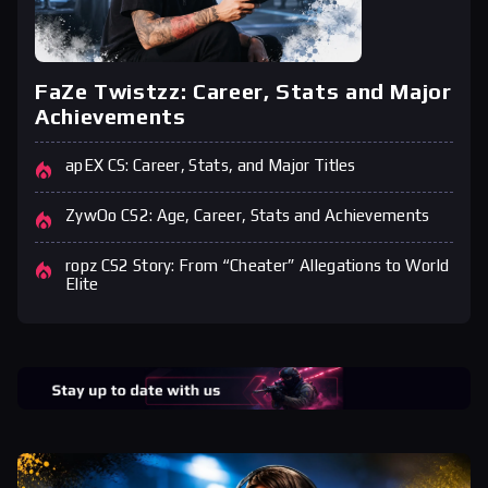
FaZe Twistzz: Career, Stats and Major
Achievements
apEX CS: Career, Stats, and Major Titles
ZywOo CS2: Age, Career, Stats and Achievements
ropz CS2 Story: From “Cheater” Allegations to World
Elite