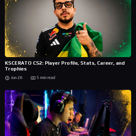
KSCERATO CS2: Player Profile, Stats, Career, and
Trophies
Jun 26
5 min read