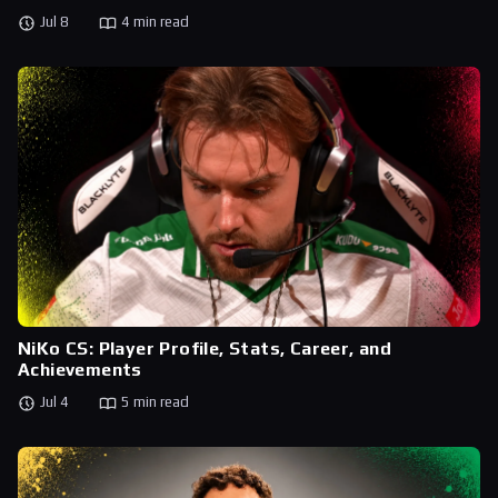
Jul 8
4 min read
NiKo CS: Player Profile, Stats, Career, and
Achievements
Jul 4
5 min read