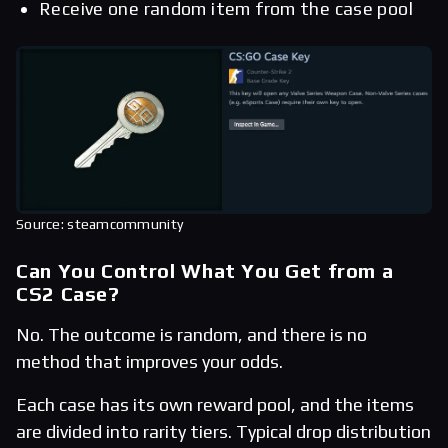
Receive one random item from the case pool
Source: steamcommunity
Can You Control What You Get from a
CS2 Case?
No. The outcome is random, and there is no
method that improves your odds.
Each case has its own reward pool, and the items
are divided into rarity tiers. Typical drop distribution