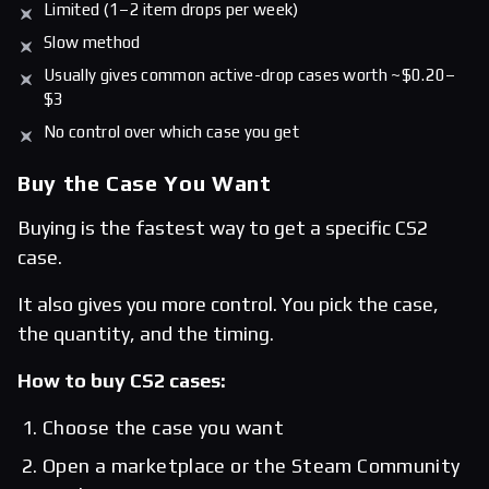
Limited (1–2 item drops per week)
Slow method
Usually gives common active-drop cases worth ~$0.20–
$3
No control over which case you get
Buy the Case You Want
Buying is the fastest way to get a specific CS2
case.
It also gives you more control. You pick the case,
the quantity, and the timing.
How to buy CS2 cases:
Choose the case you want
Open a marketplace or the Steam Community