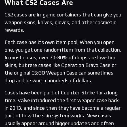
What CS2 Cases Are
CS2 cases are in-game containers that can give you
weapon skins, knives, gloves, and other cosmetic
rewards.
Each case has its own item pool. When you open
one, you get one random item from that collection.
In most cases, over 70-80% of drops are low-tier
skins, but rare cases like Operation Bravo Case or
the original CS:GO Weapon Case can sometimes
drop and be worth hundreds of dollars.
Cases have been part of Counter-Strike for a long
time. Valve introduced the first weapon case back
in 2013, and since then they have become a regular
part of how the skin system works. New cases
usually appear around bigger updates and often