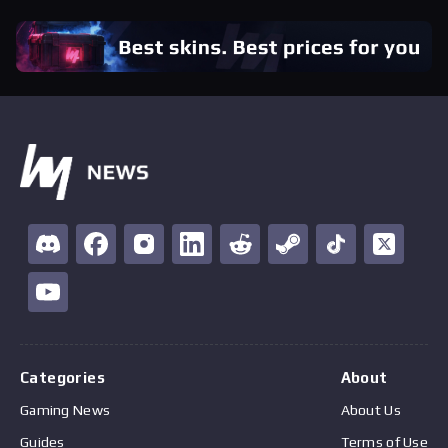
Categories
About
Gaming News
About Us
Guides
Terms of Use