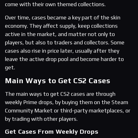
come with their own themed collections.
Over time, cases became a key part of the skin
economy. They affect supply, keep collections
active in the market, and matter not only to
players, but also to traders and collectors. Some
cases also rise in price later, usually after they
leave the active drop pool and become harder to
get.
Main Ways to Get CS2 Cases
The main ways to get CS2 cases are through
weekly Prime drops, by buying them on the Steam
Community Market or third-party marketplaces, or
by trading with other players.
Get Cases From Weekly Drops