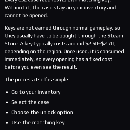
Without it, the case stays in your inventory and
cannot be opened.
Keys are not earned through normal gameplay, so
they usually have to be bought through the Steam
Store. A key typically costs around $2.50–$2.70,
depending on the region. Once used, it is consumed
immediately, so every opening has a fixed cost
before you even see the result.
The process itself is simple:
Go to your inventory
Select the case
Choose the unlock option
Use the matching key