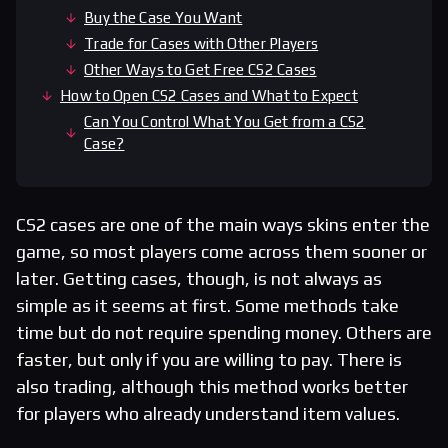
Buy the Case You Want
Trade for Cases with Other Players
Other Ways to Get Free CS2 Cases
How to Open CS2 Cases and What to Expect
Can You Control What You Get from a CS2
Case?
CS2 cases are one of the main ways skins enter the
game, so most players come across them sooner or
later. Getting cases, though, is not always as
simple as it seems at first. Some methods take
time but do not require spending money. Others are
faster, but only if you are willing to pay. There is
also trading, although this method works better
for players who already understand item values.