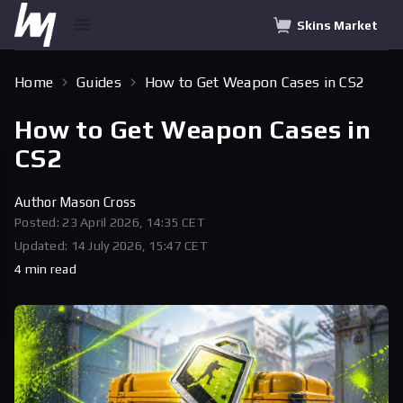
Skins Market
Home
Guides
How to Get Weapon Cases in CS2
How to Get Weapon Cases in
CS2
Author
Mason Cross
Posted: 23 April 2026, 14:35 CET
Updated: 14 July 2026, 15:47 CET
4 min read