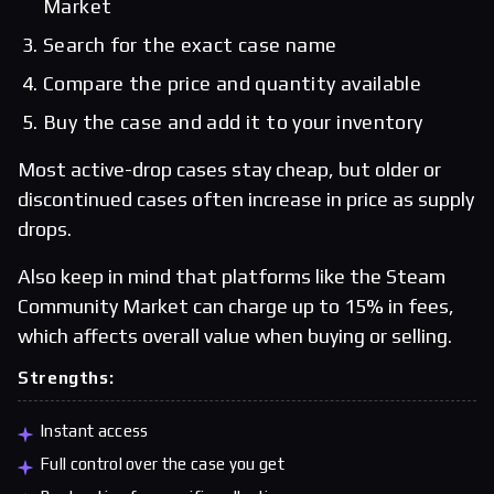
Market
Search for the exact case name
Compare the price and quantity available
Buy the case and add it to your inventory
Most active-drop cases stay cheap, but older or
discontinued cases often increase in price as supply
drops.
Also keep in mind that platforms like the Steam
Community Market can charge up to 15% in fees,
which affects overall value when buying or selling.
Strengths:
Instant access
Full control over the case you get