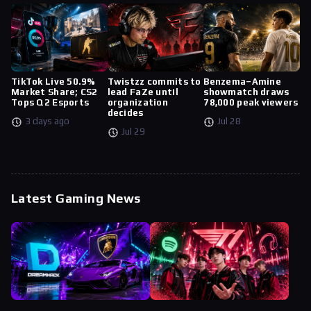
TikTok Live 50.9%
Twistzz commits to
Benzema–Amine
Market Share; CS2
lead FaZe until
showmatch draws
Tops Q2 Esports
organization
78,000 peak viewers
decides
3 days ago
Jul 28
Jul 29
Latest Gaming News