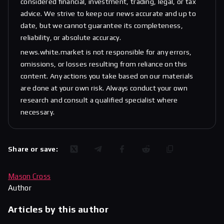
considered financial, investment, trading, legal, or tax
advice. We strive to keep our news accurate and up to
date, but we cannot guarantee its completeness,
reliability, or absolute accuracy.
news.white.market is not responsible for any errors,
omissions, or losses resulting from reliance on this
content. Any actions you take based on our materials
are done at your own risk. Always conduct your own
research and consult a qualified specialist where
necessary.
Share or save:
Mason Cross
Author
Articles by this author