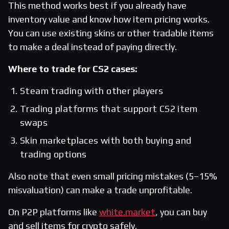
This method works best if you already have
inventory value and know how item pricing works.
You can use existing skins or other tradable items
to make a deal instead of paying directly.
Where to trade for CS2 cases:
Steam trading with other players
Trading platforms that support CS2 item
swaps
Skin marketplaces with both buying and
trading options
Also note that even small pricing mistakes (5–15%
misvaluation) can make a trade unprofitable.
On P2P platforms like
white.market
, you can buy
and sell items for crypto safely.