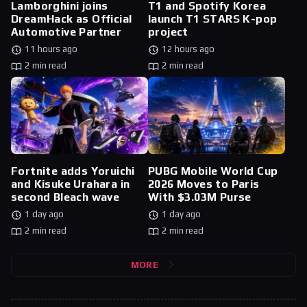
Lamborghini joins
T1 and Spotify Korea
DreamHack as Official
launch T1 STARS K-pop
Automotive Partner
project
11 hours ago
12 hours ago
2 min read
2 min read
Fortnite adds Yoruichi
PUBG Mobile World Cup
and Kisuke Urahara in
2026 Moves to Paris
second Bleach wave
With $3.03M Purse
1 day ago
1 day ago
2 min read
2 min read
MORE