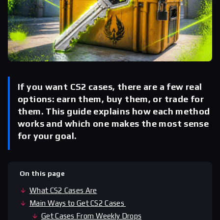
If you want CS2 cases, there are a few real
options: earn them, buy them, or trade for
them. This guide explains how each method
works and which one makes the most sense
for your goal.
On this page
What CS2 Cases Are
Main Ways to Get CS2 Cases
Get Cases From Weekly Drops