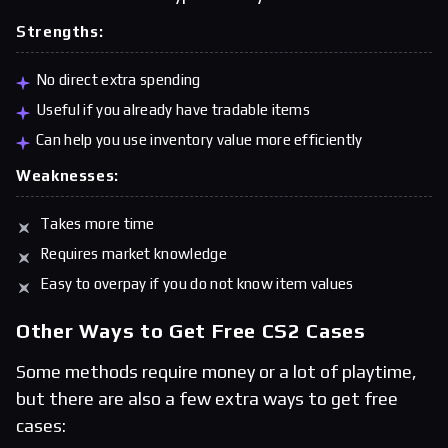
Strengths:
No direct extra spending
Useful if you already have tradable items
Can help you use inventory value more efficiently
Weaknesses:
Takes more time
Requires market knowledge
Easy to overpay if you do not know item values
Other Ways to Get Free CS2 Cases
Some methods require money or a lot of playtime,
but there are also a few extra ways to get free
cases: