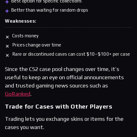
Best option for specific collections
Better than waiting for random drops
Weaknesses:
Costs money
Prices change over time
Rare or discontinued cases can cost $10–$100+ per case
Since the CS2 case pool changes over time, it’s
useful to keep an eye on official announcements
and trusted gaming news sources such as
GoRanked
.
Trade for Cases with Other Players
Trading lets you exchange skins or items for the
cases you want.