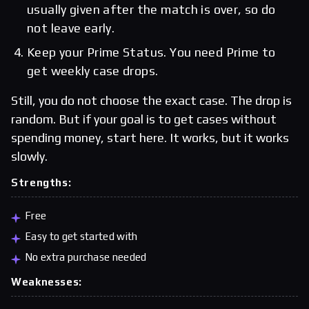
usually given after the match is over, so do
not leave early.
Keep your Prime Status. You need Prime to
get weekly case drops.
Still, you do not choose the exact case. The drop is
random. But if your goal is to get cases without
spending money, start here. It works, but it works
slowly.
Strengths:
Free
Easy to get started with
No extra purchase needed
Weaknesses: