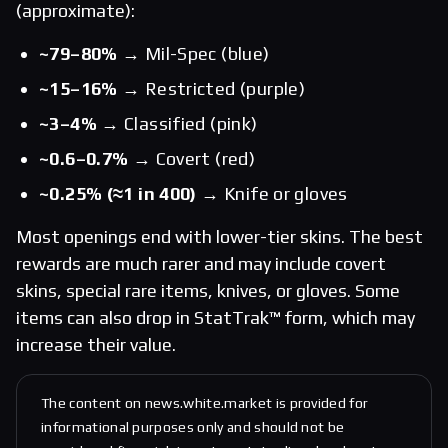
(approximate):
~79–80%
→ Mil-Spec (blue)
~15–16%
→ Restricted (purple)
~3–4%
→ Classified (pink)
~0.6–0.7%
→ Covert (red)
~0.25% (≈1 in 400)
→ Knife or gloves
Most openings end with lower-tier skins. The best
rewards are much rarer and may include covert
skins, special rare items, knives, or gloves. Some
items can also drop in StatTrak™ form, which may
increase their value.
The content on news.white.market is provided for
informational purposes only and should not be