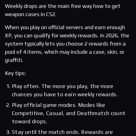
Weekly drops are the main free way how to get
weapon cases in CS2.
When you play on official servers and earn enough
XP, you can qualify for weekly rewards. In 2026, the
system typically lets you choose 2 rewards from a
pool of 4 items, which may include a case, skin, or
graffiti.
Key tips:
Play often. The more you play, the more
chances you have to earn weekly rewards.
Play official game modes. Modes like
Competitive, Casual, and Deathmatch count
toward drops.
Stay until the match ends. Rewards are