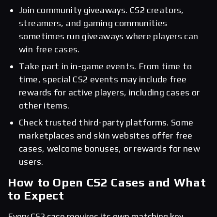
Join community giveaways. CS2 creators,
streamers, and gaming communities
sometimes run giveaways where players can
win free cases.
Take part in in-game events. From time to
time, special CS2 events may include free
rewards for active players, including cases or
other items.
Check trusted third-party platforms. Some
marketplaces and skin websites offer free
cases, welcome bonuses, or rewards for new
users.
How to Open CS2 Cases and What
to Expect
Every CS2 case requires its own matching key.