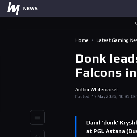
Home
Latest Gaming N
Donk leads
Falcons i
Author
Whitemarket
Posted: 17 May 2026, 16:35 CE
Danil ‘donk’ Kryshk
at PGL Astana (Dus