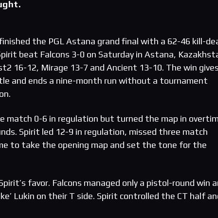
ught.
finished the PGL Astana grand final with a 62-46 kill-de
 Spirit beat Falcons 3-0 on Saturday in Astana, Kazakhst
t2 16-12, Mirage 13-7 and Ancient 13-10. The win give
itle and ends a nine-month run without a tournament
on.
 match 0-6 in regulation but turned the map in overti
unds. Spirit led 12-9 in regulation, missed three match
me to take the opening map and set the tone for the
pirit’s favor. Falcons managed only a pistol-round win a
’ Lukin on their T side. Spirit controlled the CT half a