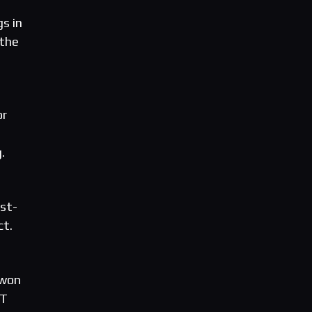
gs in
 the
or
.
est-
ct.
 won
ST