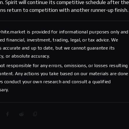
. Spirit will continue its competitive schedule after the
ns return to competition with another runner-up finish.
hite.market is provided for informational purposes only and
d financial, investment, trading, legal, or tax advice. We
s accurate and up to date, but we cannot guarantee its
ty, or absolute accuracy.
ot responsible for any errors, omissions, or losses resulting
content. Any actions you take based on our materials are done
ys conduct your own research and consult a qualified
sary.