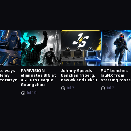
ts ways
PARIVISION
Johnny Speeds
FUT benches
demy
eliminates BIG at
benches friberg,
lauNX from
stormzyn
XSE Pro League
nawwk and Lekr0
starting roste
Guangzhou
Jul 7
Jul 7
Jul 10