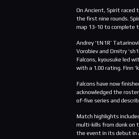
On Ancient, Spirit raced 
the first nine rounds. Sp
map 13-10 to complete 
Andrey ‘tN1R’ Tatarinovic
Vorobiev and Dmitry ‘sh1
Falcons, kyousuke led wi
with a 1.00 rating. Finn ‘
Falcons have now finishe
acknowledged the roster h
of-five series and descri
Match highlights included
multi-kills from donk on
the event in its debut i