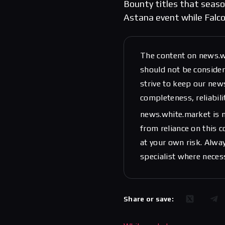
Bounty titles that season
Astana event while Falco
The content on news.w
should not be considere
strive to keep our new
completeness, reliabili
news.white.market is n
from reliance on this 
at your own risk. Alwa
specialist where neces
Share or save: