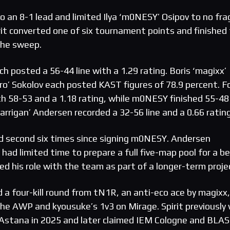
to an 8-1 lead and limited Ilya ‘m0NESY’ Osipov to no fra
irit converted one of six tournament points and finished
the sweep.
h posted a 56-44 line with a 1.29 rating. Boris ‘magixx’
ro’ Sokolov each posted KAST figures of 78.9 percent. F
th 58-53 and a 1.18 rating, while m0NESY finished 55-48
karrigan’ Andersen recorded a 32-56 line and a 0.66 rating
d second six times since signing m0NESY. Andersen
ad limited time to prepare a full five-map pool for a b
bed his role with the team as part of a longer-term proje
 a four-kill round from tN1R, an anti-eco ace by magixx,
 the AWP and kyousuke’s 1v3 on Mirage. Spirit previously
n Astana in 2025 and later claimed IEM Cologne and BLA