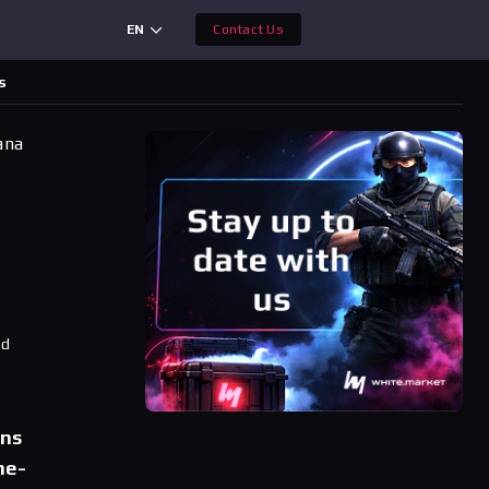
EN
Contact Us
s
ana
ad
ons
ne-