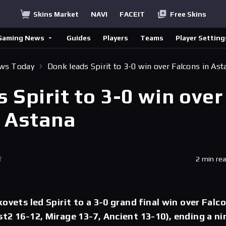
Skins Market
NAVI
FACEIT
Free Skins
Gaming News
Guides
Players
Teams
Player Setting
ews Today
Donk leads Spirit to 3-0 win over Falcons in Ast
 Spirit to 3-0 win over
n Astana
T
2 min re
ovets led Spirit to a 3-0 grand final win over Falc
t2 16-12, Mirage 13-7, Ancient 13-10), ending a ni