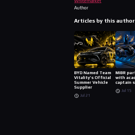
Whitemarket
Author
Articles by this author
BYD Named Team
MIBR par
Vitality’s Official
with aca
Summer Vehicle
captain 
Supplier
Jul 15
Jul 21