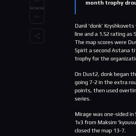
month trophy dro
Danil ‘donk’ Kryshkovets 
line and a 1.52 rating as
The map scores were Dus
Spirit a second Astana t
trophy for the organizati
On Dust2, donk began the
going 7-2 in the extra ro
points, then used overti
series.
Mirage was one-sided in S
1v3 from Maksim ‘kyousuke
closed the map 13-7.