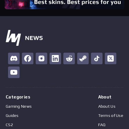
Categories
About
Gaming News
About Us
Guides
Terms of Use
CS2
FAQ