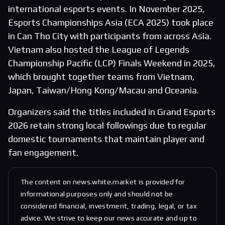
international esports events. In November 2025,
Esports Championships Asia (ECA 2025) took place
in Can Tho City with participants from across Asia.
Vietnam also hosted the League of Legends
Championship Pacific (LCP) Finals Weekend in 2025,
which brought together teams from Vietnam,
Japan, Taiwan/Hong Kong/Macau and Oceania.
Organizers said the titles included in Grand Esports
2026 retain strong local followings due to regular
domestic tournaments that maintain player and
fan engagement.
The content on news.white.market is provided for
informational purposes only and should not be
considered financial, investment, trading, legal, or tax
advice. We strive to keep our news accurate and up to