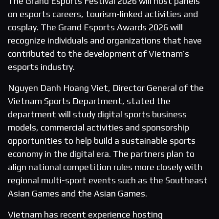
The Grand Esports Festival 2026 will host panels
on esports careers, tourism-linked activities and
cosplay. The Grand Esports Awards 2026 will
recognize individuals and organizations that have
contributed to the development of Vietnam’s
esports industry.
Nguyen Danh Hoang Viet, Director General of the
Vietnam Sports Department, stated the
department will study digital sports business
models, commercial activities and sponsorship
opportunities to help build a sustainable sports
economy in the digital era. The partners plan to
align national competition rules more closely with
regional multi-sport events such as the Southeast
Asian Games and the Asian Games.
Vietnam has recent experience hosting