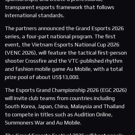
transparent esports framework that follows
international standards.
The partners announced the Grand Esports 2026
series, a four-part national program. The first
event, the Vietnam Esports National Cup 2026
(VENC 2026), will feature the tactical first-person
shooter Crossfire and the VTC-published rhythm
and fashion mobile game Au Mobile, with a total
prize pool of about US$13,000.
The Esports Grand Championship 2026 (EGC 2026)
will invite club teams from countries including
South Korea, Japan, China, Malaysia and Thailand
to compete in titles such as Audition Online,
Summoners War and Au Mobile.