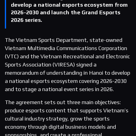
develop a national esports ecosystem from
2026-2030 and launch the Grand Esports
2026 series.
The Vietnam Sports Department, state-owned
Vietnam Multimedia Communications Corporation
(VTC) and the Vietnam Recreational and Electronic
Sports Association (VIRESA) signed a
memorandum of understanding in Hanoi to develop
a national esports ecosystem covering 2026-2030
and to stage a national event series in 2026.
The agreement sets out three main objectives:
produce esports content that supports Vietnam’s
cultural industry strategy, grow the sports
economy through digital business models and
sponsorships, and create a professional,