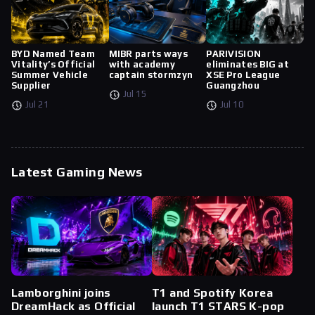
BYD Named Team
MIBR parts ways
PARIVISION
Vitality’s Official
with academy
eliminates BIG at
Summer Vehicle
captain stormzyn
XSE Pro League
Supplier
Guangzhou
Jul 15
Jul 21
Jul 10
Latest Gaming News
Lamborghini joins
T1 and Spotify Korea
DreamHack as Official
launch T1 STARS K-pop