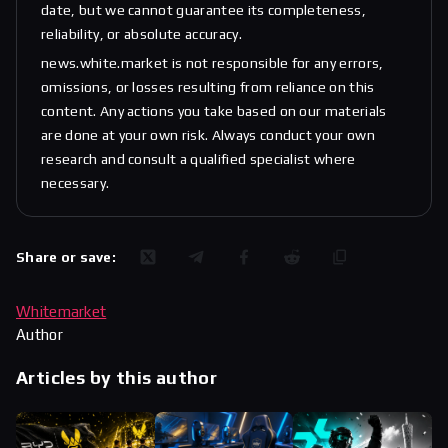
date, but we cannot guarantee its completeness,
reliability, or absolute accuracy.
news.white.market is not responsible for any errors,
omissions, or losses resulting from reliance on this
content. Any actions you take based on our materials
are done at your own risk. Always conduct your own
research and consult a qualified specialist where
necessary.
Share or save:
Whitemarket
Author
Articles by this author