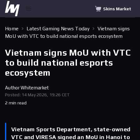
Skins Market
Home
Latest Gaming News Today
Vietnam signs
MoU with VTC to build national esports ecosystem
Vietnam signs MoU with VTC
to build national esports
ecosystem
Author
Whitemarket
Posted: 14 May 2026, 19:26 CET
2 min read
Vietnam Sports Department, state-owned
VTC and VIRESA signed an MoU in Hanoi to