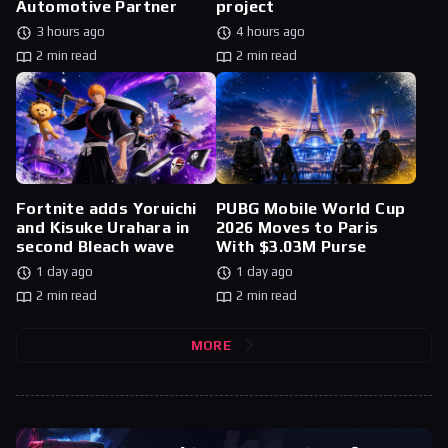
Automotive Partner
project
3 hours ago
4 hours ago
2 min read
2 min read
Fortnite adds Yoruichi
PUBG Mobile World Cup
and Kisuke Urahara in
2026 Moves to Paris
second Bleach wave
With $3.03M Purse
1 day ago
1 day ago
2 min read
2 min read
MORE