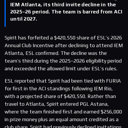
IEM Atlanta, its third invite decline in the
2025–26 period. The team is barred from ACI
until 2027.
Spirit has forfeited a $420,550 share of ESL’s 2026
Annual Club Incentive after declining to attend IEM
Atlanta, ESL confirmed. The decline was the
team’s third during the 2025–2026 eligibility period
and exceeded the allowed limit under ESL’s rules.
ESL reported that Spirit had been tied with FURIA
for first in the ACI standings following IEM Rio,
with a projected share of $420,550. Rather than
travel to Atlanta, Spirit entered PGL Astana,
where the team finished first and earned $256,000
in prize money plus an equal amount credited as a
club share. Spirit had previously declined invitations