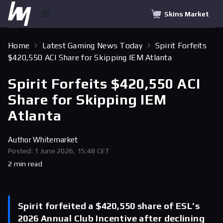
Skins Market
Home
Latest Gaming News Today
Spirit Forfeits
$420,550 ACI Share for Skipping IEM Atlanta
Spirit Forfeits $420,550 ACI
Share for Skipping IEM
Atlanta
Author
Whitemarket
Posted: 1 June 2026, 15:48 CET
2 min read
Spirit forfeited a $420,550 share of ESL’s
2026 Annual Club Incentive after declining