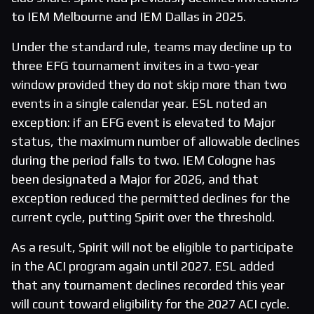
to IEM Melbourne and IEM Dallas in 2025.
Under the standard rule, teams may decline up to
three EFG tournament invites in a two-year
window provided they do not skip more than two
events in a single calendar year. ESL noted an
exception: if an EFG event is elevated to Major
status, the maximum number of allowable declines
during the period falls to two. IEM Cologne has
been designated a Major for 2026, and that
exception reduced the permitted declines for the
current cycle, putting Spirit over the threshold.
As a result, Spirit will not be eligible to participate
in the ACI program again until 2027. ESL added
that any tournament declines recorded this year
will count toward eligibility for the 2027 ACI cycle.