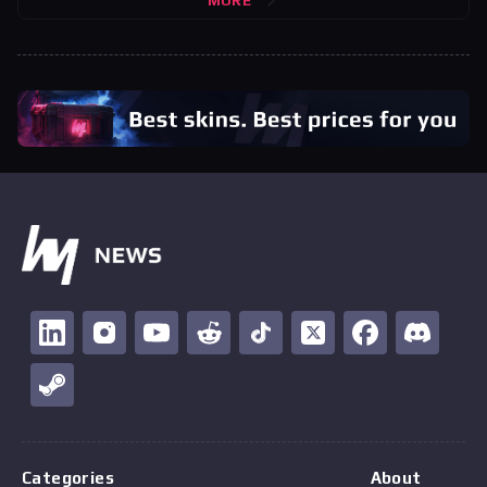
MORE
Categories
About