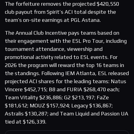
The forfeiture removes the projected $420,550
club payout from Spirit’s ACI total despite the
team’s on-site earnings at PGL Astana.
The Annual Club Incentive pays teams based on
their engagement with the ESL Pro Tour, including
tournament attendance, viewership and
promotional activity related to ESL events. For
2026 the program will reward the top 16 teams in
the standings. Following IEM Atlanta, ESL released
projected ACI shares for the leading teams: Natus
Vincere $452,715; B8 and FURIA $268,470 each;
Team Vitality $236,886; G2 $213,197; FaZe
$181,612; MOUZ $157,924; Legacy $136,867;
Astralis $130,287; and Team Liquid and Passion UA
tied at $126,339.