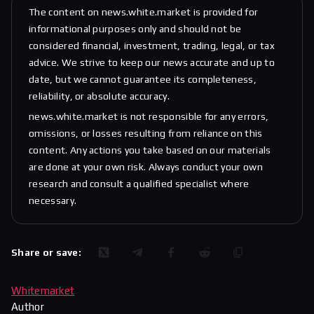
The content on news.white.market is provided for
informational purposes only and should not be
considered financial, investment, trading, legal, or tax
advice. We strive to keep our news accurate and up to
date, but we cannot guarantee its completeness,
reliability, or absolute accuracy.
news.white.market is not responsible for any errors,
omissions, or losses resulting from reliance on this
content. Any actions you take based on our materials
are done at your own risk. Always conduct your own
research and consult a qualified specialist where
necessary.
Share or save:
Whitemarket
Author