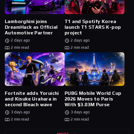
Lamborghini joins
T1 and Spotify Korea
DreamHack as Official
launch T1 STARS K-pop
Automotive Partner
project
2 days ago
2 days ago
2 min read
2 min read
Fortnite adds Yoruichi
PUBG Mobile World Cup
and Kisuke Urahara in
2026 Moves to Paris
second Bleach wave
With $3.03M Purse
3 days ago
3 days ago
2 min read
2 min read