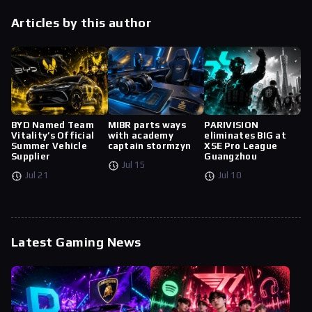
Articles by this author
BYD Named Team
MIBR parts ways
PARIVISION
Vitality’s Official
with academy
eliminates BIG at
Summer Vehicle
captain stormzyn
XSE Pro League
Supplier
Guangzhou
Jul 15
Jul 21
Jul 10
Latest Gaming News