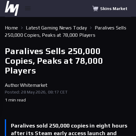
Skins Market
Home
Latest Gaming News Today
Paralives Sells
250,000 Copies, Peaks at 78,000 Players
Paralives Sells 250,000
Copies, Peaks at 78,000
Players
Author
Whitemarket
Posted: 28 May 2026, 08:17 CET
1 min read
Paralives sold 250,000 copies in eight hours
after its Steam early access launch and