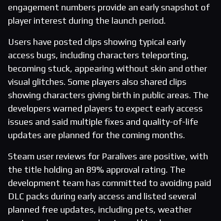
engagement numbers provide an early snapshot of
player interest during the launch period.
Users have posted clips showing typical early
access bugs, including characters teleporting,
becoming stuck, appearing without skin and other
visual glitches. Some players also shared clips
showing characters giving birth in public areas. The
developers warned players to expect early access
issues and said multiple fixes and quality-of-life
updates are planned for the coming months.
Steam user reviews for Paralives are positive, with
the title holding an 89% approval rating. The
development team has committed to avoiding paid
DLC packs during early access and listed several
planned free updates, including pets, weather