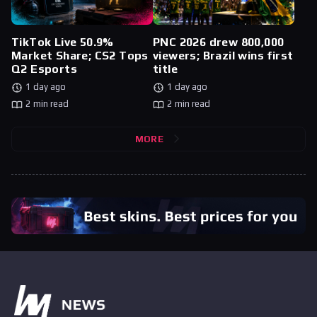
TikTok Live 50.9%
PNC 2026 drew 800,000
Market Share; CS2 Tops
viewers; Brazil wins first
Q2 Esports
title
1 day ago
1 day ago
2 min read
2 min read
MORE