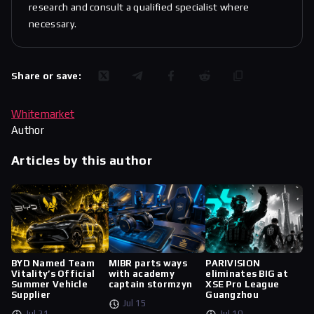
research and consult a qualified specialist where
necessary.
Share or save:
Whitemarket
Author
Articles by this author
BYD Named Team
MIBR parts ways
PARIVISION
Vitality’s Official
with academy
eliminates BIG at
Summer Vehicle
captain stormzyn
XSE Pro League
Supplier
Guangzhou
Jul 15
Jul 21
Jul 10