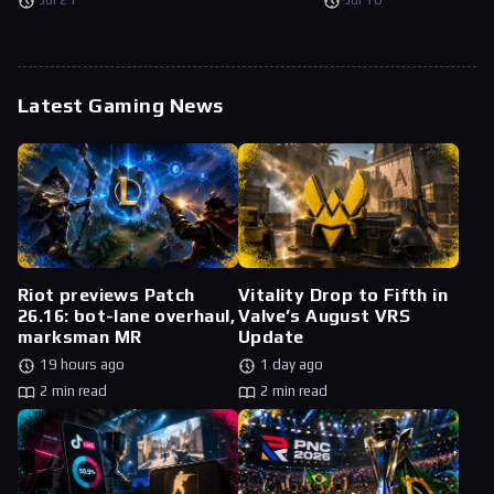
Latest Gaming News
Riot previews Patch
Vitality Drop to Fifth in
26.16: bot-lane overhaul,
Valve’s August VRS
marksman MR
Update
19 hours ago
1 day ago
2 min read
2 min read