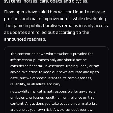
systems, horses, cars, boats and bicycles.
Developers have said they will continue to release
patches and make improvements while developing
the game in public. Paralives remains in early access
as updates are rolled out according to the
announced roadmap.
The content on news.white.market is provided for
informational purposes only and should not be
considered financial, investment, trading, legal, or tax
advice. We strive to keep our news accurate and up to
date, but we cannot guarantee its completeness,
reliability, or absolute accuracy.
news.white.market is not responsible for any errors,
omissions, or losses resulting from reliance on this
content. Any actions you take based on our materials
are done at your own risk. Always conduct your own