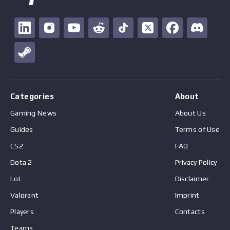
Categories
About
Gaming News
About Us
Guides
Terms of Use
CS2
FAQ
Dota 2
Privacy Policy
LoL
Disclaimer
Valorant
Imprint
Players
Contacts
Teams