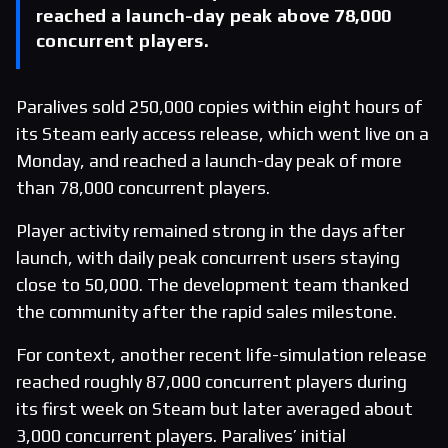
reached a launch-day peak above 78,000
concurrent players.
Paralives sold 250,000 copies within eight hours of
its Steam early access release, which went live on a
Monday, and reached a launch-day peak of more
than 78,000 concurrent players.
Player activity remained strong in the days after
launch, with daily peak concurrent users staying
close to 50,000. The development team thanked
the community after the rapid sales milestone.
For context, another recent life-simulation release
reached roughly 87,000 concurrent players during
its first week on Steam but later averaged about
3,000 concurrent players. Paralives’ initial