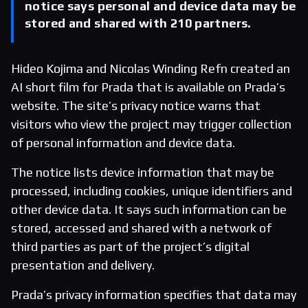
notice says personal and device data may be
stored and shared with 210 partners.
Hideo Kojima and Nicolas Winding Refn created an
AI short film for Prada that is available on Prada’s
website. The site’s privacy notice warns that
visitors who view the project may trigger collection
of personal information and device data.
The notice lists device information that may be
processed, including cookies, unique identifiers and
other device data. It says such information can be
stored, accessed and shared with a network of
third parties as part of the project’s digital
presentation and delivery.
Prada’s privacy information specifies that data may