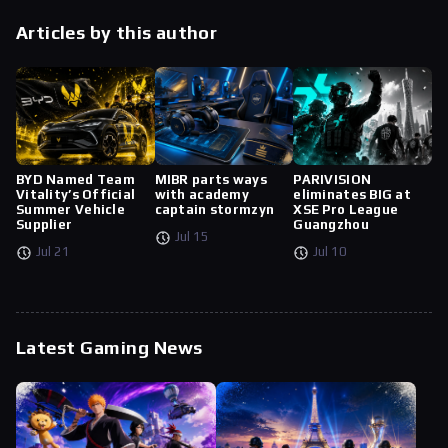
Articles by this author
BYD Named Team
MIBR parts ways
PARIVISION
Vitality’s Official
with academy
eliminates BIG at
Summer Vehicle
captain stormzyn
XSE Pro League
Supplier
Guangzhou
Jul 15
Jul 21
Jul 10
Latest Gaming News