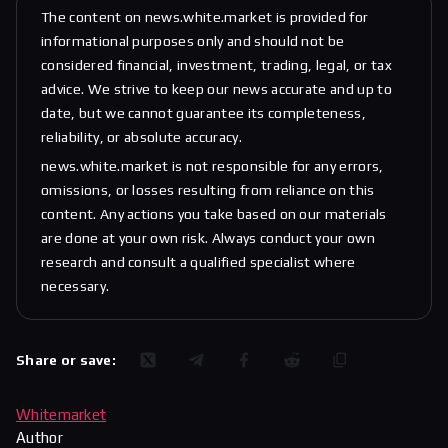
The content on news.white.market is provided for
informational purposes only and should not be
considered financial, investment, trading, legal, or tax
advice. We strive to keep our news accurate and up to
date, but we cannot guarantee its completeness,
reliability, or absolute accuracy.
news.white.market is not responsible for any errors,
omissions, or losses resulting from reliance on this
content. Any actions you take based on our materials
are done at your own risk. Always conduct your own
research and consult a qualified specialist where
necessary.
Share or save:
Whitemarket
Author