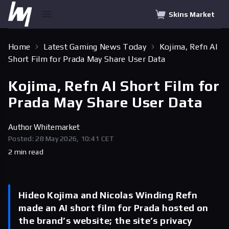
Skins Market
Home
Latest Gaming News Today
Kojima, Refn AI
Short Film for Prada May Share User Data
Kojima, Refn AI Short Film for
Prada May Share User Data
Author
Whitemarket
Posted: 28 May 2026, 10:41 CET
2 min read
Hideo Kojima and Nicolas Winding Refn
made an AI short film for Prada hosted on
the brand’s website; the site’s privacy