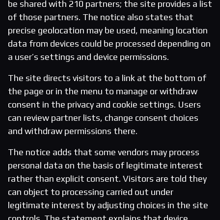
be shared with 210 partners; the site provides a list
of those partners. The notice also states that
precise geolocation may be used, meaning location
data from devices could be processed depending on
a user’s settings and device permissions.
The site directs visitors to a link at the bottom of
the page or in the menu to manage or withdraw
consent in the privacy and cookie settings. Users
can review partner lists, change consent choices
and withdraw permissions there.
The notice adds that some vendors may process
personal data on the basis of legitimate interest
rather than explicit consent. Visitors are told they
can object to processing carried out under
legitimate interest by adjusting choices in the site
controls. The statement explains that device