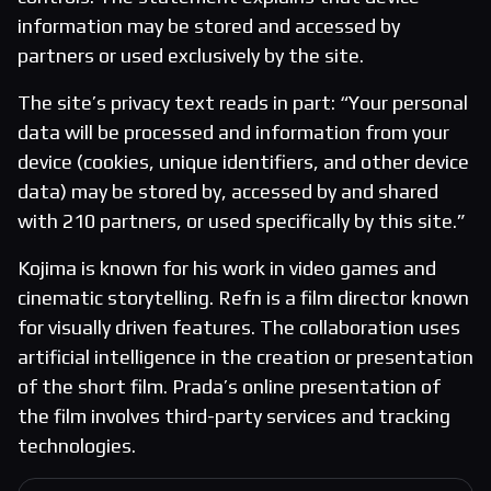
information may be stored and accessed by
partners or used exclusively by the site.
The site’s privacy text reads in part: “Your personal
data will be processed and information from your
device (cookies, unique identifiers, and other device
data) may be stored by, accessed by and shared
with 210 partners, or used specifically by this site.”
Kojima is known for his work in video games and
cinematic storytelling. Refn is a film director known
for visually driven features. The collaboration uses
artificial intelligence in the creation or presentation
of the short film. Prada’s online presentation of
the film involves third-party services and tracking
technologies.