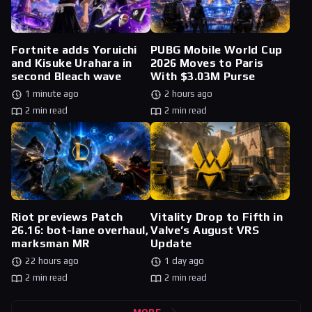
Fortnite adds Yoruichi
PUBG Mobile World Cup
and Kisuke Urahara in
2026 Moves to Paris
second Bleach wave
With $3.03M Purse
1 minute ago
2 hours ago
2 min read
2 min read
Riot previews Patch
Vitality Drop to Fifth in
26.16: bot-lane overhaul,
Valve’s August VRS
marksman MR
Update
22 hours ago
1 day ago
2 min read
2 min read