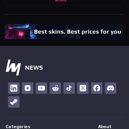
MORE
Categories
About