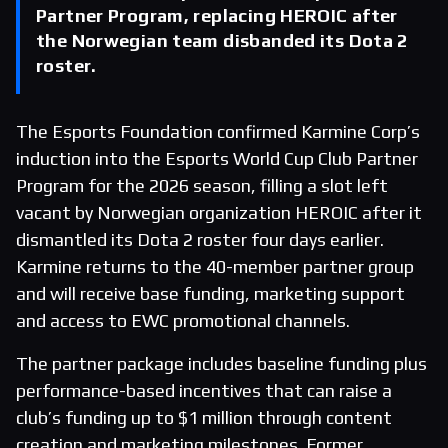
Partner Program, replacing HEROIC after
the Norwegian team disbanded its Dota 2
roster.
The Esports Foundation confirmed Karmine Corp’s
induction into the Esports World Cup Club Partner
Program for the 2026 season, filling a slot left
vacant by Norwegian organization HEROIC after it
dismantled its Dota 2 roster four days earlier.
Karmine returns to the 40-member partner group
and will receive base funding, marketing support
and access to EWC promotional channels.
The partner package includes baseline funding plus
performance-based incentives that can raise a
club’s funding up to $1 million through content
creation and marketing milestones. Former