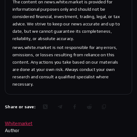
The content on news.white.market is provided for
informational purposes only and should not be
considered financial, investment, trading, legal, or tax
advice. We strive to keep our news accurate and up to
date, but we cannot guarantee its completeness,
reliability, or absolute accuracy.
news.white.market is not responsible for any errors,
omissions, or losses resulting from reliance on this
content. Any actions you take based on our materials
are done at your own risk. Always conduct your own
research and consult a qualified specialist where
necessary.
Share or save:
Whitemarket
Author