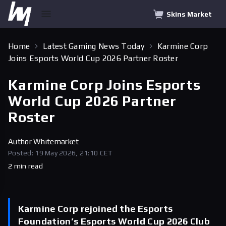
Skins Market
Home
Latest Gaming News Today
Karmine Corp
Joins Esports World Cup 2026 Partner Roster
Karmine Corp Joins Esports
World Cup 2026 Partner
Roster
Author
Whitemarket
Posted: 19 May 2026, 21:10 CET
2 min read
Karmine Corp rejoined the Esports
Foundation’s Esports World Cup 2026 Club