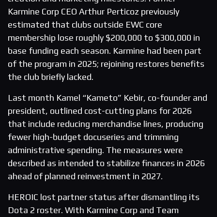
Karmine Corp CEO Arthur Perticoz previously
estimated that clubs outside EWC core
membership lose roughly $200,000 to $300,000 in
base funding each season. Karmine had been part
of the program in 2025; rejoining restores benefits
the club briefly lacked.
Last month Kamel “Kameto” Kebir, co-founder and
president, outlined cost-cutting plans for 2026
that include reducing merchandise lines, producing
fewer high-budget docuseries and trimming
administrative spending. The measures were
described as intended to stabilize finances in 2026
ahead of planned reinvestment in 2027.
HEROIC lost partner status after dismantling its
Dota 2 roster. With Karmine Corp and Team