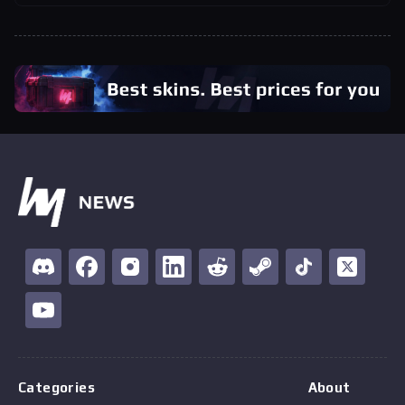
Categories
About