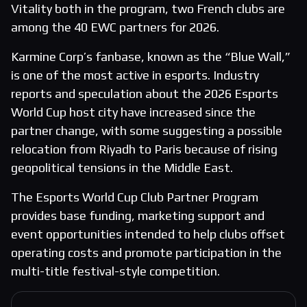
Vitality both in the program, two French clubs are
among the 40 EWC partners for 2026.
Karmine Corp’s fanbase, known as the “Blue Wall,”
is one of the most active in esports. Industry
reports and speculation about the 2026 Esports
World Cup host city have increased since the
partner change, with some suggesting a possible
relocation from Riyadh to Paris because of rising
geopolitical tensions in the Middle East.
The Esports World Cup Club Partner Program
provides base funding, marketing support and
event opportunities intended to help clubs offset
operating costs and promote participation in the
multi-title festival-style competition.