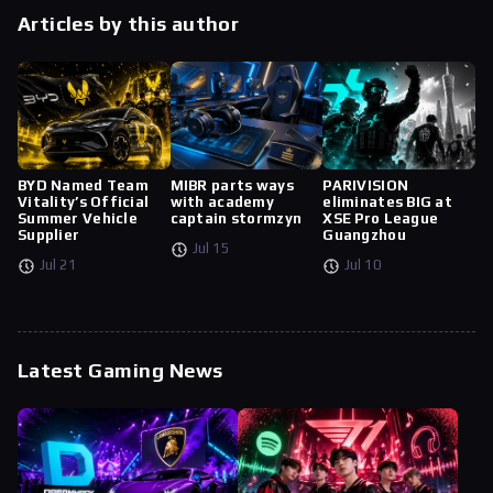
Articles by this author
BYD Named Team
MIBR parts ways
PARIVISION
Vitality’s Official
with academy
eliminates BIG at
Summer Vehicle
captain stormzyn
XSE Pro League
Supplier
Guangzhou
Jul 15
Jul 21
Jul 10
Latest Gaming News