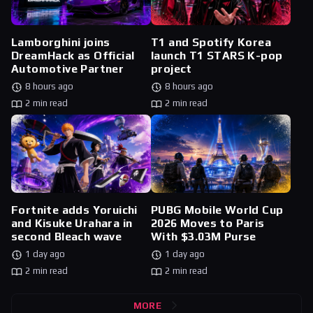
Lamborghini joins
T1 and Spotify Korea
DreamHack as Official
launch T1 STARS K-pop
Automotive Partner
project
8 hours ago
8 hours ago
2 min read
2 min read
Fortnite adds Yoruichi
PUBG Mobile World Cup
and Kisuke Urahara in
2026 Moves to Paris
second Bleach wave
With $3.03M Purse
1 day ago
1 day ago
2 min read
2 min read
MORE