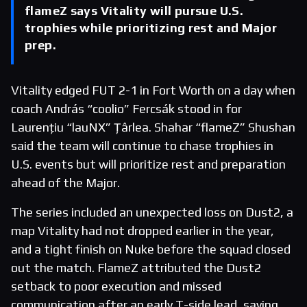
flameZ says Vitality will pursue U.S.
trophies while prioritizing rest and Major
prep.
Vitality edged FUT 2-1 in Fort Worth on a day when
coach András “coolio” Fercsák stood in for
Laurențiu “lauNX” Țârlea. Shahar “flameZ” Shushan
said the team will continue to chase trophies in
U.S. events but will prioritize rest and preparation
ahead of the Major.
The series included an unexpected loss on Dust2, a
map Vitality had not dropped earlier in the year,
and a tight finish on Nuke before the squad closed
out the match. FlameZ attributed the Dust2
setback to poor execution and missed
communication after an early T-side lead, saying