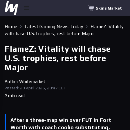
Skins Market
Home
Latest Gaming News Today
FlameZ: Vitality
will chase U.S. trophies, rest before Major
FlameZ: Vitality will chase
U.S. trophies, rest before
Major
Author
Whitemarket
Posted: 29 April 2026, 20:47 CET
2 min read
After a three-map win over FUT in Fort
Worth with coach coolio substituting,