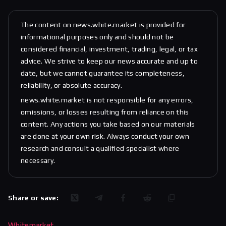
The content on news.white.market is provided for
informational purposes only and should not be
considered financial, investment, trading, legal, or tax
advice. We strive to keep our news accurate and up to
date, but we cannot guarantee its completeness,
reliability, or absolute accuracy.
news.white.market is not responsible for any errors,
omissions, or losses resulting from reliance on this
content. Any actions you take based on our materials
are done at your own risk. Always conduct your own
research and consult a qualified specialist where
necessary.
Share or save:
Whitemarket