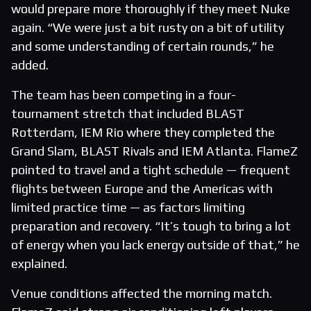
would prepare more thoroughly if they meet Nuke
again. “We were just a bit rusty on a bit of utility
and some understanding of certain rounds,” he
added.
The team has been competing in a four-
tournament stretch that included BLAST
Rotterdam, IEM Rio where they completed the
Grand Slam, BLAST Rivals and IEM Atlanta. FlameZ
pointed to travel and a tight schedule — frequent
flights between Europe and the Americas with
limited practice time — as factors limiting
preparation and recovery. “It’s tough to bring a lot
of energy when you lack energy outside of that,” he
explained.
Venue conditions affected the morning match.