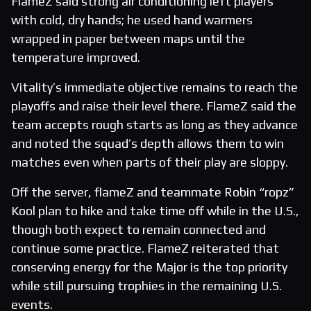
FlameZ said strong air conditioning left players
with cold, dry hands; he used hand warmers
wrapped in paper between maps until the
temperature improved.
Vitality’s immediate objective remains to reach the
playoffs and raise their level there. FlameZ said the
team accepts rough starts as long as they advance
and noted the squad’s depth allows them to win
matches even when parts of their play are sloppy.
Off the server, flameZ and teammate Robin “ropz”
Kool plan to hike and take time off while in the U.S.,
though both expect to remain connected and
continue some practice. FlameZ reiterated that
conserving energy for the Major is the top priority
while still pursuing trophies in the remaining U.S.
events.