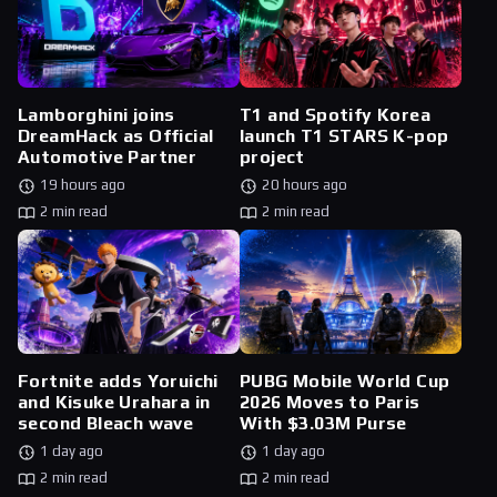
Lamborghini joins
T1 and Spotify Korea
DreamHack as Official
launch T1 STARS K-pop
Automotive Partner
project
19 hours ago
20 hours ago
2 min read
2 min read
Fortnite adds Yoruichi
PUBG Mobile World Cup
and Kisuke Urahara in
2026 Moves to Paris
second Bleach wave
With $3.03M Purse
1 day ago
1 day ago
2 min read
2 min read