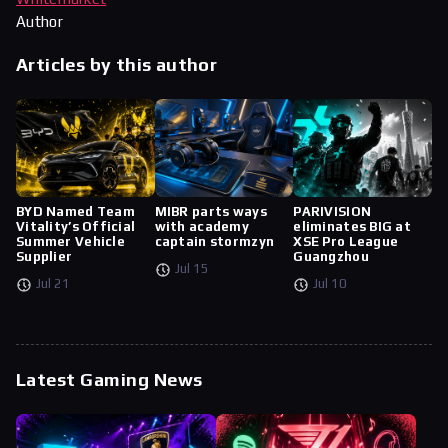
Author
Articles by this author
BYD Named Team
MIBR parts ways
PARIVISION
Vitality’s Official
with academy
eliminates BIG at
Summer Vehicle
captain stormzyn
XSE Pro League
Supplier
Guangzhou
Jul 15
Jul 21
Jul 10
Latest Gaming News