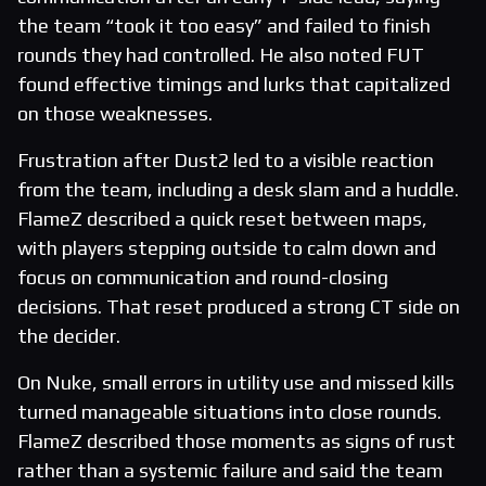
the team “took it too easy” and failed to finish
rounds they had controlled. He also noted FUT
found effective timings and lurks that capitalized
on those weaknesses.
Frustration after Dust2 led to a visible reaction
from the team, including a desk slam and a huddle.
FlameZ described a quick reset between maps,
with players stepping outside to calm down and
focus on communication and round-closing
decisions. That reset produced a strong CT side on
the decider.
On Nuke, small errors in utility use and missed kills
turned manageable situations into close rounds.
FlameZ described those moments as signs of rust
rather than a systemic failure and said the team