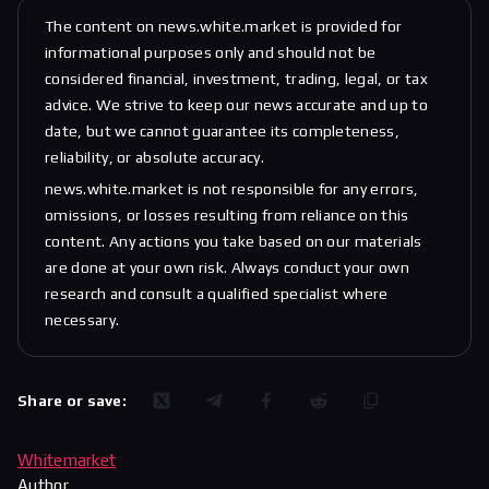
The content on news.white.market is provided for
informational purposes only and should not be
considered financial, investment, trading, legal, or tax
advice. We strive to keep our news accurate and up to
date, but we cannot guarantee its completeness,
reliability, or absolute accuracy.
news.white.market is not responsible for any errors,
omissions, or losses resulting from reliance on this
content. Any actions you take based on our materials
are done at your own risk. Always conduct your own
research and consult a qualified specialist where
necessary.
Share or save:
Whitemarket
Author