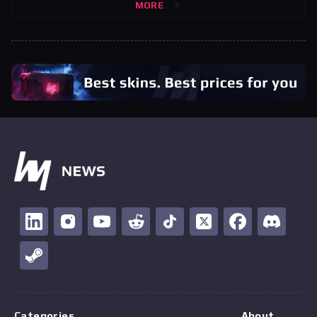
MORE
Categories
About