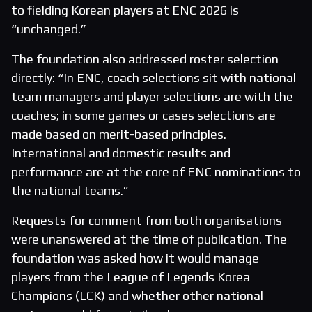
to fielding Korean players at ENC 2026 is
“unchanged.”
The foundation also addressed roster selection
directly: “In ENC, coach selections sit with national
team managers and player selections are with the
coaches; in some games or cases selections are
made based on merit-based principles.
International and domestic results and
performance are at the core of ENC nominations to
the national teams.”
Requests for comment from both organisations
were unanswered at the time of publication. The
foundation was asked how it would manage
players from the League of Legends Korea
Champions (LCK) and whether other national