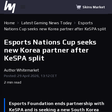
Skins Market
Home
Latest Gaming News Today
Esports
Nations Cup seeks new Korea partner after KeSPA split
Esports Nations Cup seeks
new Korea partner after
KeSPA split
Author
Whitemarket
Posted: 29 April 2026, 13:12 CET
2 min read
Esports Foundation ends partnership with
KeSPA and is seeking a new South Korea