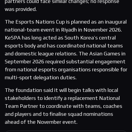
partners could face similar changes; no response
was provided.
The Esports Nations Cup is planned as an inaugural
national-team event in Riyadh in November 2026.
KeSPA has long acted as South Korea’s central
esports body and has coordinated national teams
and domestic league relations. The Asian Games in
September 2026 required substantial engagement
from national esports organisations responsible for
multi-sport delegation duties.
The foundation said it will begin talks with local
stakeholders to identify a replacement National
Team Partner to coordinate with teams, coaches
and players and to finalise squad nominations
ahead of the November event.