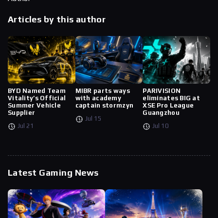
Articles by this author
BYD Named Team
MIBR parts ways
PARIVISION
Vitality’s Official
with academy
eliminates BIG at
Summer Vehicle
captain stormzyn
XSE Pro League
Supplier
Guangzhou
Jul 15
Jul 21
Jul 10
Latest Gaming News