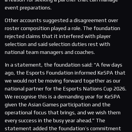
event preparations.
Other accounts suggested a disagreement over
roster composition played a role. The foundation
rejected claims that it interfered with player
selection and said selection duties rest with
national team managers and coaches.
In a statement, the foundation said: “A few days
ago, the Esports Foundation informed KeSPA that
we would not be moving forward together as our
national partner for the Esports Nations Cup 2026.
We recognise this is a demanding year for KeSPA
given the Asian Games participation and the
operational focus that brings, and we wish them
every success in the busy year ahead.” The
statement added the foundation’s commitment