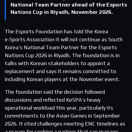
National Team Partner ahead of the Esports
Nations Cup in Riyadh, November 2026.
The Esports Foundation has told the Korea
e‑Sports Association it will not continue as South
Korea’s National Team Partner for the Esports
Nations Cup 2026 in Riyadh. The foundation is in
talks with Korean stakeholders to appoint a
replacement and says it remains committed to
including Korean players at the November event.
The foundation said the decision followed
discussions and reflected KeSPA’s heavy
operational workload this year, particularly its
commitments to the Asian Games in September
2026. It cited challenges meeting ENC timelines as
a reason for seeking a partner that can manage