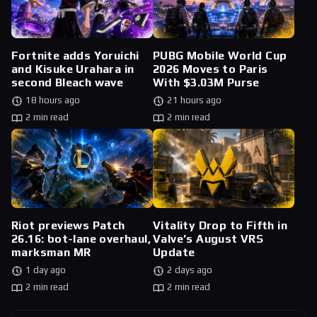
Fortnite adds Yoruichi
PUBG Mobile World Cup
and Kisuke Urahara in
2026 Moves to Paris
second Bleach wave
With $3.03M Purse
18 hours ago
21 hours ago
2 min read
2 min read
Riot previews Patch
Vitality Drop to Fifth in
26.16: bot-lane overhaul,
Valve’s August VRS
marksman MR
Update
1 day ago
2 days ago
2 min read
2 min read