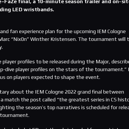
–FaZe final, a 10-minute season trailer and on-sit
uding LED wristbands.
 and fan experience plan for the upcoming IEM Cologne
y Marc “Nix0n” Winther Kristensen. The tournament will 
y.
 player profiles to be released during the Major, descri
p-dive player profiles on the stars of the tournament.”
ocus on players expected to shape the event.
ary about the IEM Cologne 2022 grand final between
a match the post called “the greatest series in CS histo
ighting the season’s top narratives is scheduled for rele
 tournament.