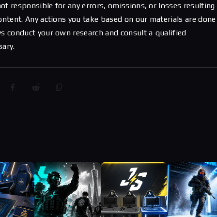
ot responsible for any errors, omissions, or losses resulting
content. Any actions you take based on our materials are done
ys conduct your own research and consult a qualified
sary.