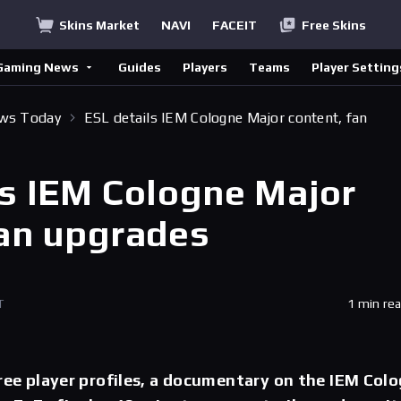
Skins Market
NAVI
FACEIT
Free Skins
Gaming News
Guides
Players
Teams
Player Setting
ews Today
ESL details IEM Cologne Major content, fan
ls IEM Cologne Major
fan upgrades
T
1 min re
hree player profiles, a documentary on the IEM Col