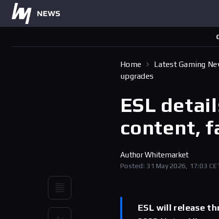
Home
Latest Gaming N
upgrades
ESL detai
content, 
Author
Whitemarket
Posted: 31 May 2026, 17:03 CE
ESL will release t