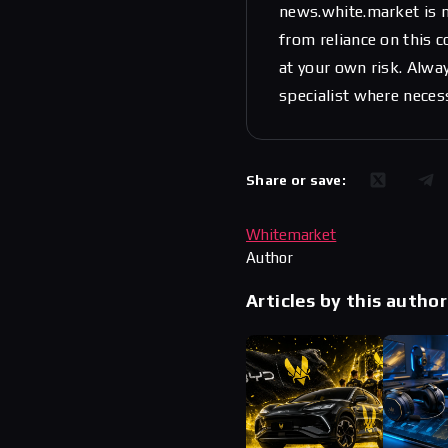
news.white.market is n
from reliance on this 
at your own risk. Alwa
specialist where neces
Share or save:
Whitemarket
Author
Articles by this author