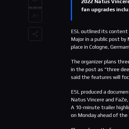
2022 Natus Vincere
fan upgrades incl
ESL outlined its content
Major in a public post b
place in Cologne, German
The organizer plans three
in the post as “three dee
said the features will f
ESL produced a document
Natus Vincere and FaZe, 
A 10-minute trailer highl
on Monday ahead of the