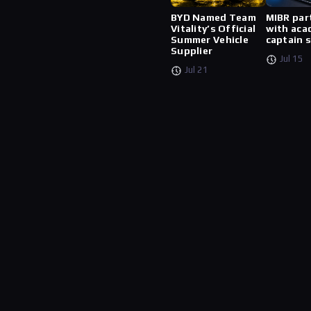
BYD Named Team
MIBR par
Vitality’s Official
with aca
Summer Vehicle
captain 
Supplier
Jul 15
Jul 21