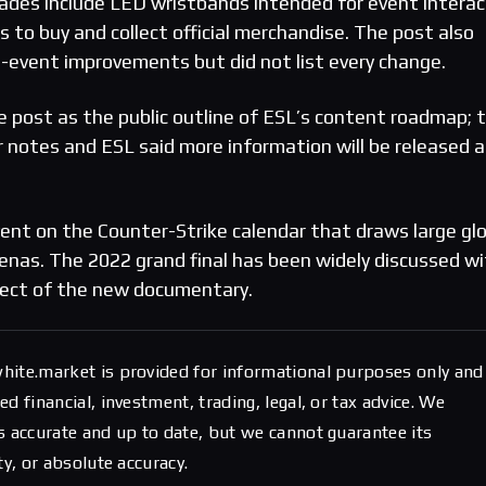
ades include LED wristbands intended for event interac
 to buy and collect official merchandise. The post also
e-event improvements but did not list every change.
 post as the public outline of ESL’s content roadmap; 
r notes and ESL said more information will be released a
vent on the Counter-Strike calendar that draws large gl
enas. The 2022 grand final has been widely discussed wi
ject of the new documentary.
hite.market is provided for informational purposes only and
d financial, investment, trading, legal, or tax advice. We
s accurate and up to date, but we cannot guarantee its
ty, or absolute accuracy.