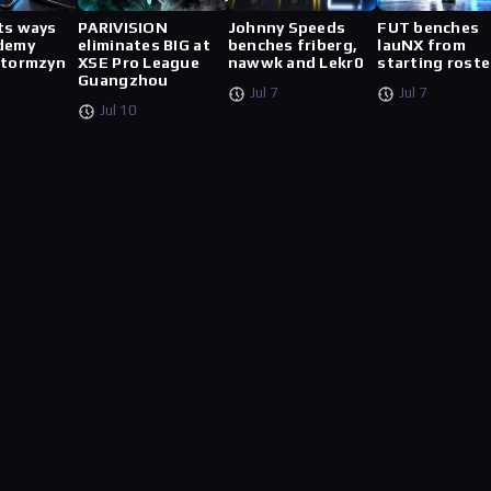
ts ways
PARIVISION
Johnny Speeds
FUT benches
demy
eliminates BIG at
benches friberg,
lauNX from
stormzyn
XSE Pro League
nawwk and Lekr0
starting roste
Guangzhou
Jul 7
Jul 7
Jul 10