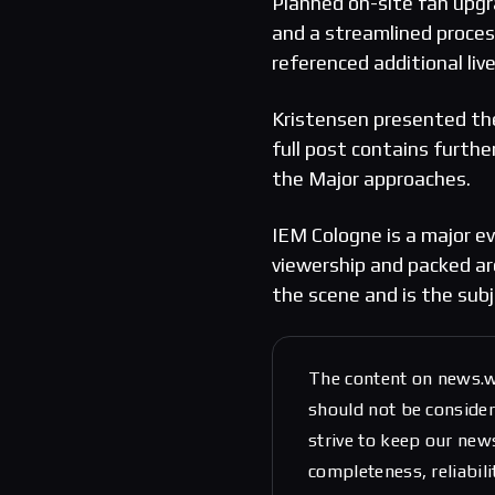
Planned on-site fan upgr
and a streamlined process
referenced additional liv
Kristensen presented the
full post contains furthe
the Major approaches.
IEM Cologne is a major e
viewership and packed ar
the scene and is the sub
The content on news.w
should not be considere
strive to keep our new
completeness, reliabili