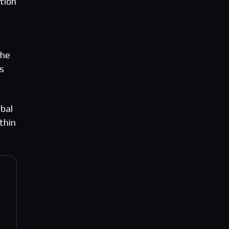
tion
the
s
obal
thin