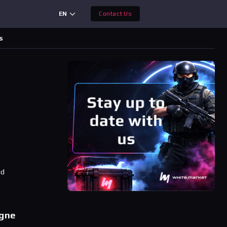
EN
Contact Us
s
ad
ogne