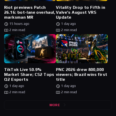
Riot previews Patch
Vitality Drop to Fifth in
26.16: bot-lane overhaul,
Valve’s August VRS
marksman MR
Update
15 hours ago
1 day ago
2 min read
2 min read
TikTok Live 50.9%
PNC 2026 drew 800,000
Market Share; CS2 Tops
viewers; Brazil wins first
Q2 Esports
title
1 day ago
1 day ago
2 min read
2 min read
MORE