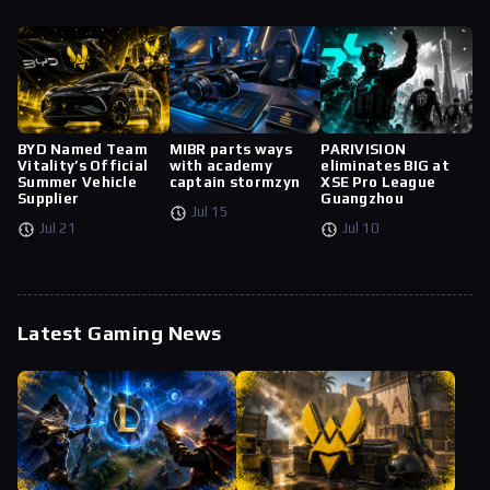
BYD Named Team
MIBR parts ways
PARIVISION
Vitality’s Official
with academy
eliminates BIG at
Summer Vehicle
captain stormzyn
XSE Pro League
Supplier
Guangzhou
Jul 15
Jul 21
Jul 10
Latest Gaming News