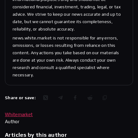
considered financial, investment, trading, legal, or tax
advice. We strive to keep our news accurate and up to
date, but we cannot guarantee its completeness,
reliability, or absolute accuracy.
news.white.market is not responsible for any errors,
omissions, or losses resulting from reliance on this
content. Any actions you take based on our materials
are done at your own risk. Always conduct your own
research and consult a qualified specialist where
necessary.
Share or save:
Whitemarket
Author
Articles by this author