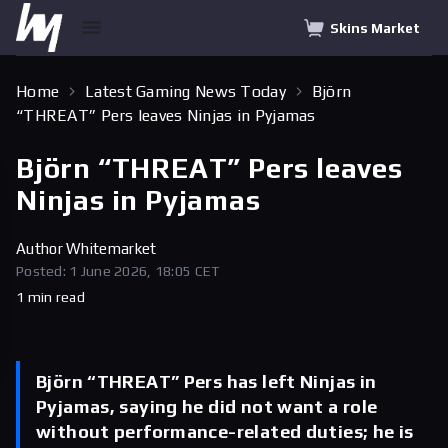
Skins Market
Home
Latest Gaming News Today
Björn
“THREAT” Pers leaves Ninjas in Pyjamas
Björn “THREAT” Pers leaves
Ninjas in Pyjamas
Author
Whitemarket
Posted: 1 June 2026, 18:05 CET
1 min read
Björn “THREAT” Pers has left Ninjas in
Pyjamas, saying he did not want a role
without performance-related duties; he is