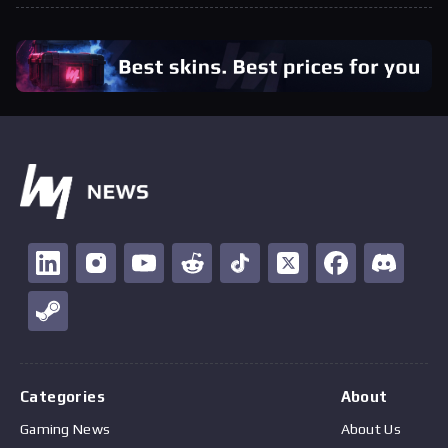
Categories
About
Gaming News
About Us