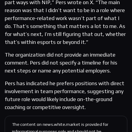
part ways with NIP,” Pers wrote on X. “The main
reason was that I didn’t want to be in a role where
performance-related work wasn’t part of what I
do. That’s something that matters a lot to me. As
for what’s next, I’m still figuring that out, whether
that’s within esports or beyond it.”
The organization did not provide an immediate
comment. Pers did not specify a timeline for his
next steps or name any potential employers.
Pers has indicated he prefers positions with direct
involvement in team performance, suggesting any
future role would likely include on-the-ground
coaching or competitive oversight.
The content on news.white.market is provided for
informational purposes only and should not be