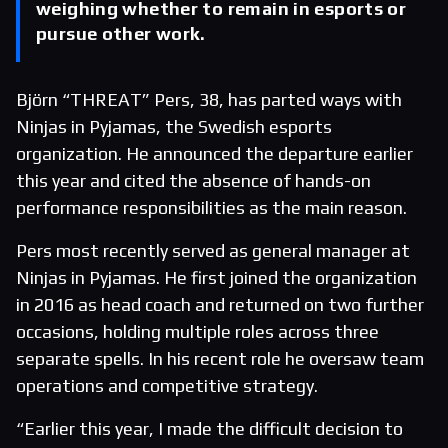
weighing whether to remain in esports or
pursue other work.
Björn “THREAT” Pers, 38, has parted ways with
Ninjas in Pyjamas, the Swedish esports
organization. He announced the departure earlier
this year and cited the absence of hands-on
performance responsibilities as the main reason.
Pers most recently served as general manager at
Ninjas in Pyjamas. He first joined the organization
in 2016 as head coach and returned on two further
occasions, holding multiple roles across three
separate spells. In his recent role he oversaw team
operations and competitive strategy.
“Earlier this year, I made the difficult decision to