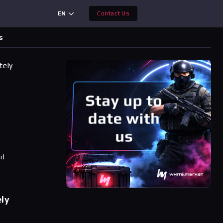
EN
Contact Us
s
tely
ad
ely