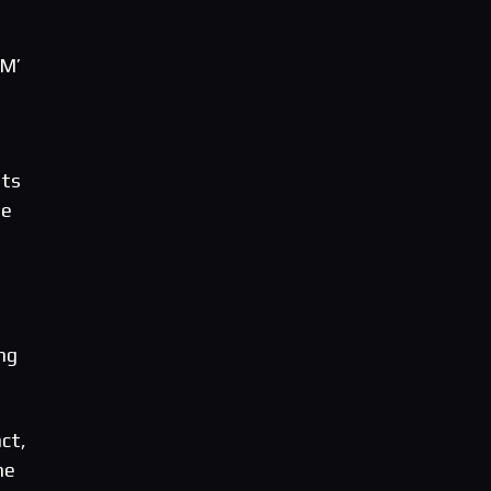
iM’
lts
he
ng
ct,
he