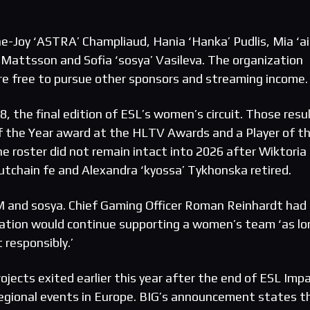
e-Joy ‘ASTRA’ Champliaud, Hania ‘Hanka’ Pudlis, Mia ‘a
attsson and Sofia ‘sosya’ Vasileva. The organization
re free to pursue other sponsors and streaming income.
 the final edition of ESL’s women’s circuit. Those resu
f the Year award at the HLTV Awards and a Player of t
e roster did not remain intact into 2026 after Wiktoria
lutchain fe and Alexandra ‘kyossa’ Tykhonska retired.
iM and sosya. Chief Gaming Officer Roman Reinhardt had
zation would continue supporting a women’s team ‘as lo
 responsibly.’
jects exited earlier this year after the end of ESL Impa
egional events in Europe. BIG’s announcement states t