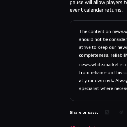
pause will allow players 
event calendar returns.
The content on news.w
should not be considere
strive to keep our new
completeness, reliabili
news.white.market is n
from reliance on this 
at your own risk. Alwa
specialist where neces
Share or save: