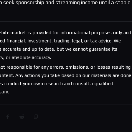
to seek sponsorship and streaming income until a stable
hite.market is provided for informational purposes only and
d financial, investment, trading, legal, or tax advice. We
s accurate and up to date, but we cannot guarantee its
ty, or absolute accuracy.
ot responsible for any errors, omissions, or losses resulting
content. Any actions you take based on our materials are done
ys conduct your own research and consult a qualified
sary.