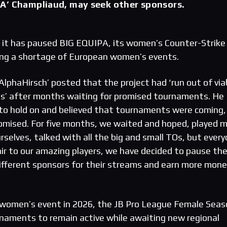
A’ Champliaud, may seek other sponsors.
 it has paused BIG EQUIPA, its women’s Counter-Strike
iting a shortage of European women’s events.
phaHirsch’ posted that the project had ‘run out of via
es’ after months waiting for promised tournaments. He
o hold on and believed that tournaments were coming, 
omised. For five months, we waited and hoped, played m
elves, talked with all the big and small TOs, but ever
air to our amazing players, we have decided to pause th
different sponsors for their streams and earn more mone
omen’s event in 2026, the JB Pro League Female Seas
naments to remain active while awaiting new regional