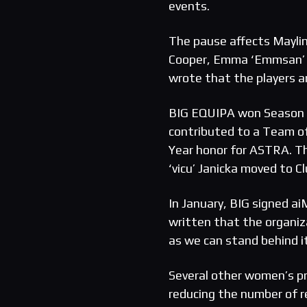
events.
The pause affects Maylin
Cooper, Emma ‘Emmsan’ M
wrote that the players a
BIG EQUIPA won Season 8,
contributed to a Team o
Year honor for ASTRA. Th
‘vicu’ Janicka moved to C
In January, BIG signed a
written that the organi
as we can stand behind it
Several other women’s pro
reducing the number of r