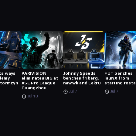
ts ways
PARIVISION
Johnny Speeds
FUT benches
demy
eliminates BIG at
benches friberg,
lauNX from
stormzyn
XSE Pro League
nawwk and Lekr0
starting roste
Guangzhou
Jul 7
Jul 7
Jul 10