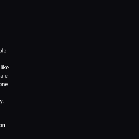
ble
like
ale
yone
e
y,
on