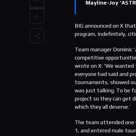
Mayline-Joy ‘ASTR
BIG announced on X that
program, indefinitely, c
Team manager Dominic ‘Al
competitive opportuniti
wrote on X: ‘We wanted t
everyone had said and pr
tournaments, showed ours
was just talking. To be f
project so they can get 
which they all deserve.’
The team attended one w
1, and entered male tour