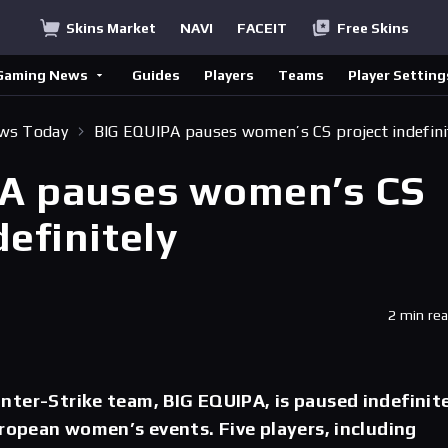
Skins Market
NAVI
FACEIT
Free Skins
Gaming News
Guides
Players
Teams
Player Setting
ews Today
BIG EQUIPA pauses women’s CS project indefini
A pauses women’s CS
definitely
2 min re
ter-Strike team, BIG EQUIPA, is paused indefinit
uropean women’s events. Five players, including