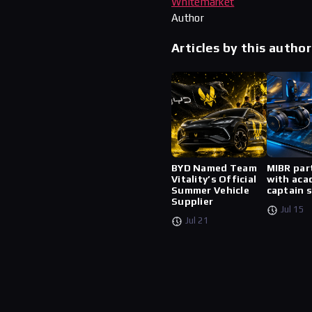
Whitemarket
Author
Articles by this author
BYD Named Team
MIBR par
Vitality’s Official
with aca
Summer Vehicle
captain 
Supplier
Jul 15
Jul 21