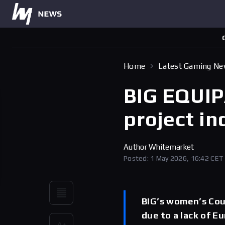
Home
Latest Gaming N
BIG EQUIP
project in
Author
Whitemarket
Posted: 1 May 2026, 16:42 CET
BIG’s women’s Coun
due to a lack of E