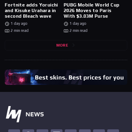
Fortnite adds Yoruichi
PUBG Mobile World Cup
and Kisuke Urahara in
2026 Moves to Paris
second Bleach wave
With $3.03M Purse
1 day ago
1 day ago
2 min read
2 min read
MORE