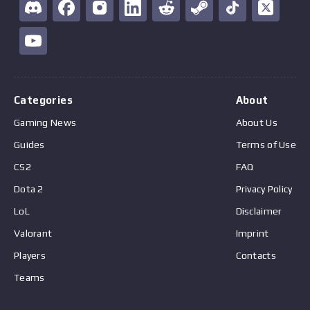
Categories
About
Gaming News
About Us
Guides
Terms of Use
CS2
FAQ
Dota 2
Privacy Policy
LoL
Disclaimer
Valorant
Imprint
Players
Contacts
Teams