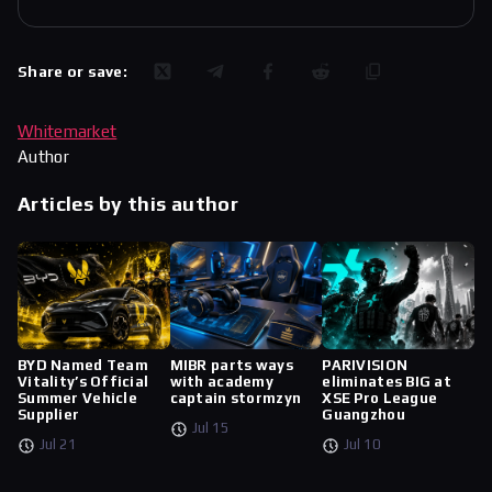
Share or save:
Whitemarket
Author
Articles by this author
BYD Named Team
MIBR parts ways
PARIVISION
Vitality’s Official
with academy
eliminates BIG at
Summer Vehicle
captain stormzyn
XSE Pro League
Supplier
Guangzhou
Jul 15
Jul 21
Jul 10