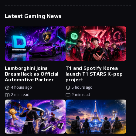
Latest Gaming News
Lamborghini joins
T1 and Spotify Korea
DreamHack as Official
launch T1 STARS K-pop
Automotive Partner
project
4 hours ago
5 hours ago
2 min read
2 min read