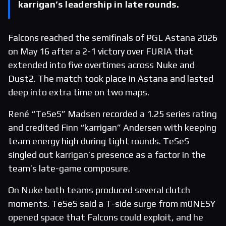
karrigan’s leadership in late rounds.
Falcons reached the semifinals of PGL Astana 2026
on May 16 after a 2-1 victory over FURIA that
extended into five overtimes across Nuke and
Dust2. The match took place in Astana and lasted
deep into extra time on two maps.
René “TeSeS” Madsen recorded a 1.25 series rating
and credited Finn “karrigan” Andersen with keeping
team energy high during tight rounds. TeSeS
singled out karrigan’s presence as a factor in the
team’s late-game composure.
On Nuke both teams produced several clutch
moments. TeSeS said a T-side surge from m0NESY
opened space that Falcons could exploit, and he