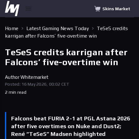
Skins Market
Home
Latest Gaming News Today
TeSeS credits
karrigan after Falcons’ five-overtime win
TeSeS credits karrigan after
Falcons’ five-overtime win
Author
Whitemarket
Posted: 16 May 2026, 00:02 CET
2 min read
Falcons beat FURIA 2-1 at PGL Astana 2026
after five overtimes on Nuke and Dust2;
René “TeSeS” Madsen highlighted