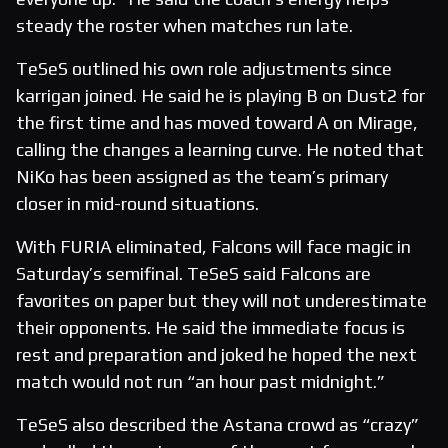
steady the roster when matches run late.
TeSeS outlined his own role adjustments since
karrigan joined. He said he is playing B on Dust2 for
the first time and has moved toward A on Mirage,
calling the changes a learning curve. He noted that
NiKo has been assigned as the team’s primary
closer in mid-round situations.
With FURIA eliminated, Falcons will face magic in
Saturday’s semifinal. TeSeS said Falcons are
favorites on paper but they will not underestimate
their opponents. He said the immediate focus is
rest and preparation and joked he hoped the next
match would not run “an hour past midnight.”
TeSeS also described the Astana crowd as “crazy”