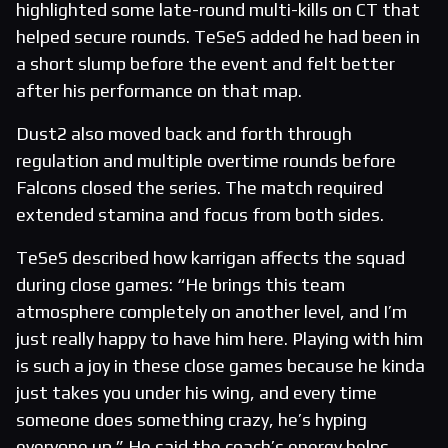
highlighted some late-round multi-kills on CT that
helped secure rounds. TeSeS added he had been in
a short slump before the event and felt better
after his performance on that map.
Dust2 also moved back and forth through
regulation and multiple overtime rounds before
Falcons closed the series. The match required
extended stamina and focus from both sides.
TeSeS described how karrigan affects the squad
during close games: “He brings this team
atmosphere completely on another level, and I’m
just really happy to have him here. Playing with him
is such a joy in these close games because he kinda
just takes you under his wing, and every time
someone does something crazy, he’s hyping
everyone up.” He said the coach’s energy helps