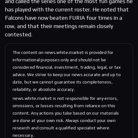
and called the series one of the most fun games he
has played with the current roster. He noted that
Falcons have now beaten FURIA four times in a
row, and that their meetings remain closely
contested.
The content on news.white.market is provided for
informational purposes only and should not be
considered financial, investment, trading, legal, or tax
advice. We strive to keep our news accurate and up to
date, but we cannot guarantee its completeness,
reliability, or absolute accuracy.
news.white.market is not responsible for any errors,
omissions, or losses resulting from reliance on this
content. Any actions you take based on our materials
are done at your own risk. Always conduct your own
research and consult a qualified specialist where
necessary.