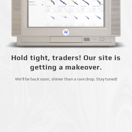
Hold tight, traders! Our site is
getting a makeover.
We'll be back soon, shinier than a rare drop. Stay tuned!