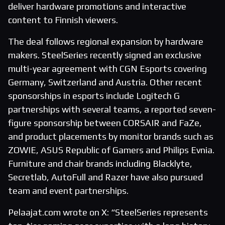
deliver hardware promotions and interactive
content to Finnish viewers.
The deal follows regional expansion by hardware
makers. SteelSeries recently signed an exclusive
multi-year agreement with CGN Esports covering
Germany, Switzerland and Austria. Other recent
sponsorships in esports include Logitech G
partnerships with several teams, a reported seven-
figure sponsorship between CORSAIR and FaZe,
and product placements by monitor brands such as
ZOWIE, ASUS Republic of Gamers and Philips Evnia.
Furniture and chair brands including Blacklyte,
Secretlab, AutoFull and Razer have also pursued
team and event partnerships.
Pelaajat.com wrote on X: “SteelSeries represents