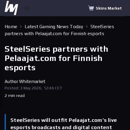
Skins Market
Home
Latest Gaming News Today
SteelSeries
partners with Pelaajat.com for Finnish esports
SteelSeries partners with
Pelaajat.com for Finnish
esports
Author
Whitemarket
Posted: 3 May 2026, 12:46 CET
2 min read
SteelSeries will outfit Pelaajat.com’s live
esports broadcasts and digital content