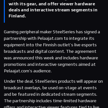
with its gear, and offer viewer hardware
deals and interactive stream segments in
Finland.
Gaming peripheral maker SteelSeries has signed a
partnership with Pelaajat.com to integrate its
equipment into the Finnish outlet’s live esports
broadcasts and digital content. The agreement
was announced this week and includes hardware
promotions and interactive segments aimed at
Pelaajat.com’s audience.
Under the deal, SteelSeries products will appear on
broadcast overlays, be used on-stage at events
and be featured in dedicated stream segments.
The partnership includes time-limited hardware
offers and interactive viewer features tied to live