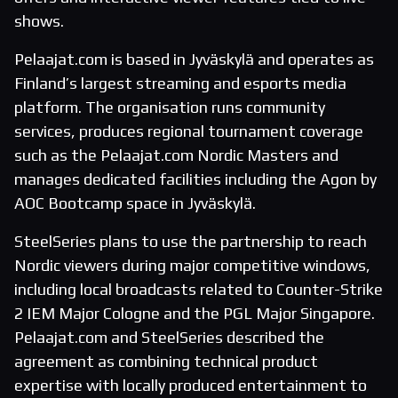
shows.
Pelaajat.com is based in Jyväskylä and operates as
Finland’s largest streaming and esports media
platform. The organisation runs community
services, produces regional tournament coverage
such as the Pelaajat.com Nordic Masters and
manages dedicated facilities including the Agon by
AOC Bootcamp space in Jyväskylä.
SteelSeries plans to use the partnership to reach
Nordic viewers during major competitive windows,
including local broadcasts related to Counter-Strike
2 IEM Major Cologne and the PGL Major Singapore.
Pelaajat.com and SteelSeries described the
agreement as combining technical product
expertise with locally produced entertainment to