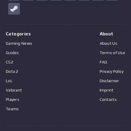
Categories
About
Gaming News
About Us
Guides
Terms of Use
CS2
FAQ
Dota 2
Privacy Policy
LoL
Disclaimer
Valorant
Imprint
Players
Contacts
Teams