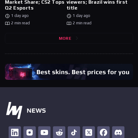
Market Share; CS2 Tops
viewers; Brazil wins first
Q2 Esports
title
1 day ago
1 day ago
2 min read
2 min read
MORE