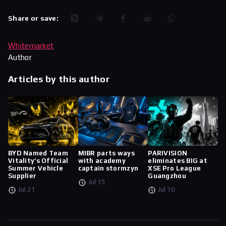
Share or save:
Whitemarket
Author
Articles by this author
BYD Named Team
MIBR parts ways
PARIVISION
Vitality’s Official
with academy
eliminates BIG at
Summer Vehicle
captain stormzyn
XSE Pro League
Supplier
Guangzhou
Jul 15
Jul 21
Jul 10