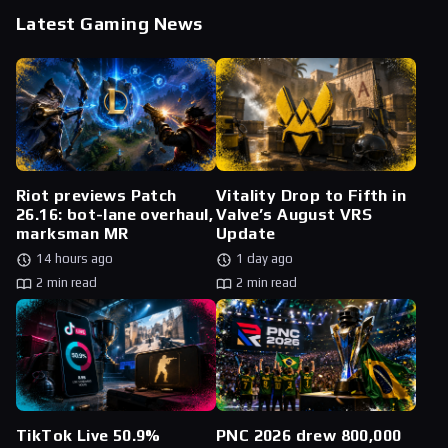
Latest Gaming News
Riot previews Patch
Vitality Drop to Fifth in
26.16: bot-lane overhaul,
Valve’s August VRS
marksman MR
Update
14 hours ago
1 day ago
2 min read
2 min read
TikTok Live 50.9%
PNC 2026 drew 800,000