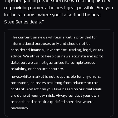
top-tier gaming gear expertise with a long history
of providing gamers the best gear possible. See you
in the streams, where you’ll also find the best
SteelSeries deals.”
The content on news.white.market is provided for
informational purposes only and should not be
considered financial, investment, trading, legal, or tax
advice. We strive to keep our news accurate and up to
date, but we cannot guarantee its completeness,
reliability, or absolute accuracy.
news.white.market is not responsible for any errors,
omissions, or losses resulting from reliance on this
content. Any actions you take based on our materials
are done at your own risk. Always conduct your own
research and consult a qualified specialist where
necessary.