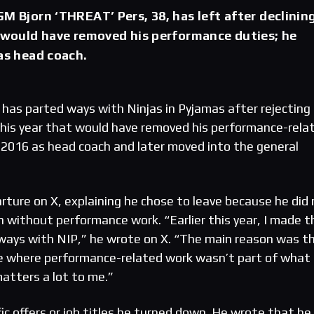
GM Bjorn ‘THREAT’ Pers, 38, has left after declinin
t would have removed his performance duties; he
 as head coach.
 has parted ways with Ninjas in Pyjamas after rejecting
r this year that would have removed his performance-rela
n 2016 as head coach and later moved into the general
ture on X, explaining he chose to leave because he did
n without performance work. “Earlier this year, I made t
t ways with NIP,” he wrote on X. “The main reason was th
ole where performance-related work wasn’t part of what I
atters a lot to me.”
fic offers or job titles he turned down. He wrote that he 