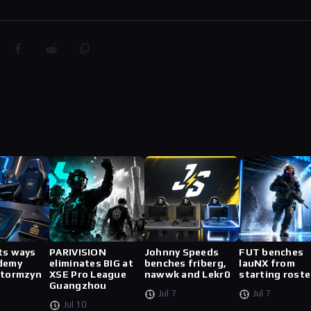
ts ways
PARIVISION
Johnny Speeds
FUT benches
demy
eliminates BIG at
benches friberg,
lauNX from
stormzyn
XSE Pro League
nawwk and Lekr0
starting roste
Guangzhou
Jul 7
Jul 7
Jul 10