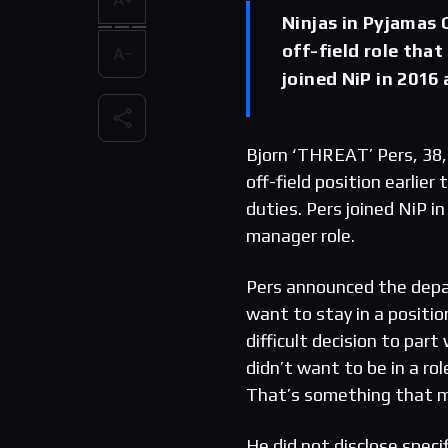
Ninjas in Pyjamas 
off-field role tha
joined NiP in 2016
Bjorn ‘THREAT’ Pers, 38,
off-field position earlie
duties. Pers joined NiP i
manager role.
Pers announced the depar
want to stay in a positio
difficult decision to par
didn’t want to be in a r
That’s something that m
He did not disclose speci