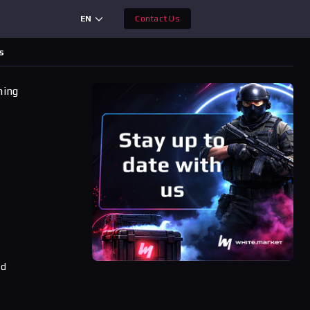
EN
Contact Us
s
ning
ad