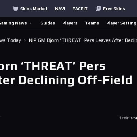
Skins Market
NAVI
FACEIT
Free Skins
Gaming News
Guides
Players
Teams
Player Setting
ews Today
NiP GM Bjorn ‘THREAT’ Pers Leaves After Decli
orn ‘THREAT’ Pers
er Declining Off-Field
T
1 min re