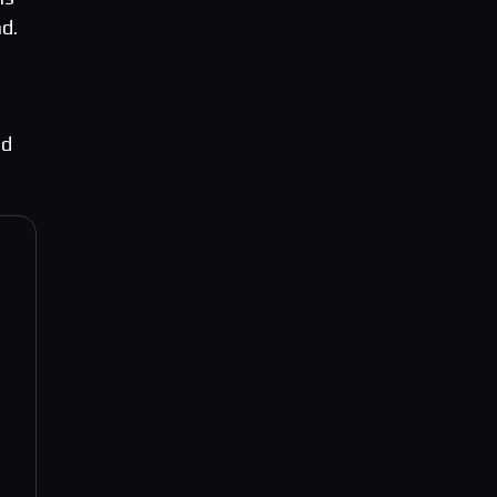
d.
nd