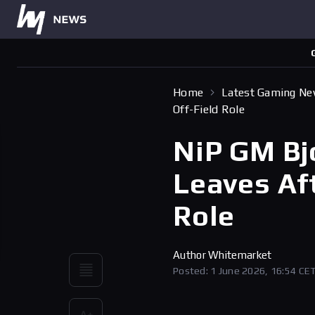
Home
Latest Gaming N
Off-Field Role
NiP GM Bj
Leaves Aft
Role
Author
Whitemarket
Posted: 1 June 2026, 16:54 CE