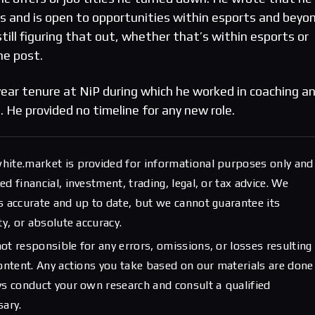
ps and is open to opportunities within esports and beyon
still figuring that out, whether that’s within esports or
he post.
year tenure at NiP during which he worked in coaching a
. He provided no timeline for any new role.
hite.market is provided for informational purposes only and
d financial, investment, trading, legal, or tax advice. We
s accurate and up to date, but we cannot guarantee its
ty, or absolute accuracy.
ot responsible for any errors, omissions, or losses resulting
content. Any actions you take based on our materials are done
ys conduct your own research and consult a qualified
sary.