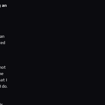
g an
 an
ted
 not
he
at I
 do.
is