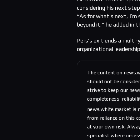
considering his next ste
“As for what’s next, I’m 
beyond it,” he added in t
Pers’s exit ends a multi-
organizational leadership
The content on news.w
should not be considere
strive to keep our new
completeness, reliabili
news.white.market is n
from reliance on this 
at your own risk. Alwa
specialist where neces