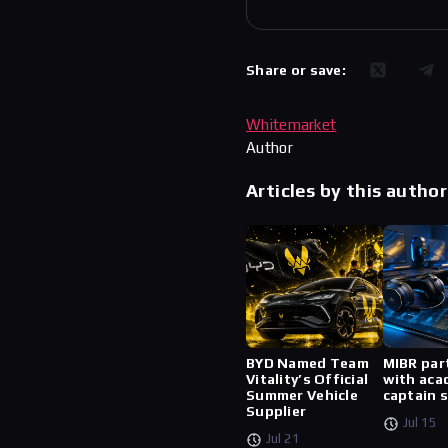
Share or save:
Whitemarket
Author
Articles by this author
BYD Named Team
MIBR par
Vitality’s Official
with aca
Summer Vehicle
captain 
Supplier
Jul 15
Jul 21