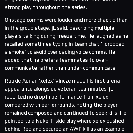
strong play throughout the series.
Onstage comms were louder and more chaotic than
in the group stage, jL said, describing multiple
players talking during freeze time. He laughed as he
recalled sometimes typing in team chat ‘I dropped
a smoke’ to avoid overloading voice comms. He
added that he prefers teammates to over-
communicate rather than under-communicate.
Rookie Adrian ‘xelex’ Vincze made his first arena
appearance alongside veteran teammates. jL
reported no drop in performance from xelex
compared with earlier rounds, noting the player
remained composed and continued to seek kills. He
pointed to a Nuke T-side play where xelex pushed
behind Red and secured an AWP kill as an example