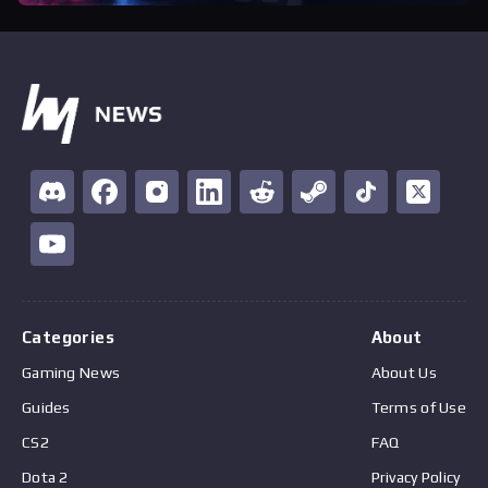
Categories
About
Gaming News
About Us
Guides
Terms of Use
CS2
FAQ
Dota 2
Privacy Policy