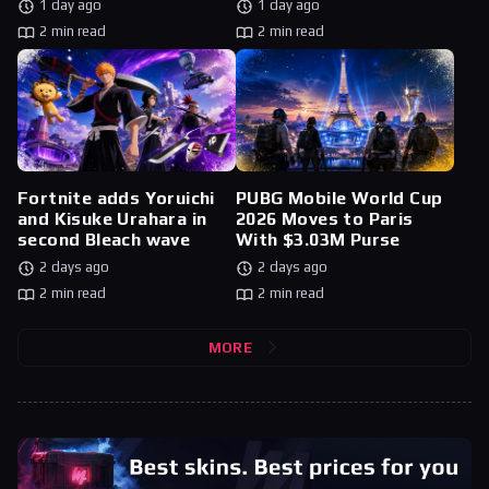
1 day ago
1 day ago
2 min read
2 min read
Fortnite adds Yoruichi
PUBG Mobile World Cup
and Kisuke Urahara in
2026 Moves to Paris
second Bleach wave
With $3.03M Purse
2 days ago
2 days ago
2 min read
2 min read
MORE