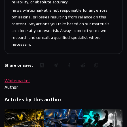
reliability, or absolute accuracy.
news.white.market is not responsible for any errors,
omissions, or losses resulting from reliance on this
content. Any actions you take based on our materials
are done at your own risk. Always conduct your own
research and consult a qualified specialist where
necessary.
Share or save:
Whitemarket
Author
Articles by this author