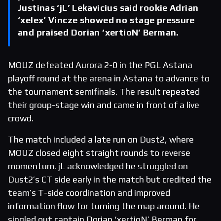
Justinas ‘jL’ Lekavicius said rookie Adrian
‘xelex’ Vincze showed no stage pressure
and praised Dorian ‘xertioN’ Berman.
MOUZ defeated Aurora 2-0 in the PGL Astana
playoff round at the arena in Astana to advance to
the tournament semifinals. The result repeated
their group-stage win and came in front of a live
crowd.
The match included a late run on Dust2, where
MOUZ closed eight straight rounds to reverse
momentum. jL acknowledged he struggled on
Dust2’s CT side early in the match but credited the
team’s T-side coordination and improved
information flow for turning the map around. He
singled out captain Dorian ‘xertioN’ Berman for