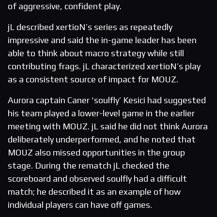
of aggressive, confident play.
jL described xertioN’s series as repeatedly
impressive and said the in-game leader has been
able to think about macro strategy while still
contributing frags. jL characterized xertioN’s play
as a consistent source of impact for MOUZ.
Aurora captain Caner ‘soulfly’ Kesici had suggested
his team played a lower-level game in the earlier
meeting with MOUZ. jL said he did not think Aurora
deliberately underperformed, and he noted that
MOUZ also missed opportunities in the group
stage. During the rematch jL checked the
scoreboard and observed soulfly had a difficult
match; he described it as an example of how
individual players can have off games.