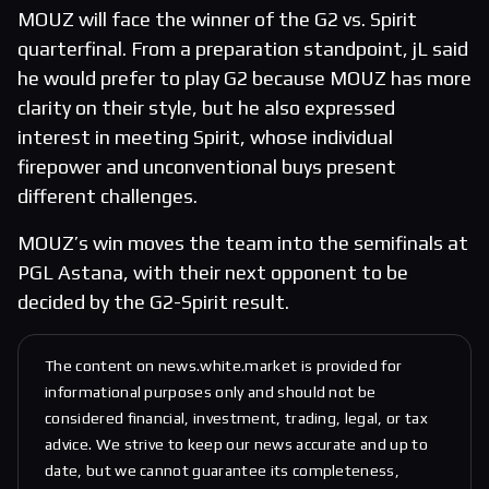
MOUZ will face the winner of the G2 vs. Spirit
quarterfinal. From a preparation standpoint, jL said
he would prefer to play G2 because MOUZ has more
clarity on their style, but he also expressed
interest in meeting Spirit, whose individual
firepower and unconventional buys present
different challenges.
MOUZ’s win moves the team into the semifinals at
PGL Astana, with their next opponent to be
decided by the G2-Spirit result.
The content on news.white.market is provided for
informational purposes only and should not be
considered financial, investment, trading, legal, or tax
advice. We strive to keep our news accurate and up to
date, but we cannot guarantee its completeness,