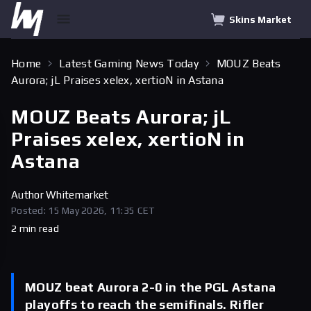
Skins Market
Home
Latest Gaming News Today
MOUZ Beats
Aurora; jL Praises xelex, xertioN in Astana
MOUZ Beats Aurora; jL
Praises xelex, xertioN in
Astana
Author
Whitemarket
Posted: 15 May 2026, 11:35 CET
2 min read
MOUZ beat Aurora 2-0 in the PGL Astana
playoffs to reach the semifinals. Rifler