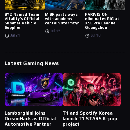
BYD Named Team
MIBR parts ways
PARIVISION
Vitality’s Official
with academy
eliminates BIG at
Summer Vehicle
captain stormzyn
XSE Pro League
Supplier
Guangzhou
Jul 15
Jul 21
Jul 10
Latest Gaming News
Lamborghini joins
T1 and Spotify Korea
DreamHack as Official
launch T1 STARS K-pop
Automotive Partner
project