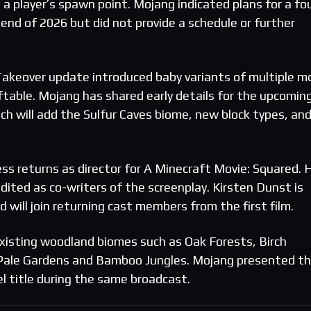
 a player’s spawn point. Mojang indicated plans for a fo
end of 2026 but did not provide a schedule or further
y Takeover update introduced baby variants of multiple m
able. Mojang has shared early details for the upcomin
h will add the Sulfur Caves biome, new block types, and
ess returns as director for A Minecraft Movie: Squared. 
edited as co-writers of the screenplay. Kirsten Dunst is
d will join returning cast members from the first film.
 existing woodland biomes such as Oak Forests, Birch
, Pale Gardens and Bamboo Jungles. Mojang presented t
 title during the same broadcast.