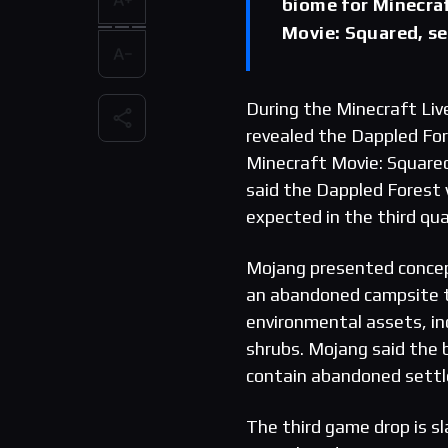
biome for Minecraf
Movie: Squared, se
During the Minecraft Li
revealed the Dappled For
Minecraft Movie: Squared
said the Dappled Forest w
expected in the third qua
Mojang presented concep
an abandoned campsite t
environmental assets, in
shrubs. Mojang said the b
contain abandoned settle
The third game drop is sl