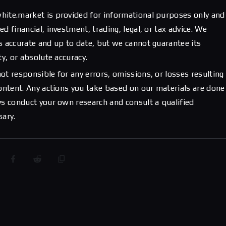
hite.market is provided for informational purposes only and
d financial, investment, trading, legal, or tax advice. We
s accurate and up to date, but we cannot guarantee its
ty, or absolute accuracy.
ot responsible for any errors, omissions, or losses resulting
content. Any actions you take based on our materials are done
ys conduct your own research and consult a qualified
sary.