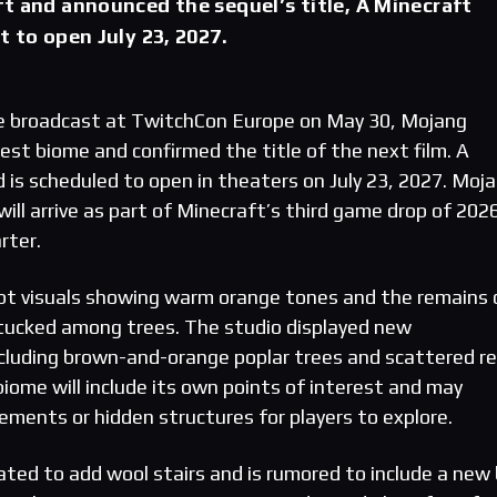
t and announced the sequel’s title, A Minecraft
t to open July 23, 2027.
ve broadcast at TwitchCon Europe on May 30, Mojang
est biome and confirmed the title of the next film. A
 is scheduled to open in theaters on July 23, 2027. Moj
ill arrive as part of Minecraft’s third game drop of 202
rter.
t visuals showing warm orange tones and the remains 
ucked among trees. The studio displayed new
cluding brown-and-orange poplar trees and scattered r
iome will include its own points of interest and may
ments or hidden structures for players to explore.
ated to add wool stairs and is rumored to include a new