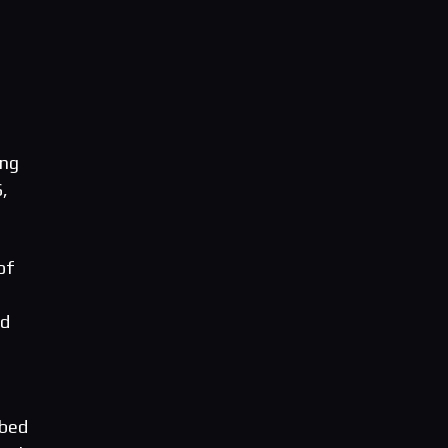
ang
6,
of
ed
 bed