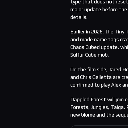
type that does not reset
major update before the 
details.
Earlier in 2026, the Tin
and made name tags craft
Chaos Cubed update, whic
Sulfur Cube mob.
On the film side, Jared H
and Chris Galletta are cr
confirmed to play Alex an
Dappled Forest will join
Forests, Jungles, Taiga
new biome and the sequel