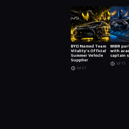
BYD Named Team
MIBR par
Vitality’s Official
with aca
Summer Vehicle
captain 
Supplier
Jul 15
Jul 21