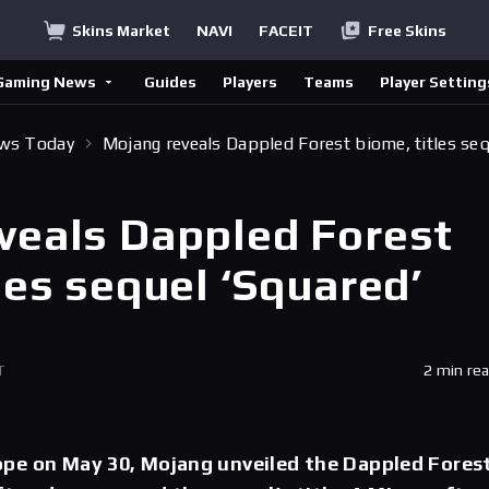
Skins Market
NAVI
FACEIT
Free Skins
Gaming News
Guides
Players
Teams
Player Setting
ews Today
Mojang reveals Dappled Forest biome, titles se
veals Dappled Forest
les sequel ‘Squared’
T
2 min re
pe on May 30, Mojang unveiled the Dappled Fores