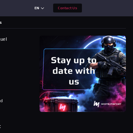
EN
Contact Us
s
quel
ad
t