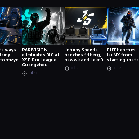
ts ways
PARIVISION
Johnny Speeds
FUT benches
demy
eliminates BIG at
benches friberg,
lauNX from
stormzyn
XSE Pro League
nawwk and Lekr0
starting roste
Guangzhou
Jul 7
Jul 7
Jul 10