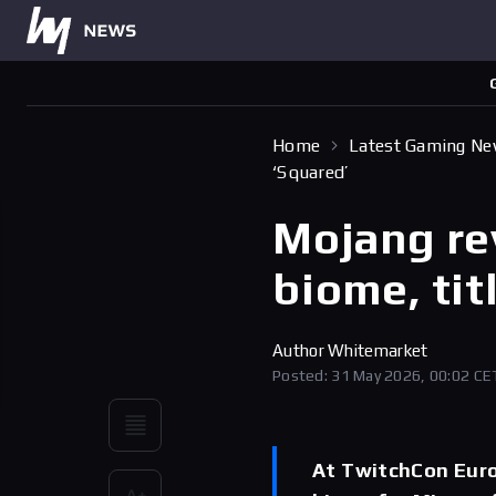
Home
Latest Gaming N
‘Squared’
Mojang re
biome, tit
Author
Whitemarket
Posted: 31 May 2026, 00:02 CE
At TwitchCon Euro