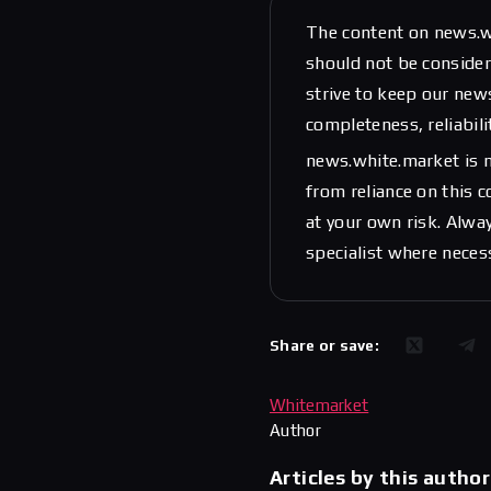
The content on news.w
should not be considere
strive to keep our new
completeness, reliabili
news.white.market is n
from reliance on this 
at your own risk. Alwa
specialist where neces
Share or save:
Whitemarket
Author
Articles by this author