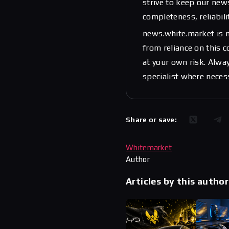
strive to keep our new
completeness, reliabili
news.white.market is n
from reliance on this 
at your own risk. Alwa
specialist where neces
Share or save:
Whitemarket
Author
Articles by this author