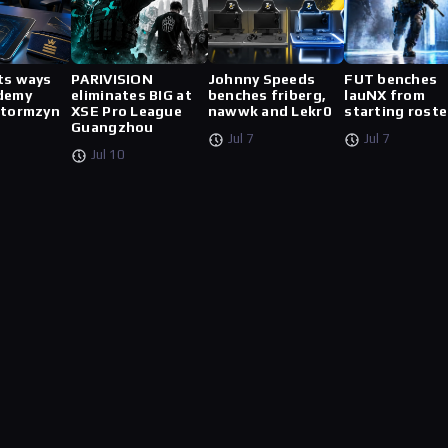
ts ways
PARIVISION
Johnny Speeds
FUT benches
demy
eliminates BIG at
benches friberg,
lauNX from
stormzyn
XSE Pro League
nawwk and Lekr0
starting roste
Guangzhou
Jul 7
Jul 7
Jul 10