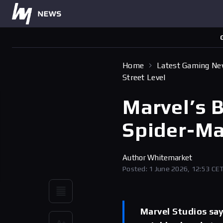
Home
Latest Gaming N
Street Level
Marvel’s 
Spider-Ma
Author
Whitemarket
Posted: 1 June 2026, 12:53 CE
Marvel Studios sa