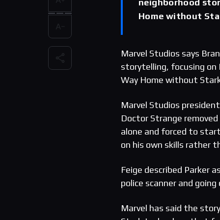
neighborhood stori
Home without Star
Marvel Studios says Bran
storytelling, focusing on
Way Home without Stark 
Marvel Studios president 
Doctor Strange removed h
alone and forced to start 
on his own skills rather t
Feige described Parker as 
police scanner and going 
Marvel has said the stor