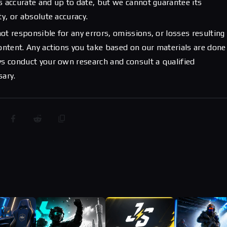
s accurate and up to date, but we cannot guarantee its
ty, or absolute accuracy.
ot responsible for any errors, omissions, or losses resulting
content. Any actions you take based on our materials are done
ys conduct your own research and consult a qualified
sary.