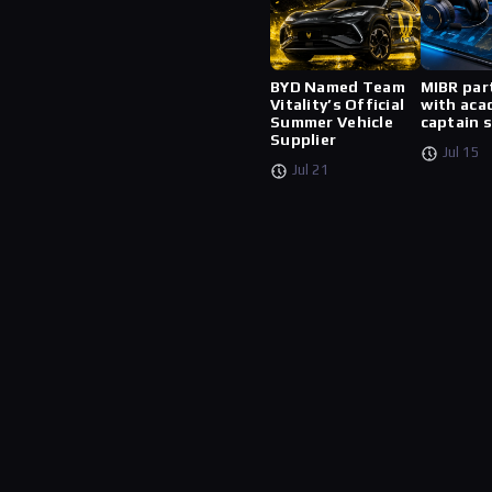
BYD Named Team
MIBR par
Vitality’s Official
with aca
Summer Vehicle
captain 
Supplier
Jul 15
Jul 21