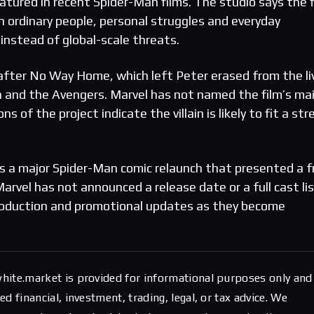
atured in recent Spider-Man films. The studio says the f
n ordinary people, personal struggles and everyday
instead of global-scale threats.
fter No Way Home, which left Peter erased from the li
 and the Avengers. Marvel has not named the film’s ma
s of the project indicate the villain is likely to fit a str
ces a major Spider-Man comic relaunch that presented a f
Marvel has not announced a release date or a full cast li
 production and promotional updates as they become
hite.market is provided for informational purposes only and
d financial, investment, trading, legal, or tax advice. We