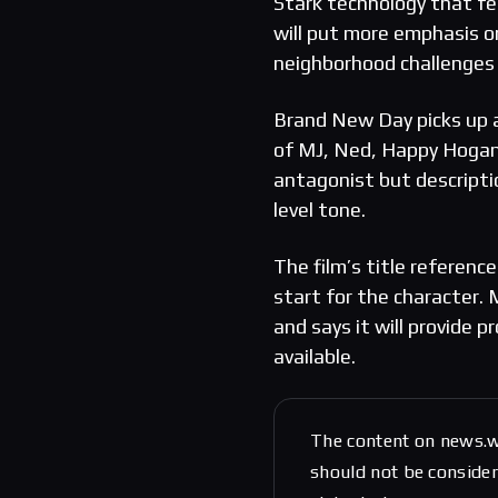
Stark technology that fe
will put more emphasis o
neighborhood challenges 
Brand New Day picks up a
of MJ, Ned, Happy Hogan
antagonist but description
level tone.
The film’s title referen
start for the character. 
and says it will provide
available.
The content on news.w
should not be considere