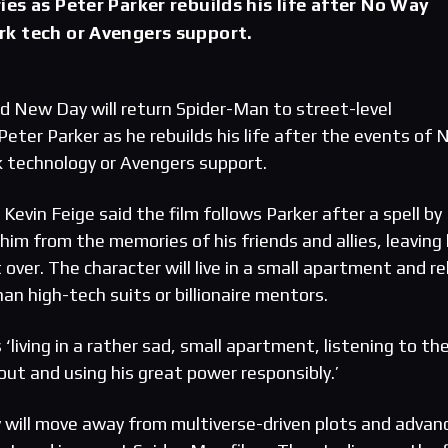
es as Peter Parker rebuilds his life after No Way
k tech or Avengers support.
d New Day will return Spider-Man to street-level
 Peter Parker as he rebuilds his life after the events of 
technology or Avengers support.
Kevin Feige said the film follows Parker after a spell by
im from the memories of his friends and allies, leaving
over. The character will live in a small apartment and re
han high-tech suits or billionaire mentors.
‘living in a rather sad, small apartment, listening to th
out and using his great power responsibly.’
y will move away from multiverse-driven plots and advan