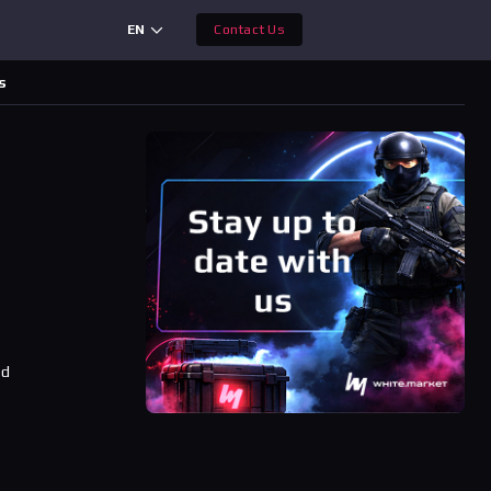
EN
Contact Us
s
ad