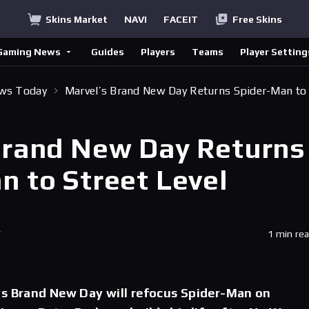
Skins Market
NAVI
FACEIT
Free Skins
Gaming News
Guides
Players
Teams
Player Setting
ews Today
Marvel’s Brand New Day Returns Spider-Man to
Brand New Day Returns
n to Street Level
T
1 min re
ys Brand New Day will refocus Spider-Man on