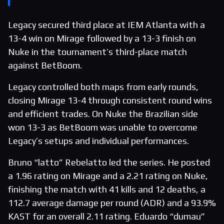
Legacy secured third place at IEM Atlanta with a
13-4 win on Mirage followed by a 13-3 finish on
Nuke in the tournament’s third-place match
against BetBoom.
Legacy controlled both maps from early rounds,
closing Mirage 13-4 through consistent round wins
and efficient trades. On Nuke the Brazilian side
won 13-3 as BetBoom was unable to overcome
Legacy’s setups and individual performances.
Bruno “latto” Rebelatto led the series. He posted
a 1.96 rating on Mirage and a 2.21 rating on Nuke,
finishing the match with 41 kills and 12 deaths, a
112.7 average damage per round (ADR) and a 93.9%
KAST for an overall 2.11 rating. Eduardo “dumau”