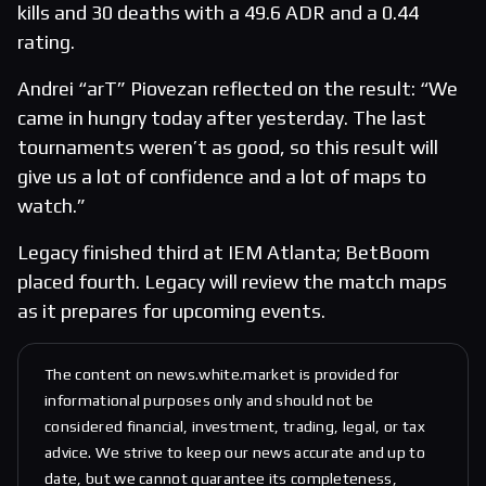
kills and 30 deaths with a 49.6 ADR and a 0.44
rating.
Andrei “arT” Piovezan reflected on the result: “We
came in hungry today after yesterday. The last
tournaments weren’t as good, so this result will
give us a lot of confidence and a lot of maps to
watch.”
Legacy finished third at IEM Atlanta; BetBoom
placed fourth. Legacy will review the match maps
as it prepares for upcoming events.
The content on news.white.market is provided for
informational purposes only and should not be
considered financial, investment, trading, legal, or tax
advice. We strive to keep our news accurate and up to
date, but we cannot guarantee its completeness,