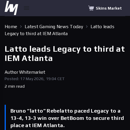
Skins Market
Home
Latest Gaming News Today
Latto leads
Legacy to third at IEM Atlanta
Latto leads Legacy to third at
IEM Atlanta
Author
Whitemarket
Posted: 17 May 2026, 19:04 CET
2 min read
Bruno “latto” Rebelatto paced Legacy to a
13-4, 13-3 win over BetBoom to secure third
place at IEM Atlanta.