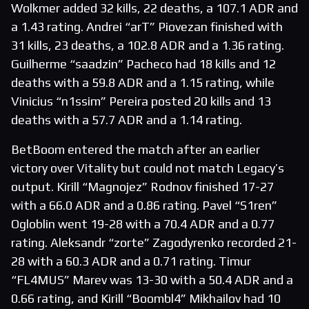
Wolkmer added 32 kills, 22 deaths, a 107.1 ADR and
a 1.43 rating. Andrei “arT” Piovezan finished with
31 kills, 23 deaths, a 102.8 ADR and a 1.36 rating.
Guilherme “saadzin” Pacheco had 18 kills and 12
deaths with a 59.8 ADR and a 1.15 rating, while
Vinicius “n1ssim” Pereira posted 20 kills and 13
deaths with a 57.7 ADR and a 1.14 rating.
BetBoom entered the match after an earlier
victory over Vitality but could not match Legacy’s
output. Kirill “Magnojez” Rodnov finished 17-27
with a 66.0 ADR and a 0.86 rating. Pavel “S1ren”
Ogloblin went 19-28 with a 70.4 ADR and a 0.77
rating. Aleksandr “zorte” Zagodyrenko recorded 21-
28 with a 60.3 ADR and a 0.71 rating. Timur
“FL4MUS” Marev was 13-30 with a 50.4 ADR and a
0.66 rating, and Kirill “Boombl4” Mikhailov had 10