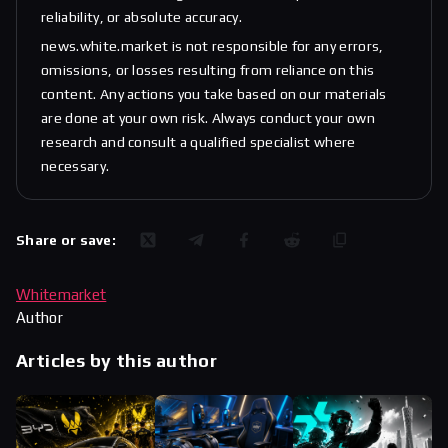
reliability, or absolute accuracy.
news.white.market is not responsible for any errors,
omissions, or losses resulting from reliance on this
content. Any actions you take based on our materials
are done at your own risk. Always conduct your own
research and consult a qualified specialist where
necessary.
Share or save:
Whitemarket
Author
Articles by this author