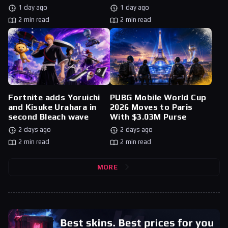
1 day ago
1 day ago
2 min read
2 min read
Fortnite adds Yoruichi
PUBG Mobile World Cup
and Kisuke Urahara in
2026 Moves to Paris
second Bleach wave
With $3.03M Purse
2 days ago
2 days ago
2 min read
2 min read
MORE