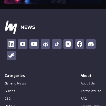
Categories
About
Gaming News
About Us
Guides
Terms of Use
CS2
FAQ
Dota 2
Privacy Policy