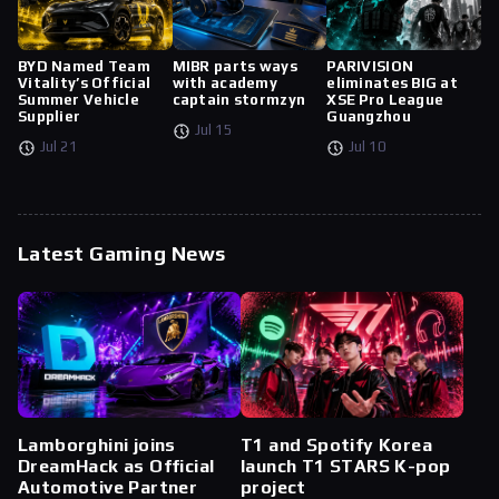
BYD Named Team
MIBR parts ways
PARIVISION
Vitality’s Official
with academy
eliminates BIG at
Summer Vehicle
captain stormzyn
XSE Pro League
Supplier
Guangzhou
Jul 15
Jul 21
Jul 10
Latest Gaming News
Lamborghini joins
T1 and Spotify Korea
DreamHack as Official
launch T1 STARS K-pop
Automotive Partner
project