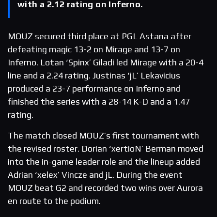
with a 2.12 rating on Inferno.
MOUZ secured third place at PGL Astana after
defeating magic 13-2 on Mirage and 13-7 on
Inferno. Lotan ‘Spinx’ Giladi led Mirage with a 20-4
line and a 2.24 rating. Justinas ‘jL’ Lekavicius
produced a 23-7 performance on Inferno and
finished the series with a 28-14 K-D and a 1.47
rating.
The match closed MOUZ’s first tournament with
the revised roster. Dorian ‘xertioN’ Berman moved
into the in-game leader role and the lineup added
Adrian ‘xelex’ Vincze and jL. During the event
MOUZ beat G2 and recorded two wins over Aurora
en route to the podium.