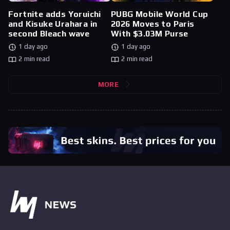
Fortnite adds Yoruichi
PUBG Mobile World Cup
and Kisuke Urahara in
2026 Moves to Paris
second Bleach wave
With $3.03M Purse
1 day ago
1 day ago
2 min read
2 min read
MORE