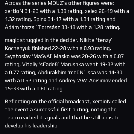
Across the series MOUZ’s other figures were:
xertioN 31-23 with a 1.39 rating, xelex 26-19 with a
1.32 rating, Spinx 31-17 with a 1.31 rating and
Ádám ‘torzsi’ Torzsász 33-18 with a 1.28 rating.
magic struggled in the decider. Nikita ‘tenzy’
Kochenyuk finished 22-28 with a 0.93 rating,
Svyatoslav ‘MaSvAl’ Masko was 20-26 with a 0.87
rating, Vitaliy ‘sFade8’ Marushka went 19-32 with
a 0.77 rating, Abdurakhim ‘mo0N’ Issa was 14-30
with a 0.62 rating and Andrey ‘AW’ Anisimov ended
15-33 with a 0.60 rating.
Reflecting on the official broadcast, xertioN called
the event a successful first outing, noting the
team reached its goals and that he still aims to
develop his leadership.