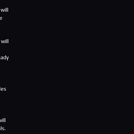
will
ne
will
eady
les
ill
ls.