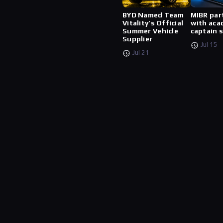
BYD Named Team
MIBR par
Vitality’s Official
with aca
Summer Vehicle
captain 
Supplier
Jul 15
Jul 21