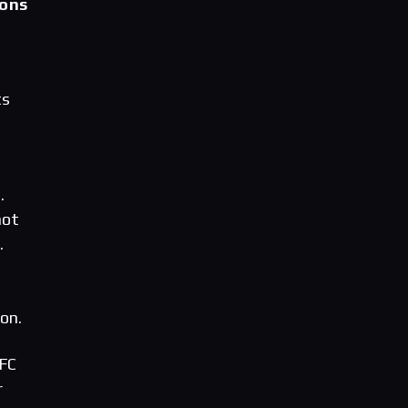
ions
ts
.
not
.
on.
 FC
r