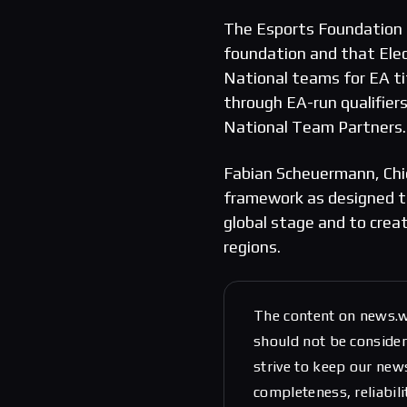
The Esports Foundation c
foundation and that Elect
National teams for EA ti
through EA-run qualifiers
National Team Partners.
Fabian Scheuermann, Chi
framework as designed to
global stage and to cre
regions.
The content on news.w
should not be considere
strive to keep our new
completeness, reliabili