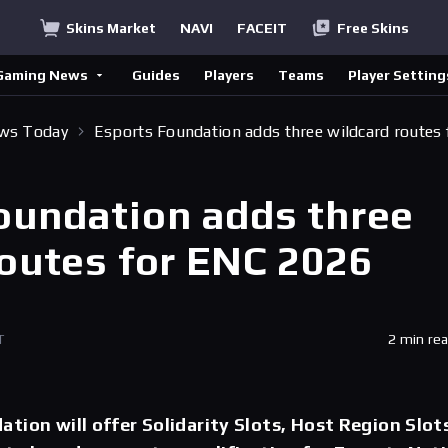
Skins Market
NAVI
FACEIT
Free Skins
Gaming News
Guides
Players
Teams
Player Setting
ews Today
Esports Foundation adds three wildcard routes 
oundation adds three
routes for ENC 2026
T
2 min re
tion will offer Solidarity Slots, Host Region Slot