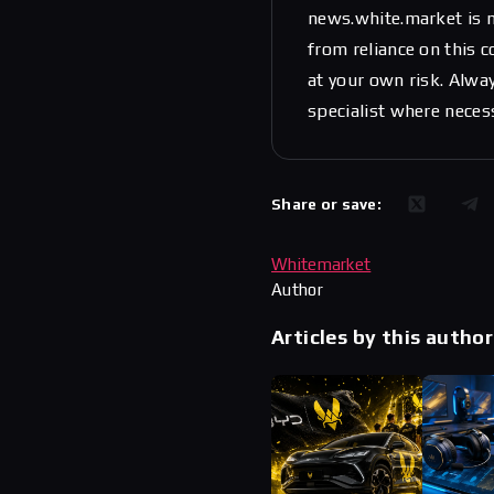
news.white.market is n
from reliance on this 
at your own risk. Alwa
specialist where neces
Share or save:
Whitemarket
Author
Articles by this author