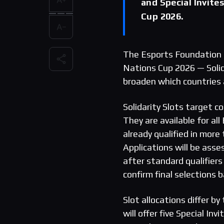
and Special Invite
Cup 2026.
The Esports Foundation 
Nations Cup 2026 — Solid
broaden which countries 
Solidarity Slots target c
They are available for al
already qualified in more
Applications will be ass
after standard qualifiers
confirm final selections
Slot allocations differ by
will offer five Special I