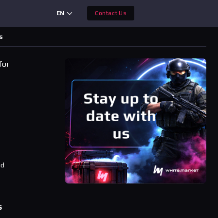
EN
Contact Us
s
for
ad
s