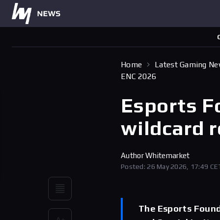
Home
Latest Gaming N
ENC 2026
Esports F
wildcard 
Author
Whitemarket
Posted: 26 May 2026, 17:49 CE
The Esports Founda