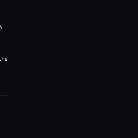
y
the