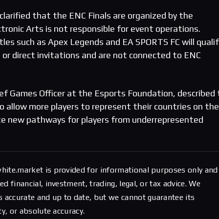
larified that the ENC Finals are organized by the
ronic Arts is not responsible for event operations.
tles such as Apex Legends and EA SPORTS FC will qualif
 or direct invitations and are not connected to ENC
ef Games Officer at the Esports Foundation, described 
 allow more players to represent their countries on the
ate new pathways for players from underrepresented
hite.market is provided for informational purposes only and
d financial, investment, trading, legal, or tax advice. We
s accurate and up to date, but we cannot guarantee its
ty, or absolute accuracy.