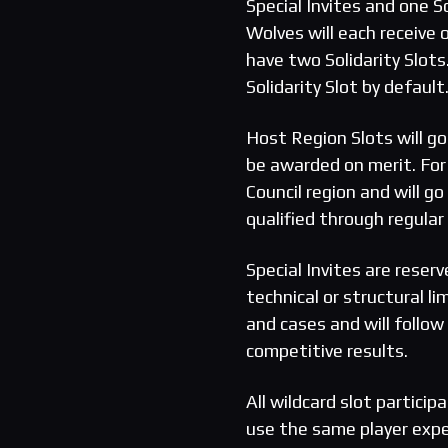
Special Invites and one So
Wolves will each receive 
have two Solidarity Slots.
Solidarity Slot by default
Host Region Slots will go
be awarded on merit. For
Council region and will 
qualified through regular 
Special Invites are reser
technical or structural li
and cases and will follow 
competitive results.
All wildcard slot partici
use the same player expe