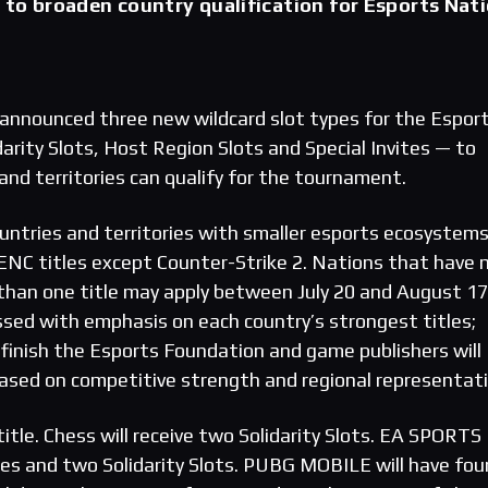
s to broaden country qualification for Esports Nat
announced three new wildcard slot types for the Espor
arity Slots, Host Region Slots and Special Invites — to
and territories can qualify for the tournament.
ountries and territories with smaller esports ecosystems
l ENC titles except Counter-Strike 2. Nations that have 
 than one title may apply between July 20 and August 17
essed with emphasis on each country’s strongest titles;
 finish the Esports Foundation and game publishers will
 based on competitive strength and regional representati
 title. Chess will receive two Solidarity Slots. EA SPORTS
nvites and two Solidarity Slots. PUBG MOBILE will have fou