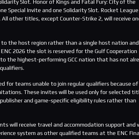
lidarity Slot. Honor of Kings and Fatal Fury: City of the
one Special Invite and one Solidarity Slot. Rocket League 
 All other titles, except Counter-Strike 2, will receive o
.
 to the host region rather than a single host nation and 
 ENC 2026 the slot is reserved for the Gulf Cooperation
go to the highest-performing GCC nation that has not alr
qualifiers.
ved for teams unable to join regular qualifiers because of
mitations. These invites will be used only for selected tit
publisher and game-specific eligibility rules rather than
pants will receive travel and accommodation support and w
rience system as other qualified teams at the ENC Fina