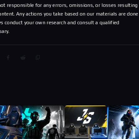
ot responsible for any errors, omissions, or losses resulting
content. Any actions you take based on our materials are done
ys conduct your own research and consult a qualified
sary.