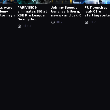
ts ways
PARIVISION
Johnny Speeds
FUT benches
demy
eliminates BIG at
benches friberg,
lauNX from
stormzyn
XSE Pro League
nawwk and Lekr0
starting roste
Guangzhou
Jul 7
Jul 7
Jul 10