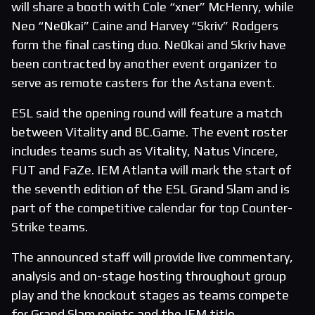
will share a booth with Cole “xner” McHenry, while
Neo “Ne0kai” Caine and Harvey “Skriv” Rodgers
form the final casting duo. Ne0kai and Skriv have
been contracted by another event organizer to
serve as remote casters for the Astana event.
ESL said the opening round will feature a match
between Vitality and BC.Game. The event roster
includes teams such as Vitality, Natus Vincere,
FUT and FaZe. IEM Atlanta will mark the start of
the seventh edition of the ESL Grand Slam and is
part of the competitive calendar for top Counter-
Strike teams.
The announced staff will provide live commentary,
analysis and on-stage hosting throughout group
play and the knockout stages as teams compete
for Grand Slam points and the IEM title.