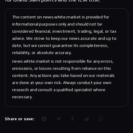
The content on news.white.market is provided for
informational purposes only and should not be
considered financial, investment, trading, legal, or tax
advice. We strive to keep our news accurate and up to
date, but we cannot guarantee its completeness,
reliability, or absolute accuracy.
news.white.market is not responsible for any errors,
omissions, or losses resulting from reliance on this
content. Any actions you take based on our materials
are done at your own risk. Always conduct your own
research and consult a qualified specialist where
necessary.
Share or save: