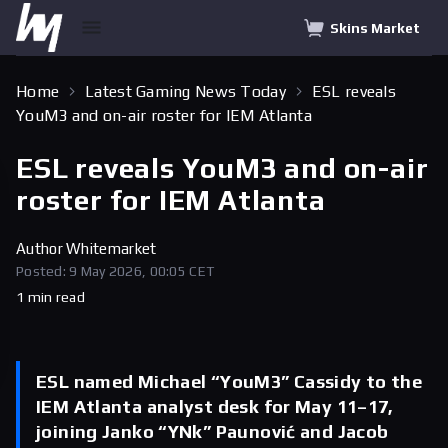
Skins Market
Home
Latest Gaming News Today
ESL reveals
YouM3 and on-air roster for IEM Atlanta
ESL reveals YouM3 and on-air
roster for IEM Atlanta
Author
Whitemarket
Posted: 9 May 2026, 00:05 CET
1 min read
ESL named Michael “YouM3” Cassidy to the
IEM Atlanta analyst desk for May 11–17,
joining Janko “YNk” Paunović and Jacob