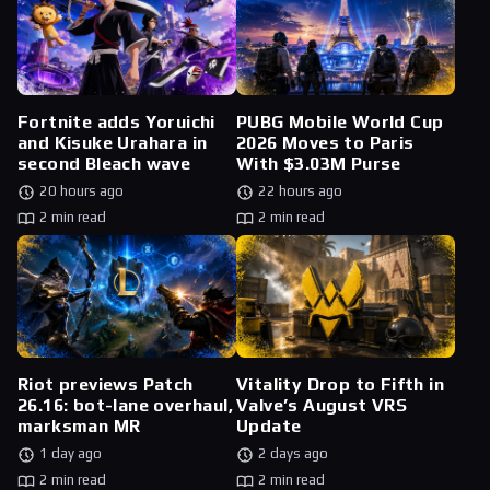
Fortnite adds Yoruichi
PUBG Mobile World Cup
and Kisuke Urahara in
2026 Moves to Paris
second Bleach wave
With $3.03M Purse
20 hours ago
22 hours ago
2 min read
2 min read
Riot previews Patch
Vitality Drop to Fifth in
26.16: bot-lane overhaul,
Valve’s August VRS
marksman MR
Update
1 day ago
2 days ago
2 min read
2 min read