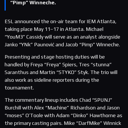
“Pimp” Winneche.
ESL announced the on-air team for IEM Atlanta,
taking place May 11–17 in Atlanta. Michael
“YouM3” Cassidy will serve as an analyst alongside
Janko “YNk” Paunović and Jacob “Pimp” Winneche.
Presenting and stage hosting duties will be
handled by Freya “Freya” Spiers, Tres “stunna”
Saranthus and Martin “STYKO” Styk. The trio will
also work as sideline reporters during the
tournament.
The commentary lineup includes Chad “SPUNJ”
Burchill with Alex “Machine” Richardson and Jason
“moses” O’Toole with Adam “Dinko” Hawthorne as
the primary casting pairs. Mike “DarfMike” Winnick