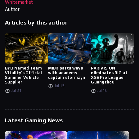
Whitemarket
Author
Articles by this author
BYD Named Team
MIBR parts ways
PARIVISION
Vitality’s Official
with academy
eliminates BIG at
Summer Vehicle
captain stormzyn
XSE Pro League
Supplier
Guangzhou
Jul 15
Jul 21
Jul 10
Latest Gaming News