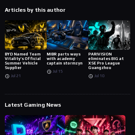
Articles by this author
BYD Named Team
MIBR parts ways
PARIVISION
Vitality’s Official
with academy
eliminates BIG at
Summer Vehicle
captain stormzyn
XSE Pro League
Supplier
Guangzhou
Jul 15
Jul 21
Jul 10
Latest Gaming News