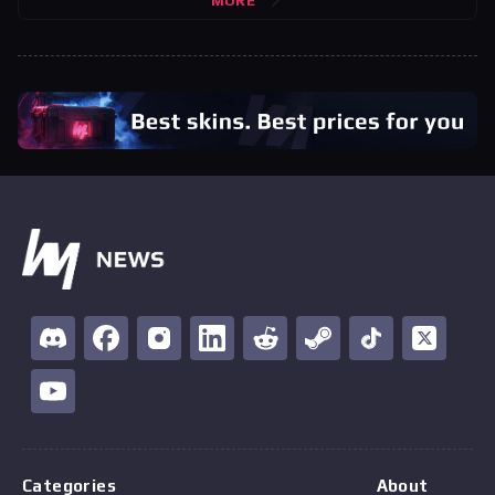
MORE
Categories
About