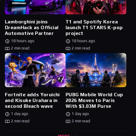
Lamborghini joins
T1 and Spotify Korea
DreamHack as Official
launch T1 STARS K-pop
Automotive Partner
project
18 hours ago
18 hours ago
2 min read
2 min read
Fortnite adds Yoruichi
PUBG Mobile World Cup
and Kisuke Urahara in
2026 Moves to Paris
second Bleach wave
With $3.03M Purse
1 day ago
1 day ago
2 min read
2 min read