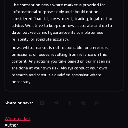
The content on news.white.market is provided for
informational purposes only and should not be
considered financial, investment, trading, legal, or tax
advice. We strive to keep our news accurate and up to
date, but we cannot guarantee its completeness,
reliability, or absolute accuracy.
news.white.market is not responsible for any errors,
omissions, or losses resulting from reliance on this
content. Any actions you take based on our materials
are done at your own risk. Always conduct your own
research and consult a qualified specialist where
necessary.
Share or save:
Whitemarket
Author