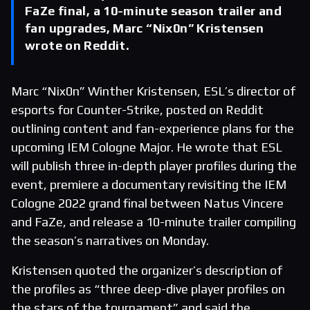
FaZe final, a 10-minute season trailer and
fan upgrades, Marc “Nix0n” Kristensen
wrote on Reddit.
Marc “Nix0n” Winther Kristensen, ESL’s director of
esports for Counter-Strike, posted on Reddit
outlining content and fan-experience plans for the
upcoming IEM Cologne Major. He wrote that ESL
will publish three in-depth player profiles during the
event, premiere a documentary revisiting the IEM
Cologne 2022 grand final between Natus Vincere
and FaZe, and release a 10-minute trailer compiling
the season’s narratives on Monday.
Kristensen quoted the organizer’s description of
the profiles as “three deep-dive player profiles on
the stars of the tournament” and said the