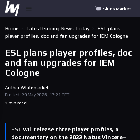
Skins Market
Home
Latest Gaming News Today
ESL plans
player profiles, doc and fan upgrades for IEM Cologne
ESL plans player profiles, doc
and fan upgrades for IEM
Cologne
Author
Whitemarket
Posted: 29 May 2026, 17:21 CET
1 min read
ESL will release three player profiles, a
documentary on the 2022 Natus Vincere–