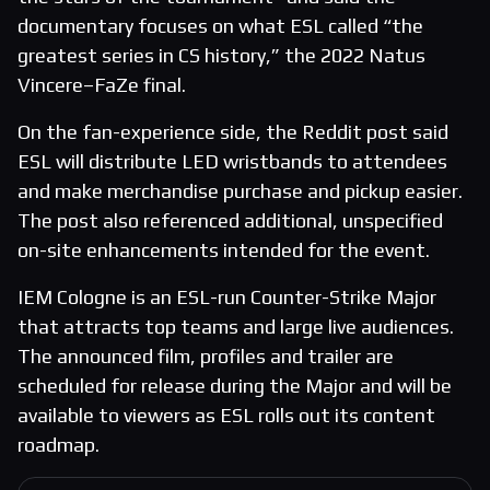
documentary focuses on what ESL called “the
greatest series in CS history,” the 2022 Natus
Vincere–FaZe final.
On the fan-experience side, the Reddit post said
ESL will distribute LED wristbands to attendees
and make merchandise purchase and pickup easier.
The post also referenced additional, unspecified
on-site enhancements intended for the event.
IEM Cologne is an ESL-run Counter-Strike Major
that attracts top teams and large live audiences.
The announced film, profiles and trailer are
scheduled for release during the Major and will be
available to viewers as ESL rolls out its content
roadmap.