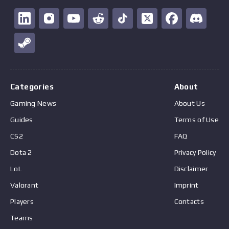
Categories
About
Gaming News
About Us
Guides
Terms of Use
CS2
FAQ
Dota 2
Privacy Policy
LoL
Disclaimer
Valorant
Imprint
Players
Contacts
Teams