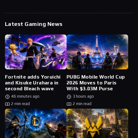
Latest Gaming News
Fortnite adds Yoruichi
PUBG Mobile World Cup
and Kisuke Urahara in
2026 Moves to Paris
second Bleach wave
With $3.03M Purse
46 minutes ago
3 hours ago
2 min read
2 min read