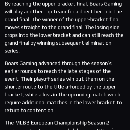
By reaching the upper-bracket final, Boars Gaming
will play another top team for a direct berth in the
grand final. The winner of the upper-bracket final
moves straight to the grand final. The losing side
drops into the lower bracket and can still reach the
grand final by winning subsequent elimination
series.
Boars Gaming advanced through the season’s
earlier rounds to reach the late stages of the
event. Their playoff series win put them on the
shorter route to the title afforded by the upper
bracket, while a loss in the upcoming match would
require additional matches in the lower bracket to
return to contention.
The MLBB European Championship Season 2