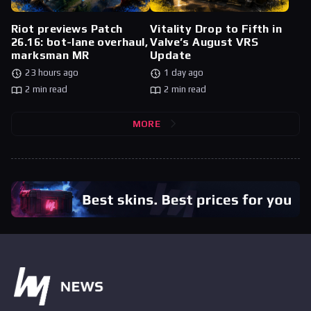
Riot previews Patch
Vitality Drop to Fifth in
26.16: bot-lane overhaul,
Valve’s August VRS
marksman MR
Update
23 hours ago
1 day ago
2 min read
2 min read
MORE