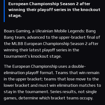
European Championship Season 2 after
winning their playoff series in the knockout
stage.
Boars Gaming, a Ukrainian Mobile Legends: Bang
Bang team, advanced to the upper-bracket final of
the MLBB European Championship Season 2 after
winning their latest playoff series in the
tournament’s knockout stage.
The European Championship uses a double-
elimination playoff format. Teams that win remain
in the upper bracket; teams that lose move to the
lower bracket and must win elimination matches to
stay in the tournament. Series results, not single
games, determine which bracket teams occupy.