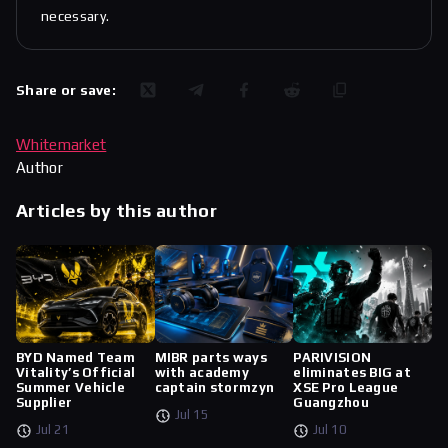
necessary.
Share or save:
Whitemarket
Author
Articles by this author
BYD Named Team
MIBR parts ways
PARIVISION
Vitality’s Official
with academy
eliminates BIG at
Summer Vehicle
captain stormzyn
XSE Pro League
Supplier
Guangzhou
Jul 15
Jul 21
Jul 10