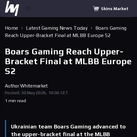
Skins Market
Home
Latest Gaming News Today
Boars Gaming
Reach Upper-Bracket Final at MLBB Europe S2
Boars Gaming Reach Upper-
Bracket Final at MLBB Europe
S2
Author
Whitemarket
Posted: 30 May 2026, 10:06 CET
1 min read
Ukrainian team Boars Gaming advanced to
the upper-bracket final at the MLBB