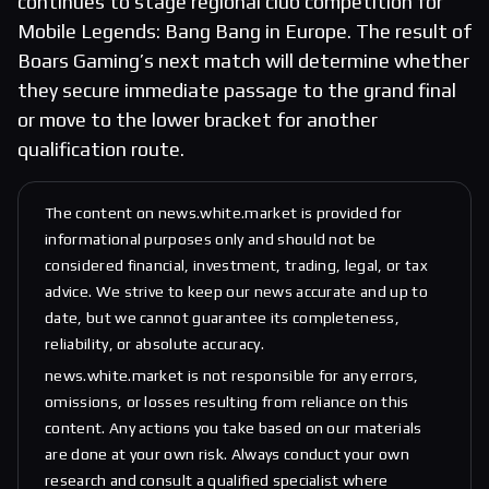
continues to stage regional club competition for
Mobile Legends: Bang Bang in Europe. The result of
Boars Gaming’s next match will determine whether
they secure immediate passage to the grand final
or move to the lower bracket for another
qualification route.
The content on news.white.market is provided for
informational purposes only and should not be
considered financial, investment, trading, legal, or tax
advice. We strive to keep our news accurate and up to
date, but we cannot guarantee its completeness,
reliability, or absolute accuracy.
news.white.market is not responsible for any errors,
omissions, or losses resulting from reliance on this
content. Any actions you take based on our materials
are done at your own risk. Always conduct your own
research and consult a qualified specialist where