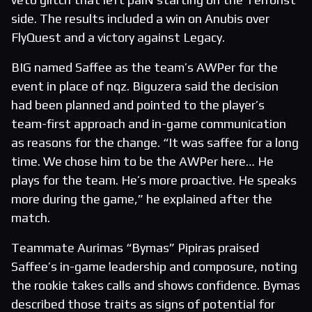
side. The results included a win on Anubis over
FlyQuest and a victory against Legacy.
BIG named Saffee as the team’s AWPer for the
event in place of nqz. Biguzera said the decision
had been planned and pointed to the player’s
team-first approach and in-game communication
as reasons for the change. “It was saffee for a long
time. We chose him to be the AWPer here… He
plays for the team. He’s more proactive. He speaks
more during the game,” he explained after the
match.
Teammate Aurimas “Bymas” Pipiras praised
Saffee’s in-game leadership and composure, noting
the rookie takes calls and shows confidence. Bymas
described those traits as signs of potential for