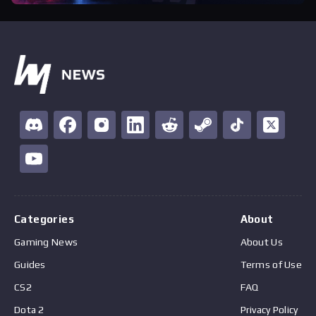
Categories
About
Gaming News
About Us
Guides
Terms of Use
CS2
FAQ
Dota 2
Privacy Policy