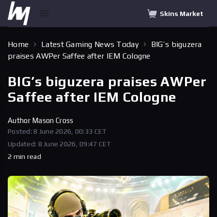
Skins Market
Home
Latest Gaming News Today
BIG’s biguzera
praises AWPer Saffee after IEM Cologne
BIG’s biguzera praises AWPer
Saffee after IEM Cologne
Author
Mason Cross
Posted: 8 June 2026, 00:33 CET
Updated: 8 June 2026, 09:47 CET
2 min read