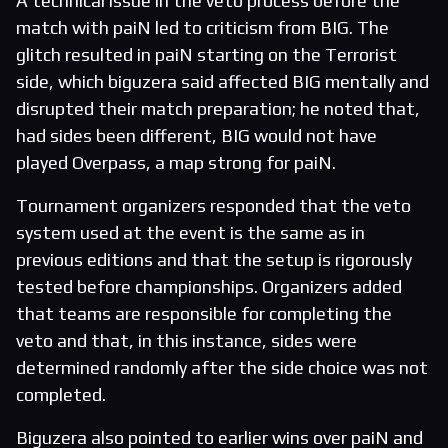
A technical issue in the veto process before the
match with paiN led to criticism from BIG. The
glitch resulted in paiN starting on the Terrorist
side, which biguzera said affected BIG mentally and
disrupted their match preparation; he noted that,
had sides been different, BIG would not have
played Overpass, a map strong for paiN.
Tournament organizers responded that the veto
system used at the event is the same as in
previous editions and that the setup is rigorously
tested before championships. Organizers added
that teams are responsible for completing the
veto and that, in this instance, sides were
determined randomly after the side choice was not
completed.
Biguzera also pointed to earlier wins over paiN and