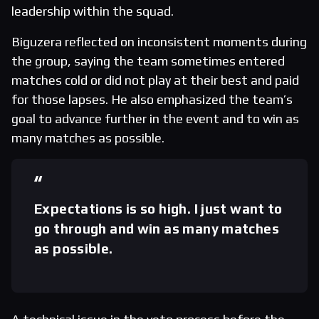
leadership within the squad.
Biguzera reflected on inconsistent moments during
the group, saying the team sometimes entered
matches cold or did not play at their best and paid
for those lapses. He also emphasized the team’s
goal to advance further in the event and to win as
many matches as possible.
Expectations is so high. I just want to
go through and win as many matches
as possible.