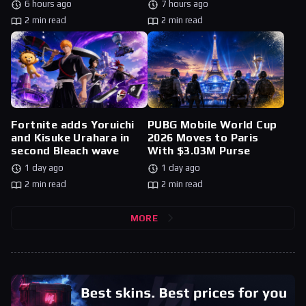
6 hours ago
7 hours ago
2 min read
2 min read
Fortnite adds Yoruichi
PUBG Mobile World Cup
and Kisuke Urahara in
2026 Moves to Paris
second Bleach wave
With $3.03M Purse
1 day ago
1 day ago
2 min read
2 min read
MORE