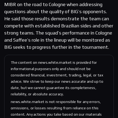
MIBR on the road to Cologne when addressing
questions about the quality of BIG’s opponents.
He said those results demonstrate the team can
compete with established Brazilian sides and other
strong teams. The squad’s performance in Cologne
and Saffee’s role in the lineup will be monitored as
BIG seeks to progress further in the tournament.
The content on news.white.market is provided for
informational purposes only and should not be
considered financial, investment, trading, legal, or tax
advice. We strive to keep our news accurate and up to
date, but we cannot guarantee its completeness,
reliability, or absolute accuracy.
news.white.market is not responsible for any errors,
omissions, or losses resulting from reliance on this
content. Any actions you take based on our materials