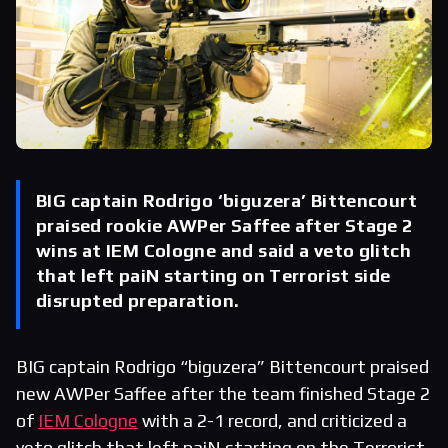
BIG captain Rodrigo ‘biguzera’ Bittencourt
praised rookie AWPer Saffee after Stage 2
wins at IEM Cologne and said a veto glitch
that left paiN starting on Terrorist side
disrupted preparation.
BIG captain Rodrigo “biguzera” Bittencourt praised
new AWPer Saffee after the team finished Stage 2
of
IEM Cologne
with a 2-1 record, and criticized a
veto glitch that left paiN starting on the Terrorist