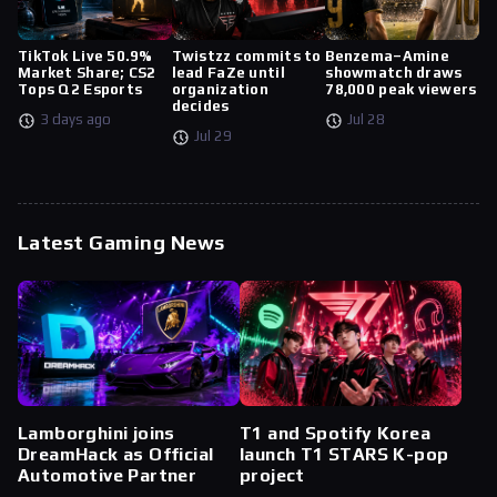
TikTok Live 50.9%
Twistzz commits to
Benzema–Amine
Market Share; CS2
lead FaZe until
showmatch draws
Tops Q2 Esports
organization
78,000 peak viewers
decides
3 days ago
Jul 28
Jul 29
Latest Gaming News
Lamborghini joins
T1 and Spotify Korea
DreamHack as Official
launch T1 STARS K-pop
Automotive Partner
project