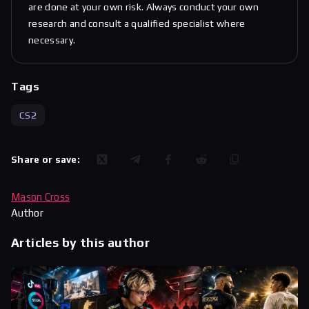
are done at your own risk. Always conduct your own
research and consult a qualified specialist where
necessary.
Tags
CS2
Share or save:
Mason Cross
Author
Articles by this author