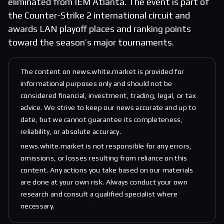
eliminated from IEM Atlanta. The event is part of
the Counter-Strike 2 international circuit and
awards LAN playoff places and ranking points
toward the season’s major tournaments.
The content on news.white.market is provided for
informational purposes only and should not be
considered financial, investment, trading, legal, or tax
advice. We strive to keep our news accurate and up to
date, but we cannot guarantee its completeness,
reliability, or absolute accuracy.
news.white.market is not responsible for any errors,
omissions, or losses resulting from reliance on this
content. Any actions you take based on our materials
are done at your own risk. Always conduct your own
research and consult a qualified specialist where
necessary.