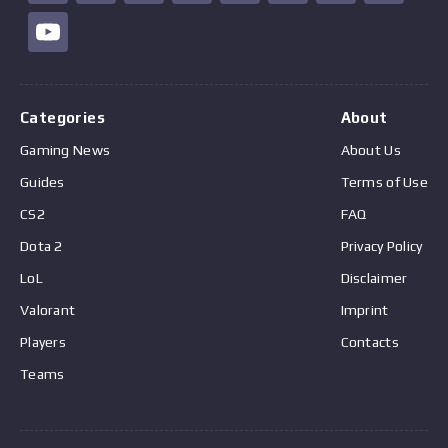
Categories
About
Gaming News
About Us
Guides
Terms of Use
CS2
FAQ
Dota 2
Privacy Policy
LoL
Disclaimer
Valorant
Imprint
Players
Contacts
Teams