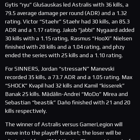
Gytis “ryu” Glušauskas led Astralis with 36 kills, a
79.5 average damage per round (ADR) and a 1.32
rating. Victor “Staehr” Staehr had 30 kills, an 85.3
ADR and a 1.17 rating. Jakob “jabbi” Nygaard added
30 kills with a 1.15 rating, Rasmus “HooXi” Nielsen
finished with 28 kills and a 1.04 rating, and phzy
ended the series with 25 kills and a 1.10 rating.
For SINNERS, Jordan “stressarN” Manevski
recorded 35 kills, a 73.7 ADR and a 1.05 rating. Max
“SHOCK” Kvapil had 32 kills and Kamil “kisserek”
Banak 25 kills. Mădălin-Andrei “MoDo” Mirea and
Sebastian “beastik” Daňo finished with 21 and 20
kills respectively.
The winner of Astralis versus GamerLegion will
move into the playoff bracket; the loser will be