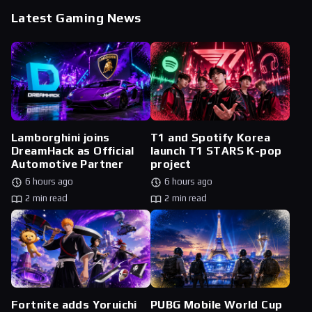
Latest Gaming News
Lamborghini joins
T1 and Spotify Korea
DreamHack as Official
launch T1 STARS K-pop
Automotive Partner
project
6 hours ago
6 hours ago
2 min read
2 min read
Fortnite adds Yoruichi
PUBG Mobile World Cup