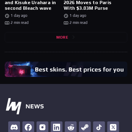
and Kisuke Urahara in
2026 Moves to Paris
second Bleach wave
With $3.03M Purse
1 day ago
1 day ago
2 min read
2 min read
MORE