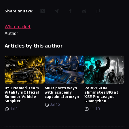
Share or save:
Whitemarket
Author
Articles by this author
BYD Named Team
MIBR parts ways
PARIVISION
Vitality’s Official
with academy
eliminates BIG at
Summer Vehicle
captain stormzyn
XSE Pro League
Supplier
Guangzhou
Jul 15
Jul 21
Jul 10