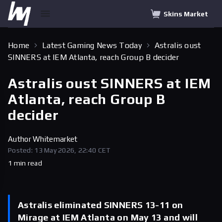
Skins Market
Home
Latest Gaming News Today
Astralis oust
SINNERS at IEM Atlanta, reach Group B decider
Astralis oust SINNERS at IEM
Atlanta, reach Group B
decider
Author
Whitemarket
Posted: 13 May 2026, 22:40 CET
1 min read
Astralis eliminated SINNERS 13-11 on
Mirage at IEM Atlanta on May 13 and will