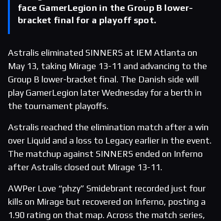
face GamerLegion in the Group B lower-
bracket final for a playoff spot.
Astralis eliminated SINNERS at IEM Atlanta on
May 13, taking Mirage 13-11 and advancing to the
Group B lower-bracket final. The Danish side will
play GamerLegion later Wednesday for a berth in
the tournament playoffs.
Astralis reached the elimination match after a win
over Liquid and a loss to Legacy earlier in the event.
The matchup against SINNERS ended on Inferno
after Astralis closed out Mirage 13-11.
AWPer Love “phzy” Smidebrant recorded just four
kills on Mirage but recovered on Inferno, posting a
1.90 rating on that map. Across the match series,