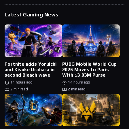
Latest Gaming News
Fortnite adds Yoruichi
PUBG Mobile World Cup
and Kisuke Urahara in
2026 Moves to Paris
second Bleach wave
With $3.03M Purse
11 hours ago
14 hours ago
2 min read
2 min read