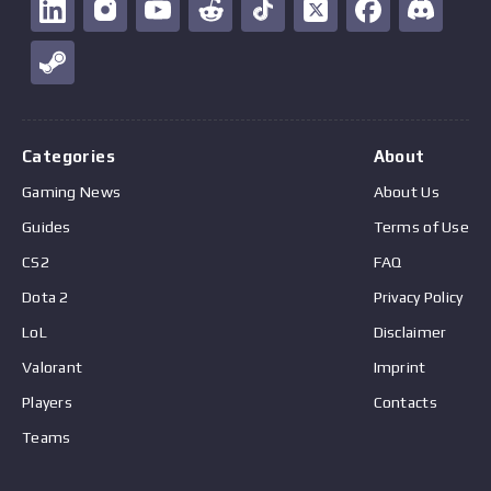
Categories
About
Gaming News
About Us
Guides
Terms of Use
CS2
FAQ
Dota 2
Privacy Policy
LoL
Disclaimer
Valorant
Imprint
Players
Contacts
Teams