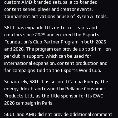
custom AMD-branded setups, a co-branded
content series, player and creator events,
tournament activations or use of Ryzen AI tools.
S8UL has expanded its roster of teams and
creators since 2025 and entered the Esports
Foundation’s Club Partner Program in both 2025
and 2026. The program can provide up to $1 million
per club in support, which can be used for
international expansion, content production and
fan campaigns tied to the Esports World Cup.
Separately, S8UL has secured Campa Energy, the
energy drink brand owned by Reliance Consumer
Products Ltd., as the title sponsor for its EWC
2026 campaign in Paris.
S8UL and AMD did not provide additional comment