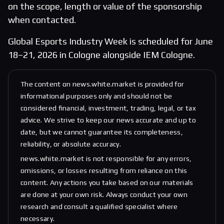
on the scope, length or value of the sponsorship
when contacted.
Global Esports Industry Week is scheduled for June
18–21, 2026 in Cologne alongside IEM Cologne.
The content on news.white.market is provided for
informational purposes only and should not be
considered financial, investment, trading, legal, or tax
advice. We strive to keep our news accurate and up to
date, but we cannot guarantee its completeness,
reliability, or absolute accuracy.
news.white.market is not responsible for any errors,
omissions, or losses resulting from reliance on this
content. Any actions you take based on our materials
are done at your own risk. Always conduct your own
research and consult a qualified specialist where
necessary.