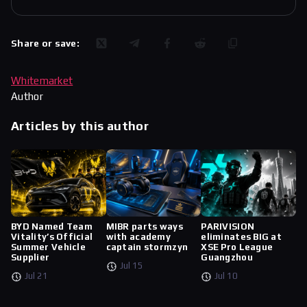
Share or save:
Whitemarket
Author
Articles by this author
BYD Named Team
MIBR parts ways
PARIVISION
Vitality’s Official
with academy
eliminates BIG at
Summer Vehicle
captain stormzyn
XSE Pro League
Supplier
Guangzhou
Jul 15
Jul 21
Jul 10