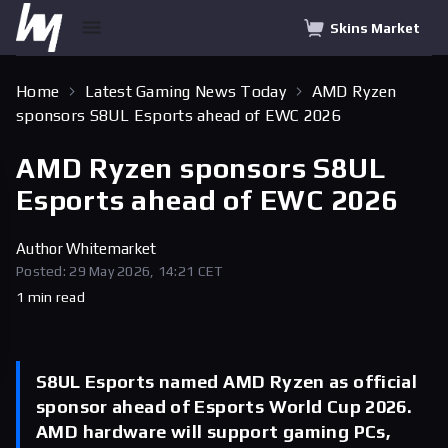
Skins Market
Home
Latest Gaming News Today
AMD Ryzen
sponsors S8UL Esports ahead of EWC 2026
AMD Ryzen sponsors S8UL
Esports ahead of EWC 2026
Author
Whitemarket
Posted: 29 May 2026, 14:21 CET
1 min read
S8UL Esports named AMD Ryzen as official
sponsor ahead of Esports World Cup 2026.
AMD hardware will support gaming PCs,