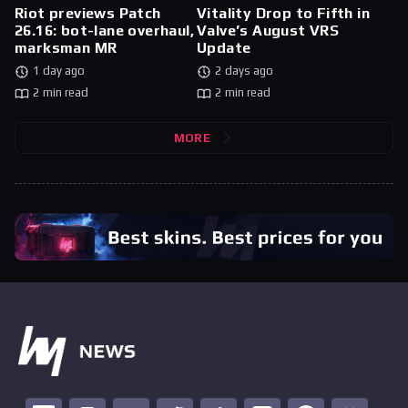
Riot previews Patch
Vitality Drop to Fifth in
26.16: bot-lane overhaul,
Valve’s August VRS
marksman MR
Update
1 day ago
2 days ago
2 min read
2 min read
MORE