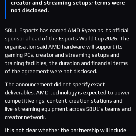
creator and streaming setups; terms were
not disclosed.
S8UL Esports has named AMD Ryzen as its official
sponsor ahead of the Esports World Cup 2026. The
organisation said AMD hardware will support its
gaming PCs, creator and streaming setups and
training facilities; the duration and financial terms
of the agreement were not disclosed.
The announcement did not specify exact
deliverables. AMD technology is expected to power
competitive rigs, content-creation stations and
live-streaming equipment across S8UL’s teams and
creator network.
It is not clear whether the partnership will include