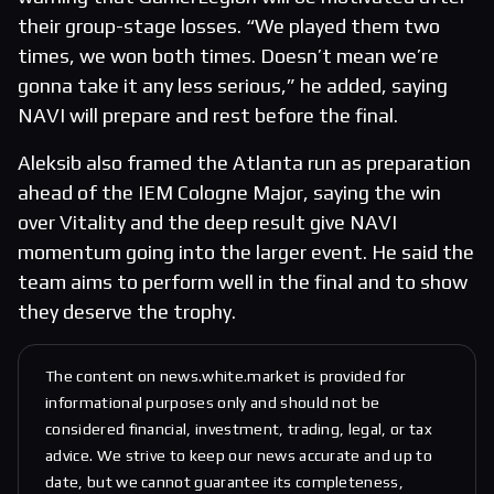
their group-stage losses. “We played them two
times, we won both times. Doesn’t mean we’re
gonna take it any less serious,” he added, saying
NAVI will prepare and rest before the final.
Aleksib also framed the Atlanta run as preparation
ahead of the IEM Cologne Major, saying the win
over Vitality and the deep result give NAVI
momentum going into the larger event. He said the
team aims to perform well in the final and to show
they deserve the trophy.
The content on news.white.market is provided for
informational purposes only and should not be
considered financial, investment, trading, legal, or tax
advice. We strive to keep our news accurate and up to
date, but we cannot guarantee its completeness,