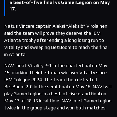
a best-of-five final vs GamerLegion on May
17.
Natus Vincere captain Aleksi “Aleksib” Virolainen
said the team will prove they deserve the IEM
Atlanta trophy after ending a long losing run to
Vitality and sweeping BetBoom to reach the final
in Atlanta.
NAVI beat Vitality 2-1 in the quarterfinal on May
15, marking their first map win over Vitality since
IEM Cologne 2024. The team then defeated
BetBoom 2-0 in the semi-final on May 16. NAVI will
play GamerLegion in a best-of-five grand final on
May 17 at 18:15 local time. NAVI met GamerLegion
twice in the group stage and won both matches.