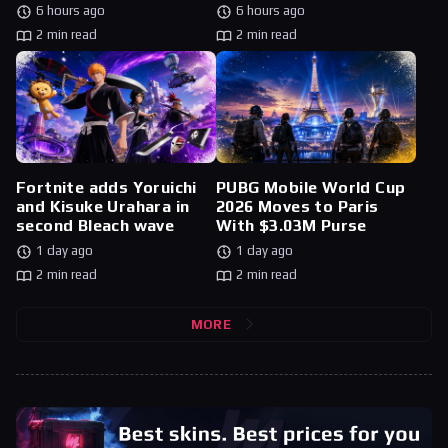
6 hours ago
6 hours ago
2 min read
2 min read
Fortnite adds Yoruichi
PUBG Mobile World Cup
and Kisuke Urahara in
2026 Moves to Paris
second Bleach wave
With $3.03M Purse
1 day ago
1 day ago
2 min read
2 min read
MORE