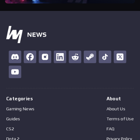
Categories
About
Gaming News
About Us
Guides
Terms of Use
CS2
FAQ
Dota 2
Privacy Policy