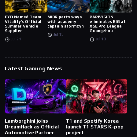
BYD Named Team
MIBR parts ways
PARIVISION
Vitality’s Official
with academy
eliminates BIG at
Summer Vehicle
captain stormzyn
XSE Pro League
Supplier
Guangzhou
Jul 15
Jul 21
Jul 10
Latest Gaming News
Lamborghini joins
T1 and Spotify Korea
DreamHack as Official
launch T1 STARS K-pop
Automotive Partner
project