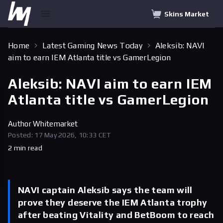
Skins Market
Home
Latest Gaming News Today
Aleksib: NAVI
aim to earn IEM Atlanta title vs GamerLegion
Aleksib: NAVI aim to earn IEM
Atlanta title vs GamerLegion
Author
Whitemarket
Posted: 17 May 2026, 10:33 CET
2 min read
NAVI captain Aleksib says the team will
prove they deserve the IEM Atlanta trophy
after beating Vitality and BetBoom to reach