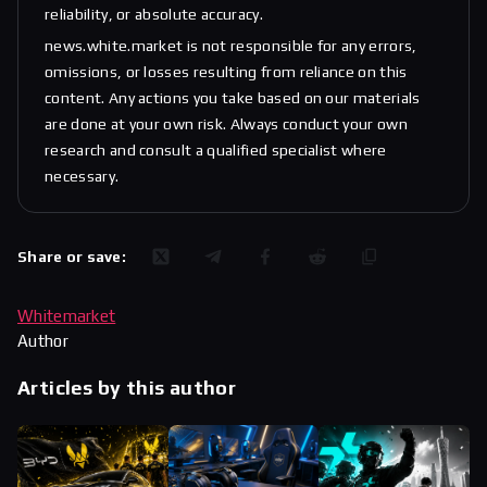
reliability, or absolute accuracy.
news.white.market is not responsible for any errors,
omissions, or losses resulting from reliance on this
content. Any actions you take based on our materials
are done at your own risk. Always conduct your own
research and consult a qualified specialist where
necessary.
Share or save:
Whitemarket
Author
Articles by this author