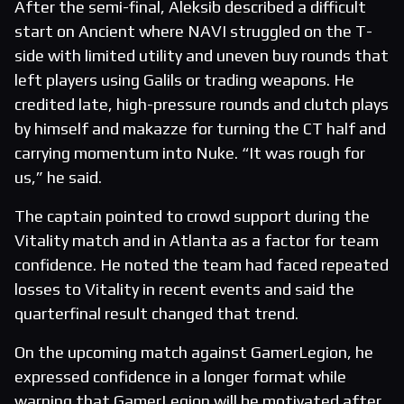
After the semi-final, Aleksib described a difficult
start on Ancient where NAVI struggled on the T-
side with limited utility and uneven buy rounds that
left players using Galils or trading weapons. He
credited late, high-pressure rounds and clutch plays
by himself and makazze for turning the CT half and
carrying momentum into Nuke. “It was rough for
us,” he said.
The captain pointed to crowd support during the
Vitality match and in Atlanta as a factor for team
confidence. He noted the team had faced repeated
losses to Vitality in recent events and said the
quarterfinal result changed that trend.
On the upcoming match against GamerLegion, he
expressed confidence in a longer format while
warning that GamerLegion will be motivated after