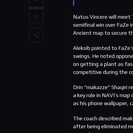
Natus Vincere will meet T
semifinal win over FaZe 
Ancient map to secure th
Aleksib pointed to FaZe’s
swings. He noted opponen
on getting a plant as fas
competitive during the 
Drin “makazze” Shaqiri re
a key role in NAVI’s map
as his phone wallpaper, ca
The coach described mak
after being eliminated mu