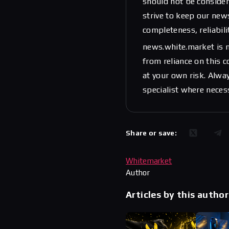
should not be considere
strive to keep our new
completeness, reliabili
news.white.market is n
from reliance on this 
at your own risk. Alwa
specialist where neces
Share or save:
Whitemarket
Author
Articles by this author