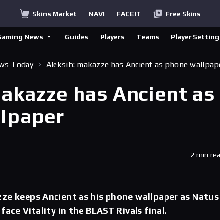
Skins Market
NAVI
FACEIT
Free Skins
Gaming News
Guides
Players
Teams
Player Setting
ews Today
Aleksib: makazze has Ancient as phone wallpap
makazze has Ancient as
lpaper
2 min re
zze keeps Ancient as his phone wallpaper as Natus
face Vitality in the BLAST Rivals final.