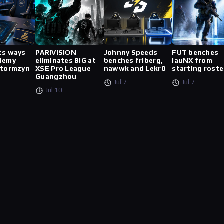
ts ways
PARIVISION
Johnny Speeds
FUT benches
demy
eliminates BIG at
benches friberg,
lauNX from
stormzyn
XSE Pro League
nawwk and Lekr0
starting roste
Guangzhou
Jul 7
Jul 7
Jul 10