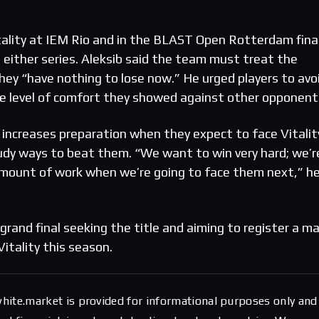
tality at IEM Rio and in the BLAST Open Rotterdam fina
 either series. Aleksib said the team must treat the
hey “have nothing to lose now.” He urged players to avo
e level of comfort they showed against other opponent
increases preparation when they expect to face Vitalit
udy ways to beat them. “We want to win very hard; we’r
amount of work when we’re going to face them next,” h
rand final seeking the title and aiming to register a m
Vitality this season.
hite.market is provided for informational purposes only and