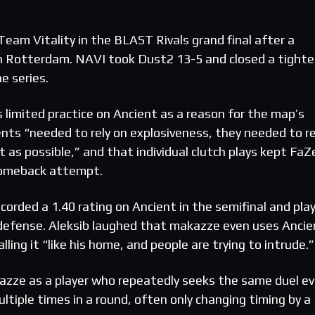
eam Vitality in the BLAST Rivals grand final after a
in Rotterdam. NAVI took Dust2 13-5 and closed a tighte
e series.
 limited practice on Ancient as a reason for the map’s
ts “needed to rely on explosiveness, they needed to re
t as possible,” and that individual clutch plays kept FaZ
comeback attempt.
corded a 1.40 rating on Ancient in the semifinal and pla
 defense. Aleksib laughed that makazze even uses Ancie
lling it “like his home, and people are trying to intrude.”
azze as a player who repeatedly seeks the same duel e
ltiple times in a round, often only changing timing by a