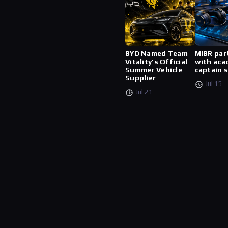
BYD Named Team
MIBR par
Vitality’s Official
with aca
Summer Vehicle
captain 
Supplier
Jul 15
Jul 21