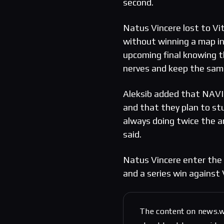
second.
Natus Vincere lost to Vi
without winning a map in
upcoming final knowing t
nerves and keep the sam
Aleksib added that NAVI 
and that they plan to st
always doing twice the 
said.
Natus Vincere enter the g
and a series win against 
The content on news.w