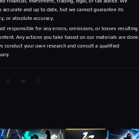
d financial, investment, trading, legal, or tax advice. We
s accurate and up to date, but we cannot guarantee its
ty, or absolute accuracy.
ot responsible for any errors, omissions, or losses resulting
content. Any actions you take based on our materials are done
ys conduct your own research and consult a qualified
sary.