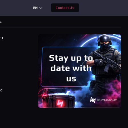
EN
Contact Us
s
er
ad