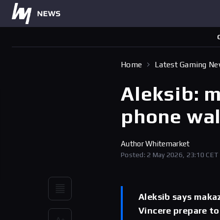
Home
Latest Gaming N
Aleksib: 
phone wal
Author
Whitemarket
Posted: 2 May 2026, 23:10 CET
Aleksib says maka
Vincere prepare to 