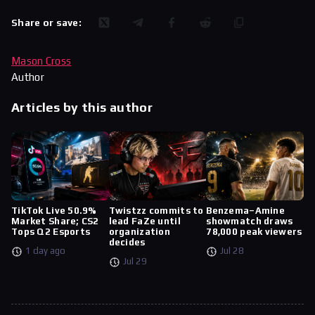
Share or save:
Mason Cross
Author
Articles by this author
TikTok Live 50.9%
Twistzz commits to
Benzema–Amine
Market Share; CS2
lead FaZe until
showmatch draws
Tops Q2 Esports
organization
78,000 peak viewers
decides
1 day ago
Jul 28
Jul 29