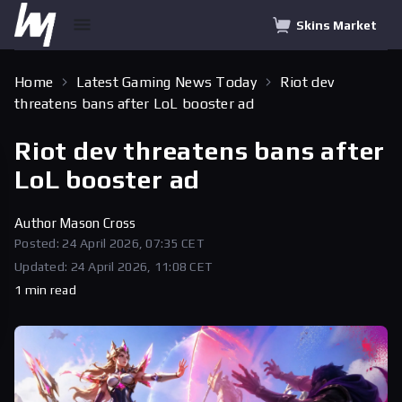
Skins Market
Home
Latest Gaming News Today
Riot dev
threatens bans after LoL booster ad
Riot dev threatens bans after
LoL booster ad
Author
Mason Cross
Posted: 24 April 2026, 07:35 CET
Updated: 24 April 2026, 11:08 CET
1 min read