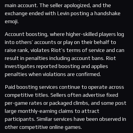
main account. The seller apologized, and the
exchange ended with Levin posting a handshake
emoji.
Account boosting, where higher-skilled players log
into others’ accounts or play on their behalf to
raise rank, violates Riot’s terms of service and can
result in penalties including account bans. Riot
investigates reported boosting and applies
penalties when violations are confirmed.
Paid boosting services continue to operate across
competitive titles. Sellers often advertise fixed
per-game rates or packaged climbs, and some post
large monthly-earning claims to attract
participants. Similar services have been observed in
other competitive online games.