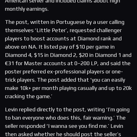
American server and included claims about high
monthly earnings.
The post, written in Portuguese by a user calling
themselves ‘Little Peter’, requested challenger
players to boost accounts at Diamond rank and
above on NA. It listed pay of $10 per game in
Diamond 4, $15 in Diamond 2, $20 in Diamond 1 and
€31 for Master accounts at 0–200 LP, and said the
poster preferred ex-professional players or one-
trick players. The post added that ‘you can easily
make 10k+ per month playing casually and up to 20k
cracking the game.’
Levin replied directly to the post, writing ‘I’m going
to ban everyone who does this, fair warning.’ The
seller responded ‘I wanna see you find me.’ Levin
then asked whether he should post the seller’s