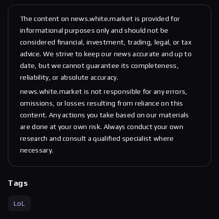
The content on news.white.market is provided for
informational purposes only and should not be
considered financial, investment, trading, legal, or tax
advice. We strive to keep our news accurate and up to
date, but we cannot guarantee its completeness,
reliability, or absolute accuracy.
news.white.market is not responsible for any errors,
omissions, or losses resulting from reliance on this
content. Any actions you take based on our materials
are done at your own risk. Always conduct your own
research and consult a qualified specialist where
necessary.
Tags
LoL