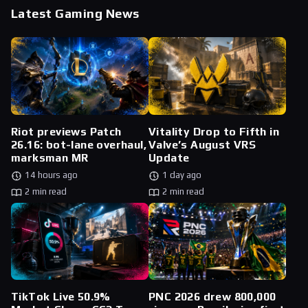
Latest Gaming News
Riot previews Patch
Vitality Drop to Fifth in
26.16: bot-lane overhaul,
Valve’s August VRS
marksman MR
Update
14 hours ago
1 day ago
2 min read
2 min read
TikTok Live 50.9%
PNC 2026 drew 800,000