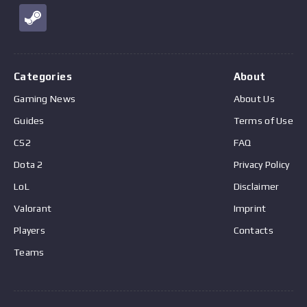
Categories
About
Gaming News
About Us
Guides
Terms of Use
CS2
FAQ
Dota 2
Privacy Policy
LoL
Disclaimer
Valorant
Imprint
Players
Contacts
Teams