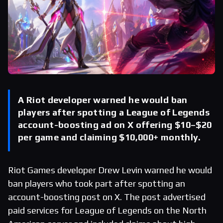
A Riot developer warned he would ban
players after spotting a League of Legends
account-boosting ad on X offering $10–$20
per game and claiming $10,000+ monthly.
Riot Games developer Drew Levin warned he would
ban players who took part after spotting an
account-boosting post on X. The post advertised
paid services for League of Legends on the North