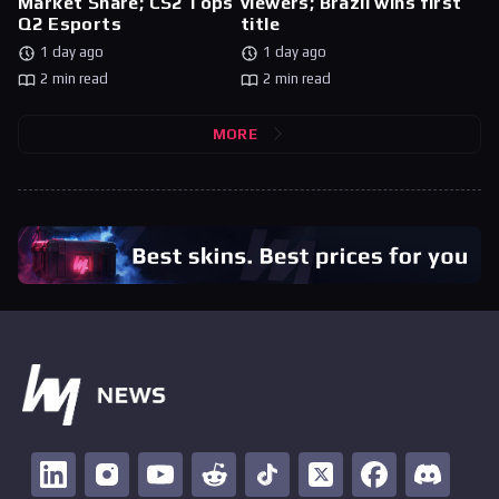
Market Share; CS2 Tops
viewers; Brazil wins first
Q2 Esports
title
1 day ago
1 day ago
2 min read
2 min read
MORE