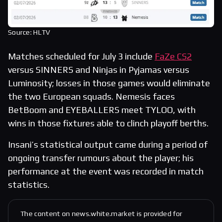
Source: HLTV
Matches scheduled for July 3 include
FaZe CS2
versus SINNERS and Ninjas in Pyjamas versus
Luminosity; losses in those games would eliminate
the two European squads. Nemesis faces
BetBoom and EYEBALLERS meet TYLOO, with
wins in those fixtures able to clinch playoff berths.
Insani’s statistical output came during a period of
ongoing transfer rumours about the player; his
performance at the event was recorded in match
statistics.
The content on news.white.market is provided for