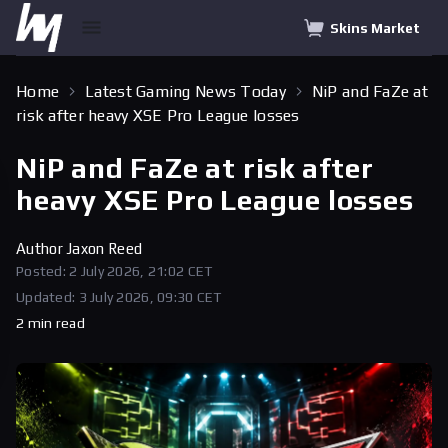
Skins Market
Home
Latest Gaming News Today
NiP and FaZe at
risk after heavy XSE Pro League losses
NiP and FaZe at risk after
heavy XSE Pro League losses
Author
Jaxon Reed
Posted: 2 July 2026, 21:02 CET
Updated: 3 July 2026, 09:30 CET
2 min read