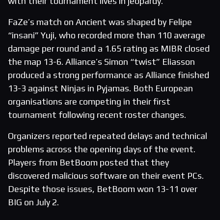
with their tournament lives in jeopardy.
FaZe’s match on Ancient was shaped by Felipe
“insani” Yuji, who recorded more than 110 average
damage per round and a 1.65 rating as MIBR closed
the map 13-6. Alliance’s Simon “twist” Eliasson
produced a strong performance as Alliance finished
13-3 against Ninjas in Pyjamas. Both European
organisations are competing in their first
tournament following recent roster changes.
Organizers reported repeated delays and technical
problems across the opening days of the event.
Players from BetBoom posted that they
discovered malicious software on their event PCs.
Despite those issues, BetBoom won 13-11 over
BIG on July 2.