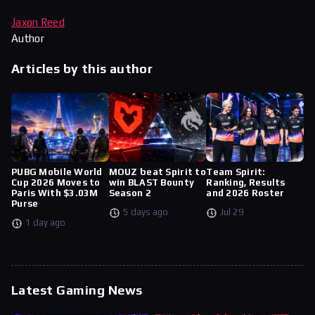
Jaxon Reed
Author
Articles by this author
PUBG Mobile World
MOUZ beat Spirit to
Team Spirit:
Cup 2026 Moves to
win BLAST Bounty
Ranking, Results
Paris With $3.03M
Season 2
and 2026 Roster
Purse
5 days ago
Jul 29
1 day ago
Latest Gaming News