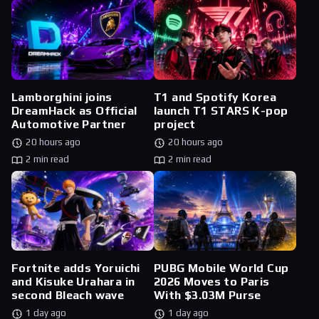
Lamborghini joins
T1 and Spotify Korea
DreamHack as Official
launch T1 STARS K-pop
Automotive Partner
project
20 hours ago
20 hours ago
2 min read
2 min read
Fortnite adds Yoruichi
PUBG Mobile World Cup
and Kisuke Urahara in
2026 Moves to Paris
second Bleach wave
With $3.03M Purse
1 day ago
1 day ago