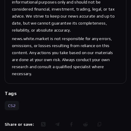
informational purposes only and should not be
considered financial, investment, trading, legal, or tax
advice. We strive to keep our news accurate and up to
date, but we cannot guarantee its completeness,
reliability, or absolute accuracy.
news.white.market is not responsible for any errors,
omissions, or losses resulting from reliance on this
content. Any actions you take based on our materials
are done at your own risk. Always conduct your own
research and consult a qualified specialist where
necessary.
Tags
CS2
Share or save: