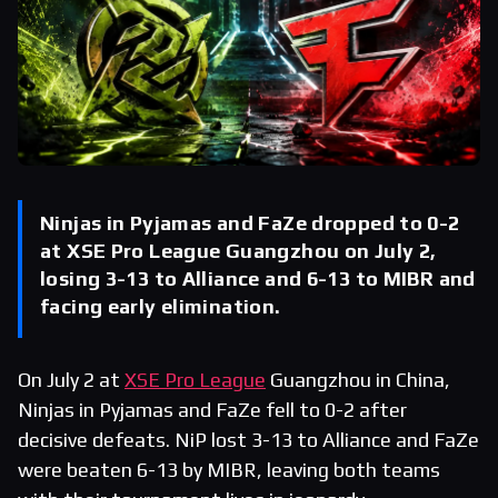
Ninjas in Pyjamas and FaZe dropped to 0-2
at XSE Pro League Guangzhou on July 2,
losing 3-13 to Alliance and 6-13 to MIBR and
facing early elimination.
On July 2 at
XSE Pro League
Guangzhou in China,
Ninjas in Pyjamas and FaZe fell to 0-2 after
decisive defeats. NiP lost 3-13 to Alliance and FaZe
were beaten 6-13 by MIBR, leaving both teams