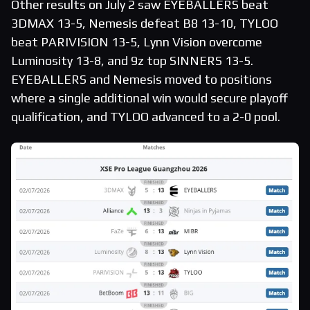
Other results on July 2 saw EYEBALLERS beat
3DMAX 13-5, Nemesis defeat B8 13-10, TYLOO
beat PARIVISION 13-5, Lynn Vision overcome
Luminosity 13-8, and 9z top SINNERS 13-5.
EYEBALLERS and Nemesis moved to positions
where a single additional win would secure playoff
qualification, and TYLOO advanced to a 2-0 pool.