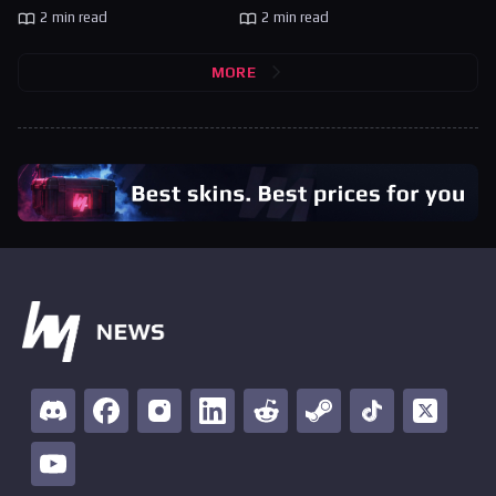
2 min read
2 min read
MORE