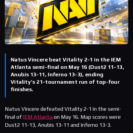
Natus Vincere beat Vitality 2-1 in the IEM
Atlanta semi-final on May 16 (Dust2 11-13,
Anubis 13-11, Inferno 13-3), ending
Vitality’s 21-tournament run of top-four
finishes.
Natus Vincere defeated Vitality 2-1 in the semi-
final of
IEM Atlanta
on May 16. Map scores were
Dust2 11-13, Anubis 13-11 and Inferno 13-3.