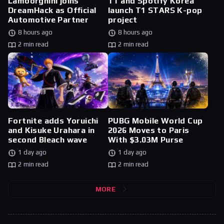
Lamborghini joins
T1 and Spotify Korea
DreamHack as Official
launch T1 STARS K-pop
Automotive Partner
project
8 hours ago
8 hours ago
2 min read
2 min read
Fortnite adds Yoruichi
PUBG Mobile World Cup
and Kisuke Urahara in
2026 Moves to Paris
second Bleach wave
With $3.03M Purse
1 day ago
1 day ago
2 min read
2 min read
MORE