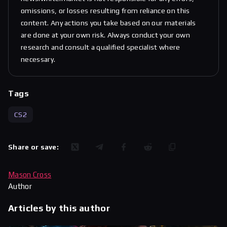
omissions, or losses resulting from reliance on this
content. Any actions you take based on our materials
are done at your own risk. Always conduct your own
research and consult a qualified specialist where
necessary.
Tags
CS2
Share or save:
Mason Cross
Author
Articles by this author