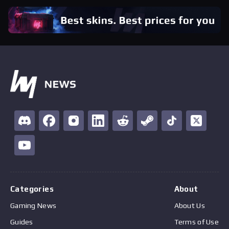
Categories
About
Gaming News
About Us
Guides
Terms of Use