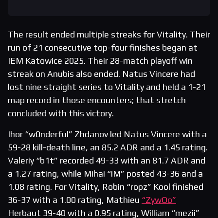
The result ended multiple streaks for Vitality. Their
run of 21 consecutive top-four finishes began at
IEM Katowice 2025. Their 28-match playoff win
streak on Anubis also ended. Natus Vincere had
lost nine straight series to Vitality and held a 1-21
map record in those encounters; that stretch
concluded with this victory.
Ihor “w0nderful” Zhdanov led Natus Vincere with a
59-28 kill-death line, an 85.2 ADR and a 1.45 rating.
Valeriy “b1t” recorded 49-33 with an 81.7 ADR and
a 1.27 rating, while Mihai “iM” posted 43-36 and a
1.08 rating. For Vitality, Robin “ropz” Kool finished
36-37 with a 1.00 rating, Mathieu
“ZywOo”
Herbaut 39-40 with a 0.95 rating, William “mezii”