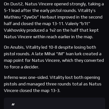
On Dust2, Natus Vincere opened strongly, taking a
5-1 lead after the early pistol rounds. Vitality’s
Mathieu “ZywOo” Herbaut improved in the second
half and closed the map 13-11. Valeriy “b1t”
Vakhovskiy produced a 1v2 on the half that kept
Natus Vincere within reach earlier in the map.
On Anubis, Vitality led 10-8 despite losing both
pistol rounds. A late Mihai “iM” Ivan lurk created a
map point for Natus Vincere, which they converted
to force a decider.
Inferno was one-sided. Vitality lost both opening
pistols and managed three rounds total as Natus
Vincere closed the map 13-3.