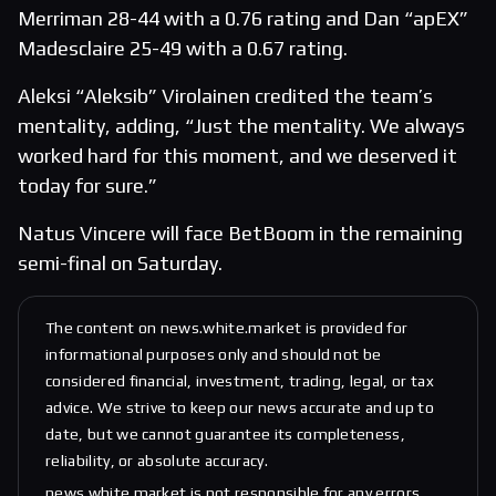
Merriman 28-44 with a 0.76 rating and Dan “apEX”
Madesclaire 25-49 with a 0.67 rating.
Aleksi “Aleksib” Virolainen credited the team’s
mentality, adding, “Just the mentality. We always
worked hard for this moment, and we deserved it
today for sure.”
Natus Vincere will face BetBoom in the remaining
semi-final on Saturday.
The content on news.white.market is provided for
informational purposes only and should not be
considered financial, investment, trading, legal, or tax
advice. We strive to keep our news accurate and up to
date, but we cannot guarantee its completeness,
reliability, or absolute accuracy.
news.white.market is not responsible for any errors,