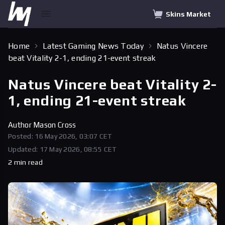
Skins Market
Home
Latest Gaming News Today
Natus Vincere
beat Vitality 2-1, ending 21-event streak
Natus Vincere beat Vitality 2-
1, ending 21-event streak
Author
Mason Cross
Posted: 16 May 2026, 03:07 CET
Updated: 17 May 2026, 08:55 CET
2 min read