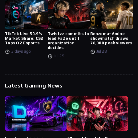
TikTok Live 50.9%
Twistzz commits to
Benzema–Amine
Market Share; CS2
lead FaZe until
showmatch draws
Tops Q2 Esports
organization
78,000 peak viewers
decides
3 days ago
Jul 28
Jul 29
Latest Gaming News