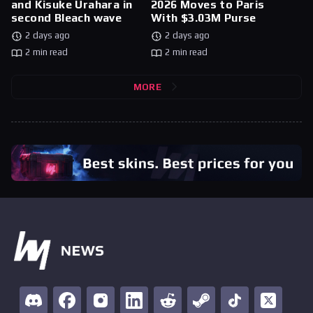
and Kisuke Urahara in
2026 Moves to Paris
second Bleach wave
With $3.03M Purse
2 days ago
2 days ago
2 min read
2 min read
MORE