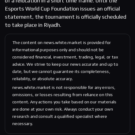
of a relocation in a short time frame. Until the
Esports World Cup Foundation issues an official
statement, the tournament is officially scheduled
to take place in Riyadh.
The content on news.white.market is provided for
informational purposes only and should not be
considered financial, investment, trading, legal, or tax
advice. We strive to keep our news accurate and up to
date, but we cannot guarantee its completeness,
reliability, or absolute accuracy.
news.white.market is not responsible for any errors,
omissions, or losses resulting from reliance on this
content. Any actions you take based on our materials
are done at your own risk. Always conduct your own
research and consult a qualified specialist where
necessary.