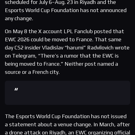
scheduled for July 6–Aug. 23 in Riyadh and the
Esports World Cup Foundation has not announced
any change.
On May 8 the X account LPL Fanclub posted that
EWC 2026 could be moved to France. That same
day CS2 insider Vladislav “harumi” Radvilovich wrote
on Telegram, “There’s a rumor that the EWC is
being moved to France.” Neither post named a
source or a French city.
The Esports World Cup Foundation has not issued
a statement about a venue change. In March, after
a drone attack on Riyadh, an EWC organizing official