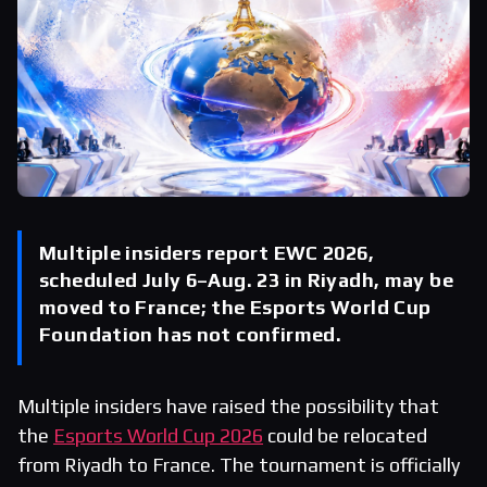
Multiple insiders report EWC 2026,
scheduled July 6–Aug. 23 in Riyadh, may be
moved to France; the Esports World Cup
Foundation has not confirmed.
Multiple insiders have raised the possibility that
the
Esports World Cup 2026
could be relocated
from Riyadh to France. The tournament is officially