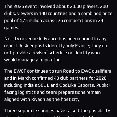
The 2025 event involved about 2,000 players, 200
clubs, viewers in 140 countries and a combined prize
pool of $75 million across 25 competitions in 24
games.
No city or venue in France has been named in any
report. Insider posts identify only France; they do
not provide a revised schedule or identify who
would manage a relocation.
The EWCF continues to run Road to EWC qualifiers
and in March confirmed 40 club partners for 2026,
including India’s S8UL and GodLike Esports. Public-
facing logistics and team preparations remain
aligned with Riyadh as the host city.
Three separate sources have raised the possibility