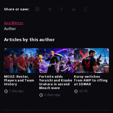
Share or save:
Ava Mercer
Author
Articles by this author
MOUZ: Roster,
Fortnite adds
Kursy switches
Players and Team
Yoruichi and Kisuke
from AWP to rifling
History
Urahara in second
at 3DMAX
Bleach wave
1 day ago
Jul 30
2 days ago