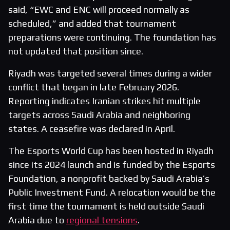
said, “EWC and ENC will proceed normally as
scheduled,” and added that tournament
preparations were continuing. The foundation has
not updated that position since.
Riyadh was targeted several times during a wider
conflict that began in late February 2026.
Reporting indicates Iranian strikes hit multiple
targets across Saudi Arabia and neighboring
states. A ceasefire was declared in April.
The Esports World Cup has been hosted in Riyadh
since its 2024 launch and is funded by the Esports
Foundation, a nonprofit backed by Saudi Arabia’s
Public Investment Fund. A relocation would be the
first time the tournament is held outside Saudi
Arabia due to
regional tensions
.