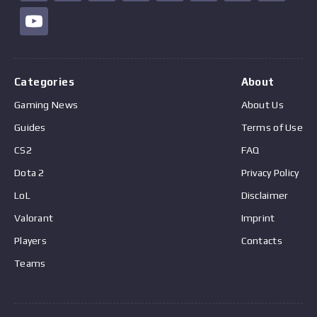
Categories
About
Gaming News
About Us
Guides
Terms of Use
CS2
FAQ
Dota 2
Privacy Policy
LoL
Disclaimer
Valorant
Imprint
Players
Contacts
Teams