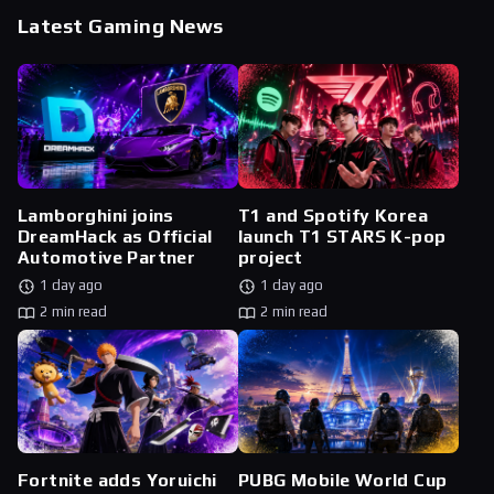
Latest Gaming News
Lamborghini joins
T1 and Spotify Korea
DreamHack as Official
launch T1 STARS K-pop
Automotive Partner
project
1 day ago
1 day ago
2 min read
2 min read
Fortnite adds Yoruichi
PUBG Mobile World Cup