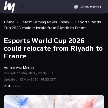
Skins Market
Home
Latest Gaming News Today
Esports World
Cup 2026 could relocate from Riyadh to France
Esports World Cup 2026
could relocate from Riyadh to
France
Author
Ava Mercer
Posted: 11 May 2026, 21:04 CET
Updated: 12 May 2026, 14:22 CET
2 min read