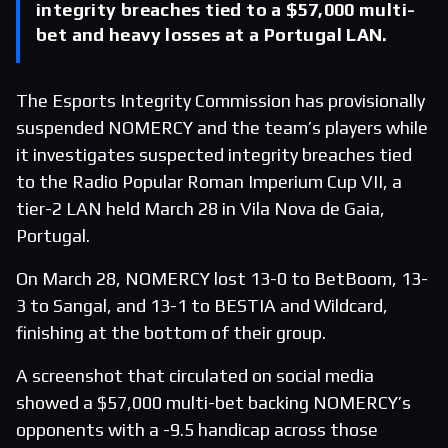
integrity breaches tied to a $57,000 multi-
bet and heavy losses at a Portugal LAN.
The Esports Integrity Commission has provisionally
suspended NOMERCY and the team’s players while
it investigates suspected integrity breaches tied
to the Radio Popular Roman Imperium Cup VII, a
tier-2 LAN held March 28 in Vila Nova de Gaia,
Portugal.
On March 28, NOMERCY lost 13-0 to BetBoom, 13-
3 to Sangal, and 13-1 to BESTIA and Wildcard,
finishing at the bottom of their group.
A screenshot that circulated on social media
showed a $57,000 multi-bet backing NOMERCY’s
opponents with a -9.5 handicap across those