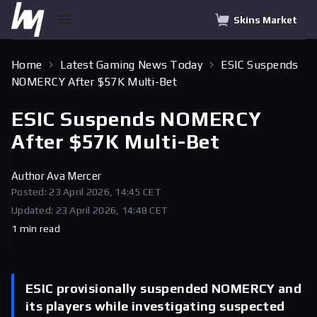
Skins Market
Home
Latest Gaming News Today
ESIC Suspends
NOMERCY After $57K Multi-Bet
ESIC Suspends NOMERCY
After $57K Multi-Bet
Author
Ava Mercer
Posted: 23 April 2026, 14:45 CET
Updated: 23 April 2026, 14:48 CET
1 min read
ESIC provisionally suspended NOMERCY and
its players while investigating suspected