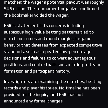
matches; the wager’s potential payout was roughly
$4.5 million. The tournament organizer confirmed
the bookmaker voided the wager.
ESIC’s statement lists concerns including
suspicious high-value betting patterns tied to
match outcomes and round margins; in-game
behavior that deviates from expected competitive
standards, such as repeated low-percentage
decisions and failures to convert advantageous
positions; and contextual issues relating to team
formation and participant history.
Investigators are examining the matches, betting
records and player histories. No timeline has been
provided for the inquiry, and ESIC has not
announced any formal charges.