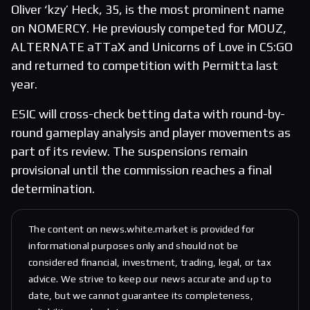
Oliver ‘kzy’ Heck, 35, is the most prominent name
on NOMERCY. He previously competed for MOUZ,
ALTERNATE aTTaX and Unicorns of Love in CS:GO
and returned to competition with Permitta last
year.
ESIC will cross-check betting data with round-by-
round gameplay analysis and player movements as
part of its review. The suspensions remain
provisional until the commission reaches a final
determination.
The content on news.white.market is provided for
informational purposes only and should not be
considered financial, investment, trading, legal, or tax
advice. We strive to keep our news accurate and up to
date, but we cannot guarantee its completeness,