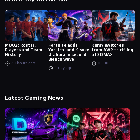
MOUZ: Roster,
Fortnite adds
Kursy switches
Players and Team
Yoruichi and Kisuke
from AWP to rifling
History
Urahara in second
at 3DMAX
Bleach wave
23 hours ago
Jul 30
1 day ago
Latest Gaming News