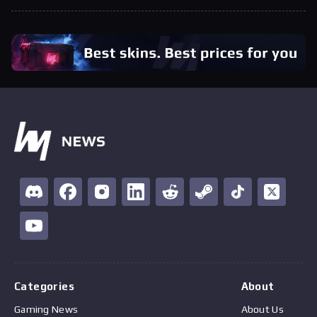
Categories
About
Gaming News
About Us