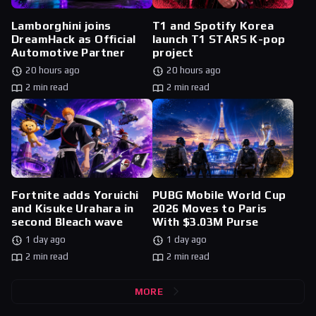
Lamborghini joins
T1 and Spotify Korea
DreamHack as Official
launch T1 STARS K-pop
Automotive Partner
project
20 hours ago
20 hours ago
2 min read
2 min read
Fortnite adds Yoruichi
PUBG Mobile World Cup
and Kisuke Urahara in
2026 Moves to Paris
second Bleach wave
With $3.03M Purse
1 day ago
1 day ago
2 min read
2 min read
MORE