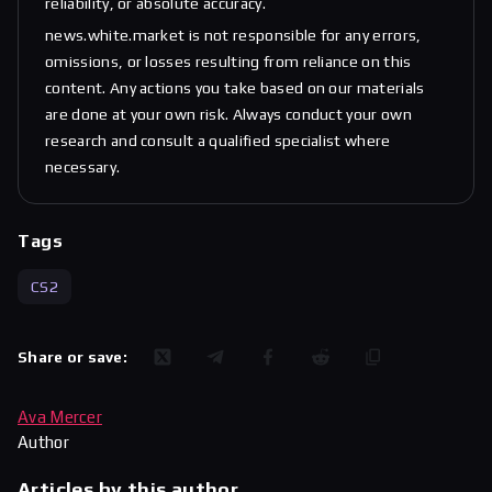
reliability, or absolute accuracy.
news.white.market is not responsible for any errors,
omissions, or losses resulting from reliance on this
content. Any actions you take based on our materials
are done at your own risk. Always conduct your own
research and consult a qualified specialist where
necessary.
Tags
CS2
Share or save:
Ava Mercer
Author
Articles by this author