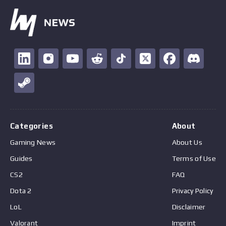
Categories
About
Gaming News
About Us
Guides
Terms of Use
CS2
FAQ
Dota 2
Privacy Policy
LoL
Disclaimer
Valorant
Imprint