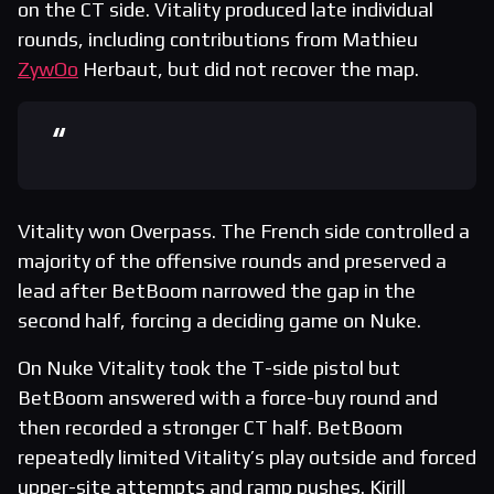
on the CT side. Vitality produced late individual
rounds, including contributions from Mathieu
ZywOo
Herbaut, but did not recover the map.
Vitality won Overpass. The French side controlled a
majority of the offensive rounds and preserved a
lead after BetBoom narrowed the gap in the
second half, forcing a deciding game on Nuke.
On Nuke Vitality took the T-side pistol but
BetBoom answered with a force-buy round and
then recorded a stronger CT half. BetBoom
repeatedly limited Vitality’s play outside and forced
upper-site attempts and ramp pushes. Kirill