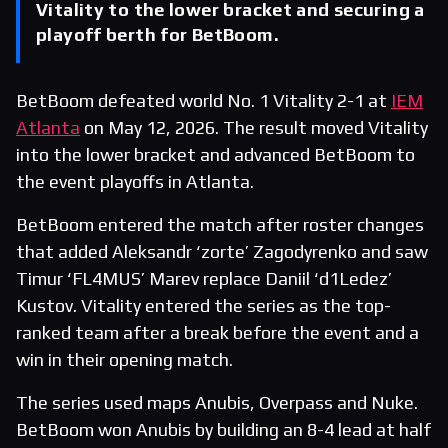
Vitality to the lower bracket and securing a
playoff berth for BetBoom.
BetBoom defeated world No. 1 Vitality 2-1 at
IEM
Atlanta
on May 12, 2026. The result moved Vitality
into the lower bracket and advanced BetBoom to
the event playoffs in Atlanta.
BetBoom entered the match after roster changes
that added Aleksandr ‘zorte’ Zagodyrenko and saw
Timur ‘FL4MUS’ Marev replace Daniil ‘d1Ledez’
Kustov. Vitality entered the series as the top-
ranked team after a break before the event and a
win in their opening match.
The series used maps Anubis, Overpass and Nuke.
BetBoom won Anubis by building an 8-4 lead at half