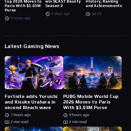
Cup 2026 Moves to
win BLAST Bounty
History, Ranking
Paris With $3.03M
Season 2
and Achievements
Purse
4 days ago
Jul 29
9 hours ago
Latest Gaming News
Fortnite adds Yoruichi
PUBG Mobile World Cup
and Kisuke Urahara in
2026 Moves to Paris
second Bleach wave
With $3.03M Purse
7 hours ago
9 hours ago
2 min read
2 min read