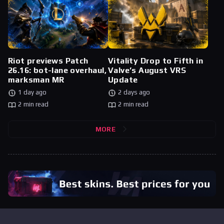
Riot previews Patch
Vitality Drop to Fifth in
26.16: bot-lane overhaul,
Valve’s August VRS
marksman MR
Update
1 day ago
2 days ago
2 min read
2 min read
MORE