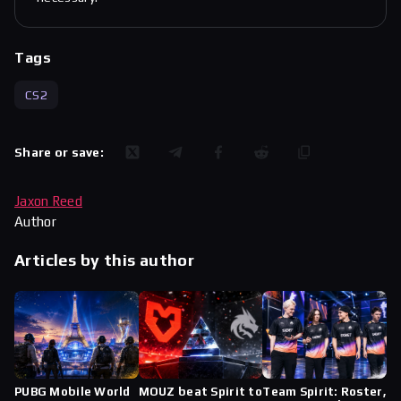
Tags
CS2
Share or save:
Jaxon Reed
Author
Articles by this author
PUBG Mobile World
MOUZ beat Spirit to
Team Spirit: Roster,