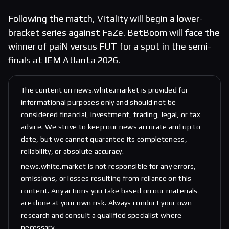
Following the match, Vitality will begin a lower-
bracket series against FaZe. BetBoom will face the
winner of paiN versus FUT for a spot in the semi-
finals at IEM Atlanta 2026.
The content on news.white.market is provided for
informational purposes only and should not be
considered financial, investment, trading, legal, or tax
advice. We strive to keep our news accurate and up to
date, but we cannot guarantee its completeness,
reliability, or absolute accuracy.
news.white.market is not responsible for any errors,
omissions, or losses resulting from reliance on this
content. Any actions you take based on our materials
are done at your own risk. Always conduct your own
research and consult a qualified specialist where
necessary.