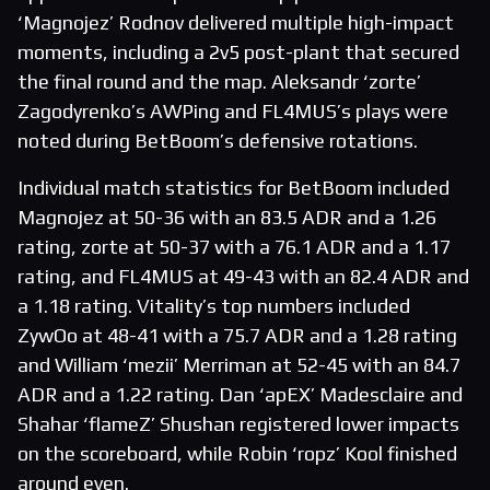
‘Magnojez’ Rodnov delivered multiple high-impact
moments, including a 2v5 post-plant that secured
the final round and the map. Aleksandr ‘zorte’
Zagodyrenko’s AWPing and FL4MUS’s plays were
noted during BetBoom’s defensive rotations.
Individual match statistics for BetBoom included
Magnojez at 50-36 with an 83.5 ADR and a 1.26
rating, zorte at 50-37 with a 76.1 ADR and a 1.17
rating, and FL4MUS at 49-43 with an 82.4 ADR and
a 1.18 rating. Vitality’s top numbers included
ZywOo at 48-41 with a 75.7 ADR and a 1.28 rating
and William ‘mezii’ Merriman at 52-45 with an 84.7
ADR and a 1.22 rating. Dan ‘apEX’ Madesclaire and
Shahar ‘flameZ’ Shushan registered lower impacts
on the scoreboard, while Robin ‘ropz’ Kool finished
around even.