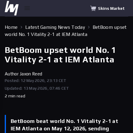
Skins Market
Home
Latest Gaming News Today
BetBoom upset
world No. 1 Vitality 2-1 at IEM Atlanta
BetBoom upset world No. 1
Vitality 2-1 at IEM Atlanta
Author
Jaxon Reed
Posted: 12 May 2026, 23:13 CET
Updated: 13 May 2026, 07:46 CET
2 min read
BetBoom beat world No. 1 Vitality 2-1 at
IEM Atlanta on May 12, 2026, sending