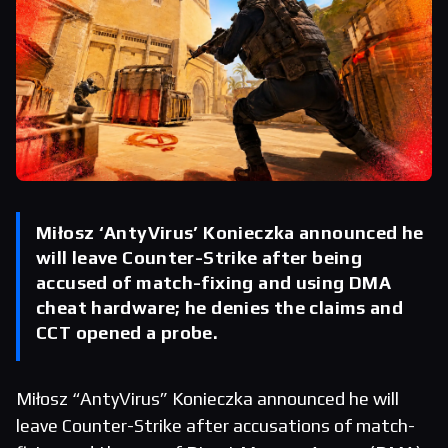
Miłosz ‘AntyVirus’ Konieczka announced he
will leave Counter-Strike after being
accused of match-fixing and using DMA
cheat hardware; he denies the claims and
CCT opened a probe.
Miłosz “AntyVirus” Konieczka announced he will
leave Counter-Strike after accusations of match-