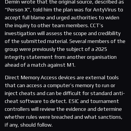
Demin wrote that the original source, described as
“Person X”, told him the plan was for AntyVirus to
accept full blame and urged authorities to widen
the inquiry to other team members. CCT’s
investigation will assess the scope and credibility
of the submitted material. Several members of the
group were previously the subject of a 2025
integrity statement from another organisation
ahead of a match against M1.
Direct Memory Access devices are external tools
that can access a computer’s memory to run or
inject cheats and can be difficult for standard anti-
cheat software to detect. ESIC and tournament
controllers will review the evidence and determine
whether rules were breached and what sanctions,
if any, should follow.