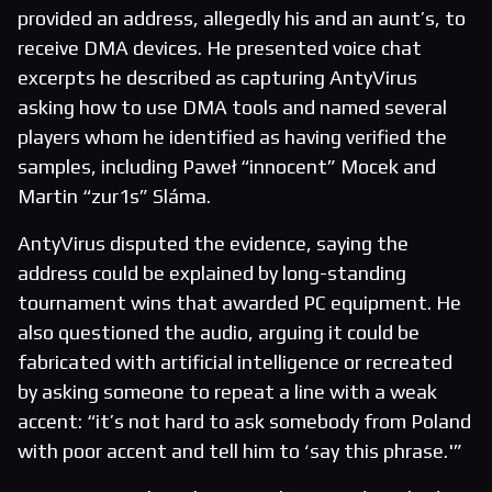
provided an address, allegedly his and an aunt’s, to
receive DMA devices. He presented voice chat
excerpts he described as capturing AntyVirus
asking how to use DMA tools and named several
players whom he identified as having verified the
samples, including Paweł “innocent” Mocek and
Martin “zur1s” Sláma.
AntyVirus disputed the evidence, saying the
address could be explained by long-standing
tournament wins that awarded PC equipment. He
also questioned the audio, arguing it could be
fabricated with artificial intelligence or recreated
by asking someone to repeat a line with a weak
accent: “it’s not hard to ask somebody from Poland
with poor accent and tell him to ‘say this phrase.'”