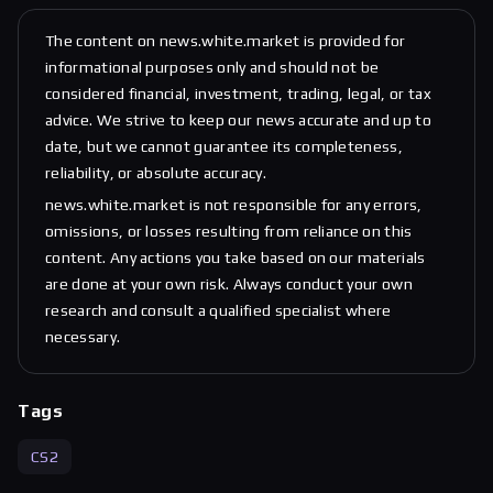
The content on news.white.market is provided for
informational purposes only and should not be
considered financial, investment, trading, legal, or tax
advice. We strive to keep our news accurate and up to
date, but we cannot guarantee its completeness,
reliability, or absolute accuracy.
news.white.market is not responsible for any errors,
omissions, or losses resulting from reliance on this
content. Any actions you take based on our materials
are done at your own risk. Always conduct your own
research and consult a qualified specialist where
necessary.
Tags
CS2