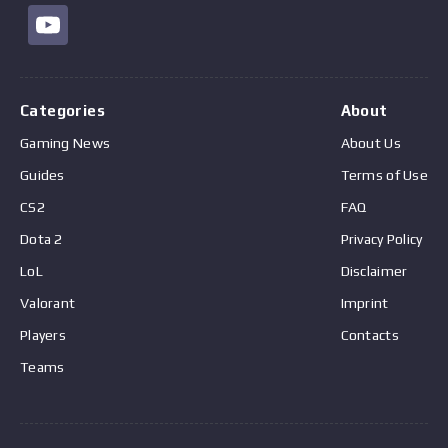
Categories
About
Gaming News
About Us
Guides
Terms of Use
CS2
FAQ
Dota 2
Privacy Policy
LoL
Disclaimer
Valorant
Imprint
Players
Contacts
Teams