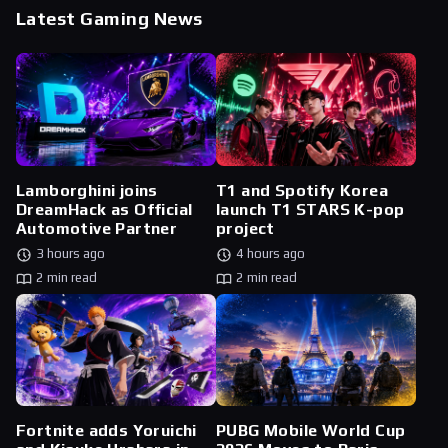
Latest Gaming News
Lamborghini joins
T1 and Spotify Korea
DreamHack as Official
launch T1 STARS K-pop
Automotive Partner
project
3 hours ago
4 hours ago
2 min read
2 min read
Fortnite adds Yoruichi
PUBG Mobile World Cup