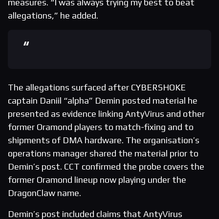
measures. “I was always trying my best to beat
allegations,” he added.
The allegations surfaced after CYBERSHOKE
captain Daniil “alpha” Demin posted material he
presented as evidence linking AntyVirus and other
former Oramond players to match-fixing and to
shipments of DMA hardware. The organisation’s
operations manager shared the material prior to
Demin’s post. CCT confirmed the probe covers the
former Oramond lineup now playing under the
DragonClaw name.
Demin’s post included claims that AntyVirus