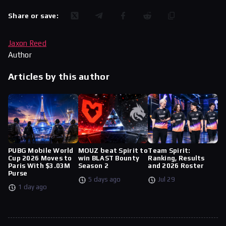
Share or save:
Jaxon Reed
Author
Articles by this author
PUBG Mobile World
MOUZ beat Spirit to
Team Spirit:
Cup 2026 Moves to
win BLAST Bounty
Ranking, Results
Paris With $3.03M
Season 2
and 2026 Roster
Purse
5 days ago
Jul 29
1 day ago