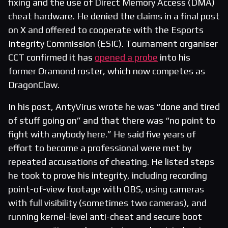
fixing and the use of Direct Memory Access (DMA)
cheat hardware. He denied the claims in a final post
on X and offered to cooperate with the Esports
Integrity Commission (ESIC). Tournament organiser
CCT confirmed it has
opened a probe
into his
former Oramond roster, which now competes as
DragonClaw.
In his post, AntyVirus wrote he was “done and tired
of stuff going on” and that there was “no point to
fight with anybody here.” He said five years of
effort to become a professional were met by
repeated accusations of cheating. He listed steps
he took to prove his integrity, including recording
point-of-view footage with OBS, using cameras
with full visibility (sometimes two cameras), and
running kernel-level anti-cheat and secure boot