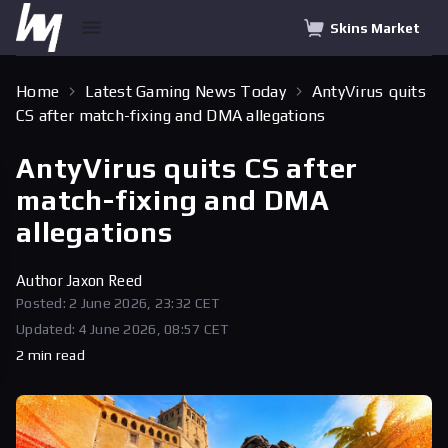
Skins Market
Home
Latest Gaming News Today
AntyVirus quits
CS after match-fixing and DMA allegations
AntyVirus quits CS after
match-fixing and DMA
allegations
Author
Jaxon Reed
Posted: 2 June 2026, 23:32 CET
Updated: 4 June 2026, 08:57 CET
2 min read