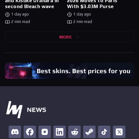
and Kisuke Urahara in
2026 Moves to Paris
second Bleach wave
With $3.03M Purse
1 day ago
1 day ago
2 min read
2 min read
MORE