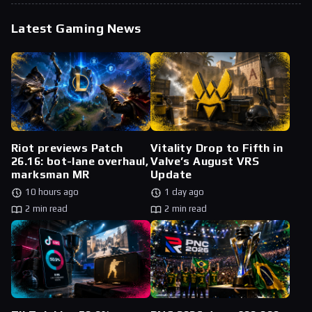
Latest Gaming News
Riot previews Patch
Vitality Drop to Fifth in
26.16: bot-lane overhaul,
Valve’s August VRS
marksman MR
Update
10 hours ago
1 day ago
2 min read
2 min read