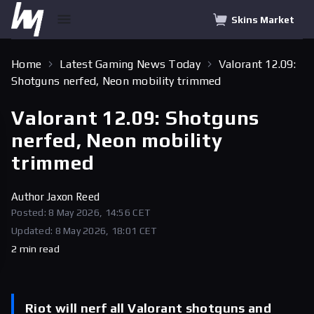
Skins Market
Home
Latest Gaming News Today
Valorant 12.09:
Shotguns nerfed, Neon mobility trimmed
Valorant 12.09: Shotguns
nerfed, Neon mobility
trimmed
Author
Jaxon Reed
Posted: 8 May 2026, 14:56 CET
Updated: 8 May 2026, 18:01 CET
2 min read
Riot will nerf all Valorant shotguns and