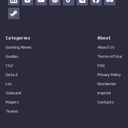
Categories
About
Gaming News
About Us
Guides
Terms of Use
CS2
FAQ
Dota 2
Privacy Policy
LoL
Disclaimer
Valorant
Imprint
Players
Contacts
Teams