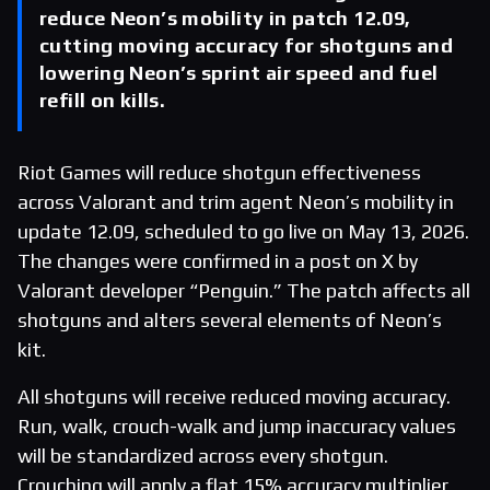
reduce Neon’s mobility in patch 12.09,
cutting moving accuracy for shotguns and
lowering Neon’s sprint air speed and fuel
refill on kills.
Riot Games will reduce shotgun effectiveness
across Valorant and trim agent Neon’s mobility in
update 12.09, scheduled to go live on May 13, 2026.
The changes were confirmed in a post on X by
Valorant developer “Penguin.” The patch affects all
shotguns and alters several elements of Neon’s
kit.
All shotguns will receive reduced moving accuracy.
Run, walk, crouch-walk and jump inaccuracy values
will be standardized across every shotgun.
Crouching will apply a flat 15% accuracy multiplier