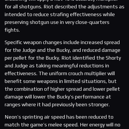
for all shotguns. Riot described the adjustments as
intended to reduce strafing effectiveness while
preserving shotgun use in very close-quarters
fights.
Specific weapon changes include increased spread
for the Judge and the Bucky, and reduced damage
per pellet for the Bucky. Riot identified the Shorty
and Judge as taking meaningful reductions in
effectiveness. The uniform crouch multiplier will
benefit some weapons in limited situations, but
the combination of higher spread and lower pellet
damage will lower the Bucky’s performance at
ranges where it had previously been stronger.
Neon’s sprinting air speed has been reduced to
match the game’s melee speed. Her energy will no