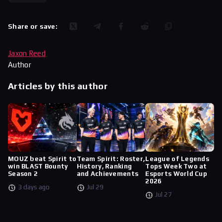
Share or save:
Jaxon Reed
Author
Articles by this author
MOUZ beat Spirit to
Team Spirit: Roster,
League of Legends
win BLAST Bounty
History, Ranking
Tops Week Two at
Season 2
and Achievements
Esports World Cup
2026
3 days ago
Jul 29
Jul 27