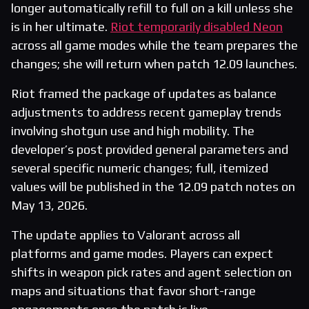
longer automatically refill to full on a kill unless she
is in her ultimate.
Riot temporarily disabled Neon
across all game modes while the team prepares the
changes; she will return when patch 12.09 launches.
Riot framed the package of updates as balance
adjustments to address recent gameplay trends
involving shotgun use and high mobility. The
developer’s post provided general parameters and
several specific numeric changes; full, itemized
values will be published in the 12.09 patch notes on
May 13, 2026.
The update applies to Valorant across all
platforms and game modes. Players can expect
shifts in weapon pick rates and agent selection on
maps and situations that favor short-range