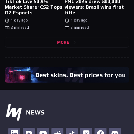
TikTok Live 50.9%
PNC 2026 drew 800,000
Market Share; CS2 Tops
viewers; Brazil wins first
Q2 Esports
title
1 day ago
1 day ago
2 min read
2 min read
MORE