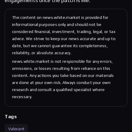
engagements once the patch is live.
The content on news.white.market is provided for
informational purposes only and should not be
considered financial, investment, trading, legal, or tax
advice. We strive to keep our news accurate and up to
date, but we cannot guarantee its completeness,
reliability, or absolute accuracy.
news.white.market is not responsible for any errors,
omissions, or losses resulting from reliance on this
content. Any actions you take based on our materials
are done at your own risk. Always conduct your own
research and consult a qualified specialist where
necessary.
Tags
Valorant