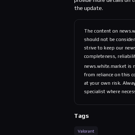
the update.
The content on news.w
should not be considere
strive to keep our new
completeness, reliabili
news.white.market is n
from reliance on this 
at your own risk. Alwa
specialist where neces
Tags
Valorant