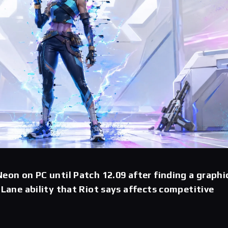
Neon on PC until Patch 12.09 after finding a graphi
t Lane ability that Riot says affects competitive