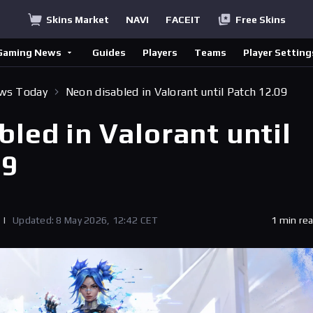
Skins Market
NAVI
FACEIT
Free Skins
Gaming News
Guides
Players
Teams
Player Setting
ews Today
Neon disabled in Valorant until Patch 12.09
led in Valorant until
09
|
Updated: 8 May 2026, 12:42 CET
1 min re