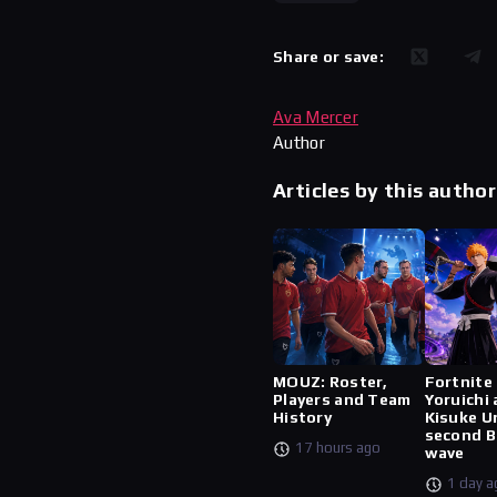
Share or save:
Ava Mercer
Author
Articles by this author
MOUZ: Roster,
Fortnite
Players and Team
Yoruichi
History
Kisuke U
second B
17 hours ago
wave
1 day a