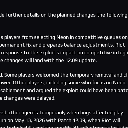
ovide further details on the planned changes the following
s players from selecting Neon in competitive queues on
 permanent fix and prepares balance adjustments. Riot
 response to the exploit’s impact on competitive integr
e changes will land with the 12.09 update.
ed. Some players welcomed the temporary removal and ci
wer. Other players, including some who focus on Neon,
disablement and argued the exploit could have been pat
ce changes were delayed.
ved other agents temporarily when bugs affected play.
urn on May 13, 2026 with Patch 12.09, when Riot will
he technical fix and the specific kit adjustments include