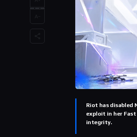
Riot has disabled 
exploit in her Fas
integrity.