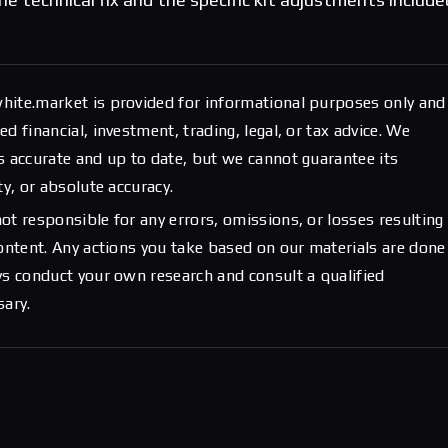
hite.market is provided for informational purposes only and
d financial, investment, trading, legal, or tax advice. We
s accurate and up to date, but we cannot guarantee its
ty, or absolute accuracy.
ot responsible for any errors, omissions, or losses resulting
content. Any actions you take based on our materials are done
ys conduct your own research and consult a qualified
sary.