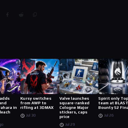
 adds
Kursy switches
Valve launches
Spirit only To
 and
from AWP to
square-ranked
team at BLAS
rahara in
rifling at 3DMAX
Cologne Major
Bounty S2 Fin
leach
stickers, caps
Jul 30
Jul 26
price
go
Jul 29