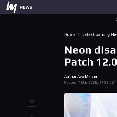
Home
Latest Gaming N
Neon disab
Patch 12.
Author
Ava Mercer
Posted: 7 May 2026, 17:58 CET