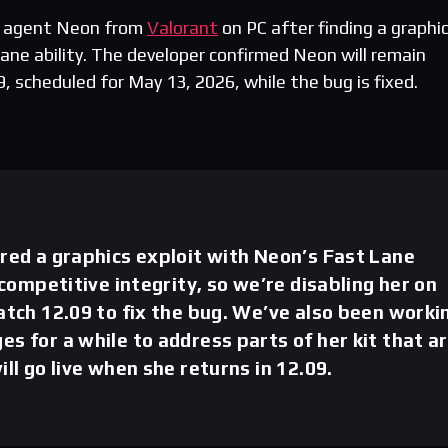
e agent Neon from
Valorant
on PC after finding a graphi
Lane ability. The developer confirmed Neon will remain
9, scheduled for May 13, 2026, while the bug is fixed.
red a graphics exploit with Neon’s Fast Lane
 competitive integrity, so we’re disabling her on
atch 12.09 to fix the bug. We’ve also been worki
s for a while to address parts of her kit that a
ll go live when she returns in 12.09.