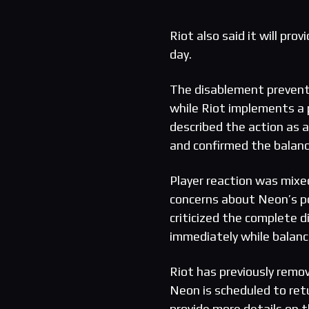
Riot also said it will pr
day.
The disablement prevent
while Riot implements a
described the action as a
and confirmed the balanc
Player reaction was mix
concerns about Neon’s po
criticized the complete 
immediately while balan
Riot has previously remo
Neon is scheduled to ret
provide more details on t