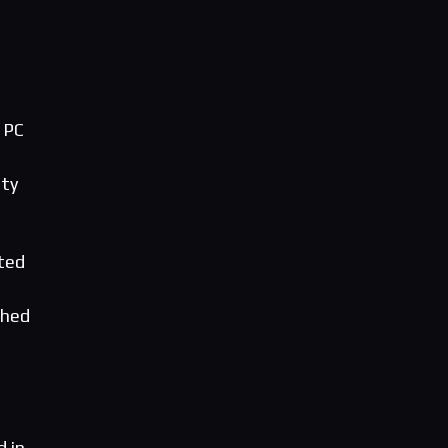
 PC
ity
ted
ched
d in