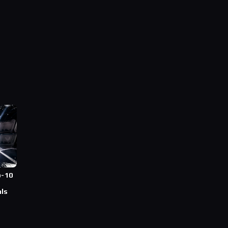
p-10
T
als