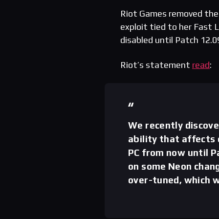
Riot Games removed th
exploit tied to her Fast 
disabled until Patch 12.0
Riot’s statement
read
:
We recently discove
ability that affects
PC from now until P
on some Neon change
over-tuned, which wi