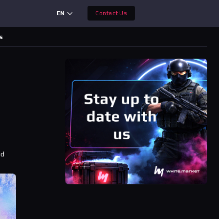
EN
Contact Us
s
ad