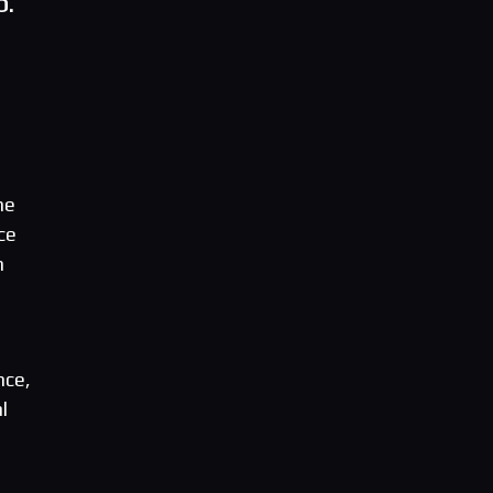
O.
ne
ce
n
nce,
l