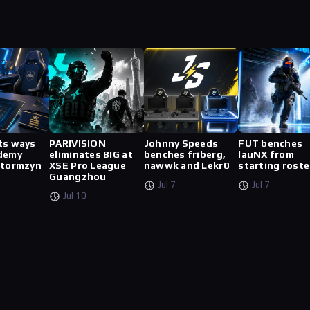
ts ways
PARIVISION
Johnny Speeds
FUT benches
demy
eliminates BIG at
benches friberg,
lauNX from
stormzyn
XSE Pro League
nawwk and Lekr0
starting roste
Guangzhou
Jul 7
Jul 7
Jul 10