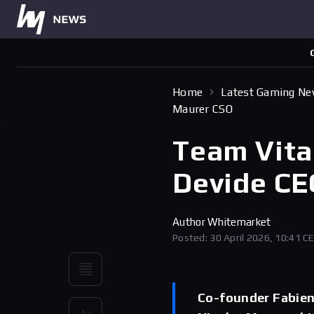
Home
Latest Gaming N
Maurer CSO
Team Vita
Devide CE
Author
Whitemarket
Posted: 30 April 2026, 10:41 C
Co-founder Fabien