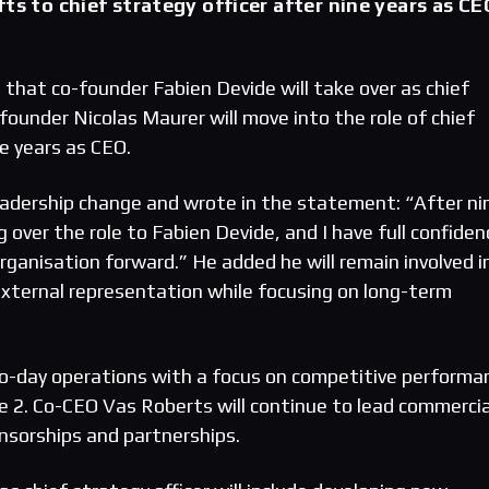
ts to chief strategy officer after nine years as CE
that co-founder Fabien Devide will take over as chief
-founder Nicolas Maurer will move into the role of chief
ne years as CEO.
adership change and wrote in the statement: “After ni
 over the role to Fabien Devide, and I have full confiden
 organisation forward.” He added he will remain involved i
 external representation while focusing on long-term
to-day operations with a focus on competitive performa
ke 2. Co-CEO Vas Roberts will continue to lead commercia
onsorships and partnerships.