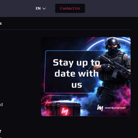
EN
Contact Us
s
ad
r