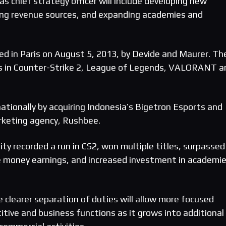
as chief strategy officer will include developing new
ying revenue sources, and expanding academies and
d in Paris on August 5, 2013, by Devide and Maurer. Th
ms in Counter-Strike 2, League of Legends, VALORANT a
ationally by acquiring Indonesia’s Bigetron Esports and
rketing agency, Rushbee.
ty recorded a run in CS2, won multiple titles, surpassed
ize money earnings, and increased investment in academi
 clearer separation of duties will allow more focused
tive and business functions as it grows into additional