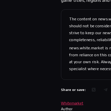
game titles, regions and 
The content on news.w
should not be considere
strive to keep our new
completeness, reliabili
news.white.market is n
from reliance on this 
at your own risk. Alwa
specialist where neces
Share or save:
Whitemarket
Author