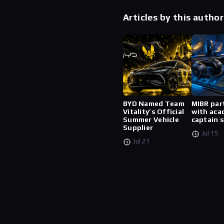
Articles by this author
BYD Named Team
MIBR par
Vitality’s Official
with aca
Summer Vehicle
captain 
Supplier
Jul 15
Jul 21