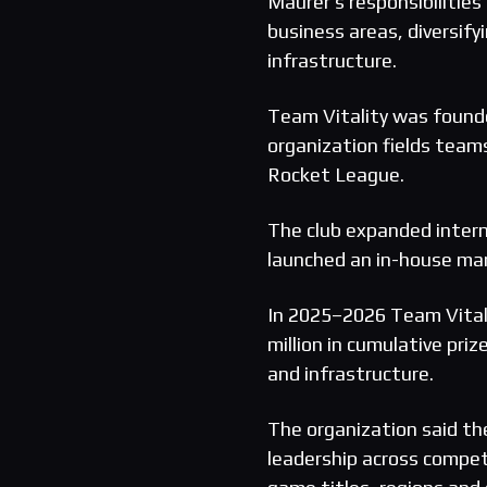
Maurer’s responsibilities 
business areas, diversif
infrastructure.
Team Vitality was founde
organization fields tea
Rocket League.
The club expanded intern
launched an in-house ma
In 2025–2026 Team Vitali
million in cumulative pr
and infrastructure.
The organization said the
leadership across competi