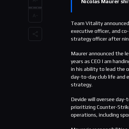
Nicolas Maurer shif
Team Vitality announced 
executive officer, and co
strategy officer after ni
Maurer announced the le
years as CEO I am handing
in his ability to lead the
day-to-day club life and
strategy.
Devide will oversee day-
prioritizing Counter-Stri
operations, including sp