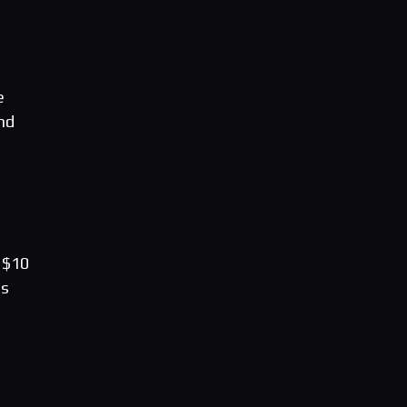
e
nd
 $10
es