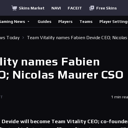
Skins Market
NAVI
FACEIT
Free Skins
Gaming News
Guides
Players
Teams
Player Setting
ews Today
Team Vitality names Fabien Devide CEO; Nicolas
lity names Fabien
O; Nicolas Maurer CSO
ET
1 min re
 Devide will become Team Vitality CEO; co-founde