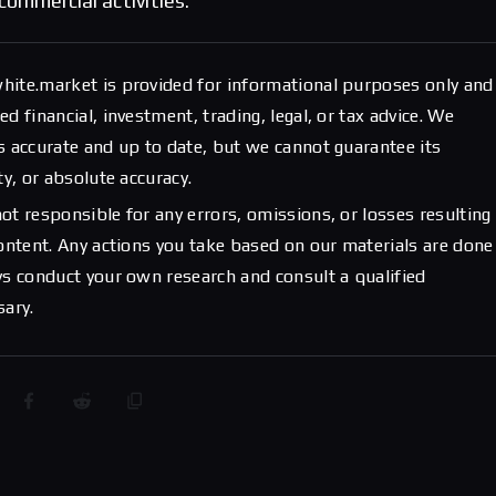
commercial activities.
hite.market is provided for informational purposes only and
d financial, investment, trading, legal, or tax advice. We
s accurate and up to date, but we cannot guarantee its
ty, or absolute accuracy.
ot responsible for any errors, omissions, or losses resulting
content. Any actions you take based on our materials are done
ys conduct your own research and consult a qualified
sary.