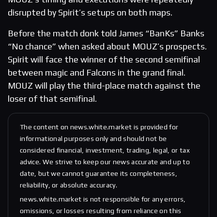
disrupted by Spirit’s setups on both maps.
Before the match donk told James “BanKs” Banks
“No chance” when asked about MOUZ’s prospects.
Spirit will face the winner of the second semifinal
between magic and Falcons in the grand final.
MOUZ will play the third-place match against the
loser of that semifinal.
The content on news.white.market is provided for
informational purposes only and should not be
considered financial, investment, trading, legal, or tax
advice. We strive to keep our news accurate and up to
date, but we cannot guarantee its completeness,
reliability, or absolute accuracy.
news.white.market is not responsible for any errors,
omissions, or losses resulting from reliance on this