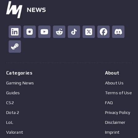
Categories
About
Gaming News
About Us
Guides
Terms of Use
CS2
FAQ
Dota 2
Privacy Policy
LoL
Disclaimer
Valorant
Imprint