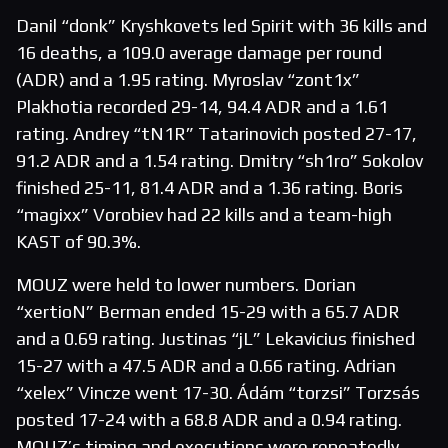
Danil “donk” Kryshkovets led Spirit with 36 kills and
16 deaths, a 109.0 average damage per round
(ADR) and a 1.95 rating. Myroslav “zont1x”
Plakhotia recorded 29-14, 94.4 ADR and a 1.61
rating. Andrey “tN1R” Tatarinovich posted 27-17,
91.2 ADR and a 1.54 rating. Dmitry “sh1ro” Sokolov
finished 25-11, 81.4 ADR and a 1.36 rating. Boris
“magixx” Vorobiev had 22 kills and a team-high
KAST of 90.3%.
MOUZ were held to lower numbers. Dorian
“xertioN” Berman ended 15-29 with a 65.7 ADR
and a 0.69 rating. Justinas “jL” Lekavicius finished
15-27 with a 47.5 ADR and a 0.66 rating. Adrian
“xelex” Vincze went 17-30. Ádám “torzsi” Torzsás
posted 17-24 with a 68.8 ADR and a 0.94 rating.
MOUZ’s timing and executions were repeatedly