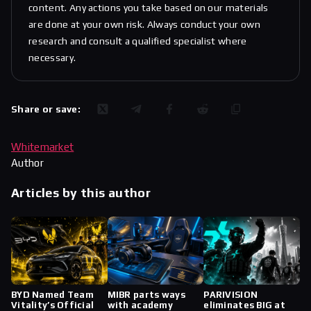
content. Any actions you take based on our materials
are done at your own risk. Always conduct your own
research and consult a qualified specialist where
necessary.
Share or save:
Whitemarket
Author
Articles by this author
BYD Named Team
MIBR parts ways
PARIVISION
Vitality’s Official
with academy
eliminates BIG at