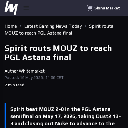
Skins Market
Home
Latest Gaming News Today
Spirit routs
MOUZ to reach PGL Astana final
Spirit routs MOUZ to reach
PGL Astana final
Author
Whitemarket
Posted: 16 May 2026, 14:06 CET
2 min read
Spirit beat MOUZ 2-0 in the PGL Astana
semifinal on May 17, 2026, taking Dust2 13-
3 and closing out Nuke to advance to the