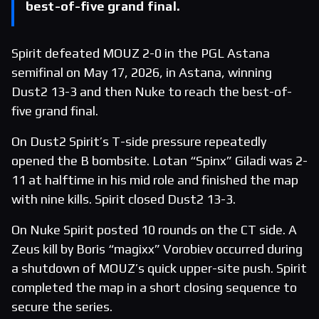
best-of-five grand final.
Spirit defeated MOUZ 2-0 in the PGL Astana
semifinal on May 17, 2026, in Astana, winning
Dust2 13-3 and then Nuke to reach the best-of-
five grand final.
On Dust2 Spirit’s T-side pressure repeatedly
opened the B bombsite. Lotan “Spinx” Giladi was 2-
11 at halftime in his mid role and finished the map
with nine kills. Spirit closed Dust2 13-3.
On Nuke Spirit posted 10 rounds on the CT side. A
Zeus kill by Boris “magixx” Vorobiev occurred during
a shutdown of MOUZ’s quick upper-site push. Spirit
completed the map in a short closing sequence to
secure the series.