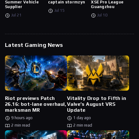
Summer Vehicle
captain stormzyn
XSE Pro League
Supplier
Guangzhou
Jul 15
Jul 21
Jul 10
Latest Gaming News
Riot previews Patch
Vitality Drop to Fifth in
26.16: bot-lane overhaul,
Valve’s August VRS
marksman MR
Update
9 hours ago
1 day ago
2 min read
2 min read