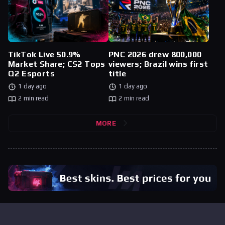
TikTok Live 50.9%
PNC 2026 drew 800,000
Market Share; CS2 Tops
viewers; Brazil wins first
Q2 Esports
title
1 day ago
1 day ago
2 min read
2 min read
MORE