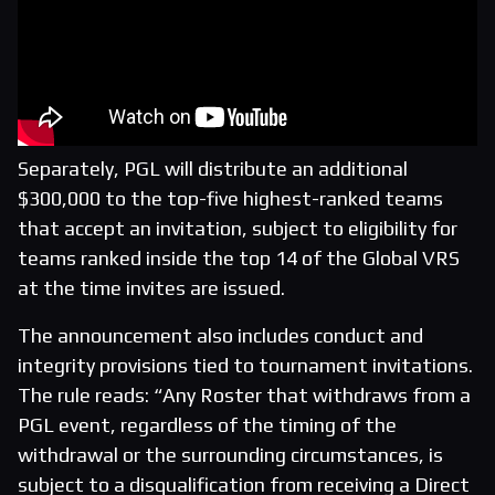
Separately, PGL will distribute an additional
$300,000 to the top-five highest-ranked teams
that accept an invitation, subject to eligibility for
teams ranked inside the top 14 of the Global VRS
at the time invites are issued.
The announcement also includes conduct and
integrity provisions tied to tournament invitations.
The rule reads: “Any Roster that withdraws from a
PGL event, regardless of the timing of the
withdrawal or the surrounding circumstances, is
subject to a disqualification from receiving a Direct