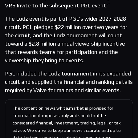
VRS Invite to the subsequent PGL event.”
The Lodz event is part of PGL’s wider 2027-2028
circuit. PGL pledged $22 million over two years for
the circuit, and the Lodz tournament will count
toward a $2.8 million annual viewership incentive
that rewards teams for participation and the
viewership they bring to events.
PGL included the Lodz tournament in its expanded
circuit and supplied the financial and ranking details
required by Valve for majors and similar events.
The content on news.white.market is provided for
informational purposes only and should not be
considered financial, investment, trading, legal, or tax
advice. We strive to keep our news accurate and up to
date, but we cannot guarantee its completeness,