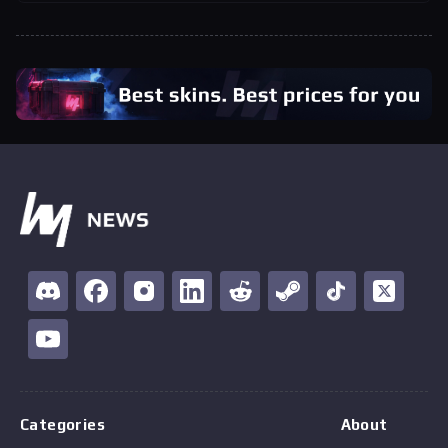
Categories
About