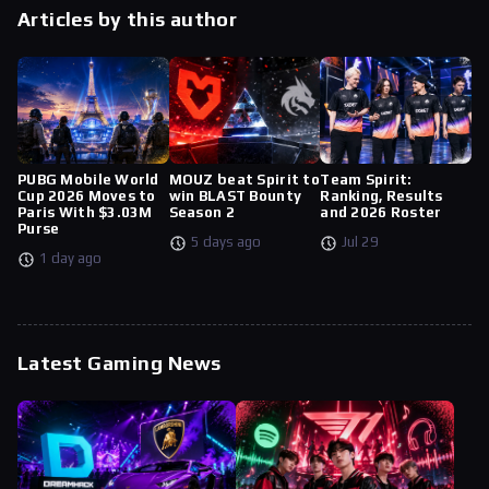
Articles by this author
PUBG Mobile World
MOUZ beat Spirit to
Team Spirit:
Cup 2026 Moves to
win BLAST Bounty
Ranking, Results
Paris With $3.03M
Season 2
and 2026 Roster
Purse
5 days ago
Jul 29
1 day ago
Latest Gaming News