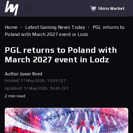
Skins Market
Home
Latest Gaming News Today
PGL returns to
Poland with March 2027 event in Lodz
PGL returns to Poland with
March 2027 event in Lodz
Author
Jaxon Reed
Posted: 17 May 2026, 13:03 CET
Updated: 17 May 2026, 16:45 CET
2 min read