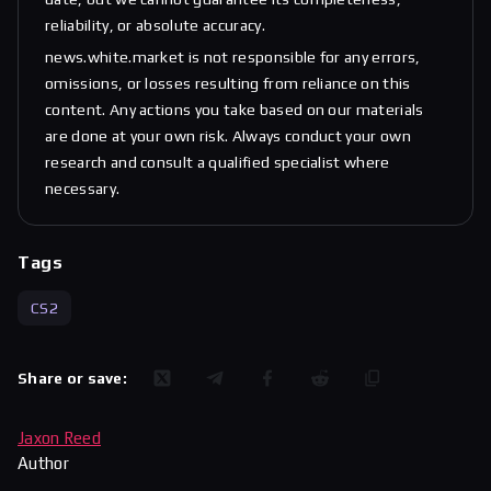
reliability, or absolute accuracy.
news.white.market is not responsible for any errors,
omissions, or losses resulting from reliance on this
content. Any actions you take based on our materials
are done at your own risk. Always conduct your own
research and consult a qualified specialist where
necessary.
Tags
CS2
Share or save:
Jaxon Reed
Author