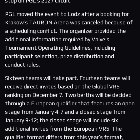
stop on PGL’s 2027 circuit.
PGL moved the event to Lodz after a booking for
Krakow’s TAURON Arena was canceled because of
a scheduling conflict. The organizer provided the
additional information required by Valve’s
Tournament Operating Guidelines, including
participant selection, prize distribution and
conduct rules.
Sixteen teams will take part. Fourteen teams will
receive direct invites based on the Global VRS
ranking on December 7. Two berths will be decided
through a European qualifier that features an open
stage from January 4-7 and a closed stage from
January 9-12; the closed stage will include six
additional invites from the European VRS. The
qualifier format differs from this year’s format,