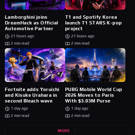
Lamborghini joins
T1 and Spotify Korea
DreamHack as Official
launch T1 STARS K-pop
Automotive Partner
project
21 hours ago
21 hours ago
2 min read
2 min read
Fortnite adds Yoruichi
PUBG Mobile World Cup
and Kisuke Urahara in
2026 Moves to Paris
second Bleach wave
With $3.03M Purse
1 day ago
1 day ago
2 min read
2 min read
MORE