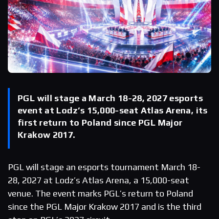
PGL will stage a March 18-28, 2027 esports
event at Lodz’s 15,000-seat Atlas Arena, its
first return to Poland since PGL Major
Krakow 2017.
PGL will stage an esports tournament March 18-
28, 2027 at Lodz’s Atlas Arena, a 15,000-seat
venue. The event marks PGL’s return to Poland
since the PGL Major Krakow 2017 and is the third