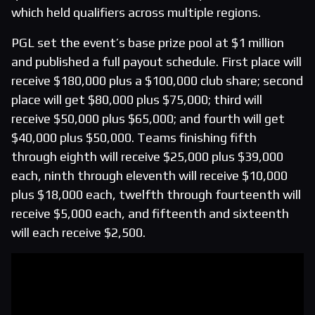
which held qualifiers across multiple regions.
PGL set the event’s base prize pool at $1 million
and published a full payout schedule. First place will
receive $180,000 plus a $100,000 club share; second
place will get $80,000 plus $75,000; third will
receive $50,000 plus $65,000; and fourth will get
$40,000 plus $50,000. Teams finishing fifth
through eighth will receive $25,000 plus $39,000
each, ninth through eleventh will receive $10,000
plus $18,000 each, twelfth through fourteenth will
receive $5,000 each, and fifteenth and sixteenth
will each receive $2,500.