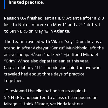
limited practice.
Passion UA finished last at IEM Atlanta after a 2-0
loss to Natus Vincere on May 11 and a 2-1 defeat
to SINNERS on May 12 in Atlanta.
The team traveled with Viktor “sdy” Orudzhev as a
stand-in after Azbayar “Senzu” Munkhbold left the
active lineup. Håkon “hallzerk” Fjærli and Michael
“Grim” Wince also departed earlier this year.
Captain Johnny “JT” Theodosiou said the five who
traveled had about three days of practice
together.
JT reviewed the elimination series against
SINNERS and pointed to a loss of composure on
Mirage. “I think Mirage, we kinda lost our