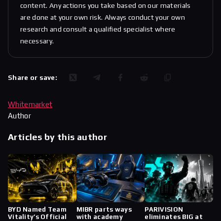
content. Any actions you take based on our materials
are done at your own risk. Always conduct your own
research and consult a qualified specialist where
necessary.
Share or save:
Whitemarket
Author
Articles by this author
BYD Named Team
MIBR parts ways
PARIVISION
Vitality’s Official
with academy
eliminates BIG at