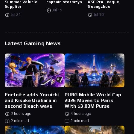
Summer Vehicle
captain stormzyn
XSE Pro League
Supplier
Guangzhou
Jul 15
Jul 21
Jul 10
Latest Gaming News
Fortnite adds Yoruichi
PUBG Mobile World Cup
and Kisuke Urahara in
2026 Moves to Paris
second Bleach wave
With $3.03M Purse
2 hours ago
4 hours ago
2 min read
2 min read