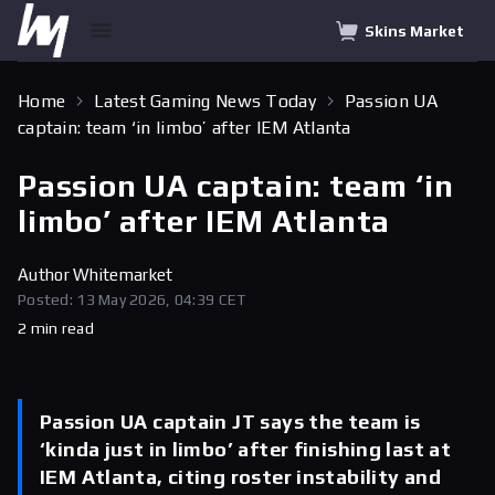
Skins Market
Home
Latest Gaming News Today
Passion UA
captain: team ‘in limbo’ after IEM Atlanta
Passion UA captain: team ‘in
limbo’ after IEM Atlanta
Author
Whitemarket
Posted: 13 May 2026, 04:39 CET
2 min read
Passion UA captain JT says the team is
‘kinda just in limbo’ after finishing last at
IEM Atlanta, citing roster instability and