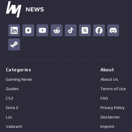
Categories
About
Gaming News
About Us
Guides
Terms of Use
CS2
FAQ
Dota 2
Privacy Policy
LoL
Disclaimer
Valorant
Imprint