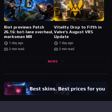
Riot previews Patch
Vitality Drop to Fifth in
26.16: bot-lane overhaul,
Valve’s August VRS
marksman MR
Update
1 day ago
1 day ago
2 min read
2 min read
MORE