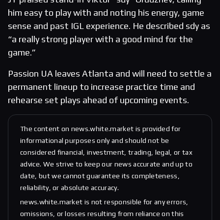
him easy to play with and noting his energy, game
sense and past IGL experience. He described sdy as
“a really strong player with a good mind for the
game.”
Passion UA leaves Atlanta and will need to settle a
permanent lineup to increase practice time and
rehearse set plays ahead of upcoming events.
The content on news.white.market is provided for
informational purposes only and should not be
considered financial, investment, trading, legal, or tax
advice. We strive to keep our news accurate and up to
date, but we cannot guarantee its completeness,
reliability, or absolute accuracy.
news.white.market is not responsible for any errors,
omissions, or losses resulting from reliance on this