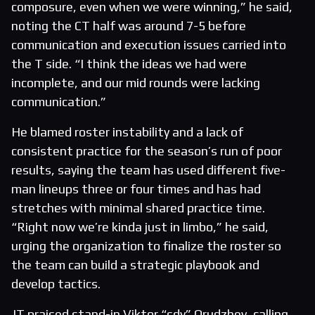
composure, even when we were winning,” he said,
noting the CT half was around 7-5 before
communication and execution issues carried into
the T side. “I think the ideas we had were
incomplete, and our mid rounds were lacking
communication.”
He blamed roster instability and a lack of
consistent practice for the season’s run of poor
results, saying the team has used different five-
man lineups three or four times and has had
stretches with minimal shared practice time.
“Right now we’re kinda just in limbo,” he said,
urging the organization to finalize the roster so
the team can build a strategic playbook and
develop tactics.
JT praised stand-in Viktor “sdy” Orudzhev, calling