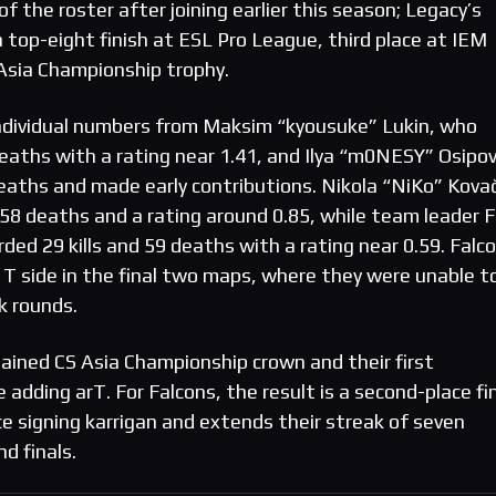
f the roster after joining earlier this season; Legacy’s
 a top-eight finish at ESL Pro League, third place at IEM
Asia Championship trophy.
ndividual numbers from Maksim “kyousuke” Lukin, who
deaths with a rating near 1.41, and Ilya “m0NESY” Osipov
deaths and made early contributions. Nikola “NiKo” Kova
d 58 deaths and a rating around 0.85, while team leader F
ded 29 kills and 59 deaths with a rating near 0.59. Falco
 T side in the final two maps, where they were unable t
k rounds.
tained CS Asia Championship crown and their first
e adding arT. For Falcons, the result is a second-place fi
e signing karrigan and extends their streak of seven
d finals.