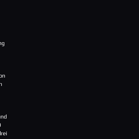
ng
 on
n
und
9
rei