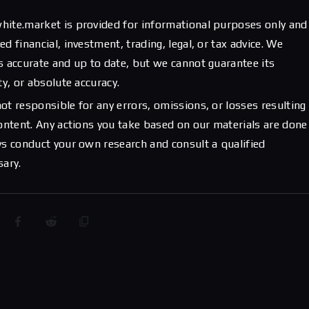
hite.market is provided for informational purposes only and
d financial, investment, trading, legal, or tax advice. We
s accurate and up to date, but we cannot guarantee its
ty, or absolute accuracy.
ot responsible for any errors, omissions, or losses resulting
content. Any actions you take based on our materials are done
ys conduct your own research and consult a qualified
sary.