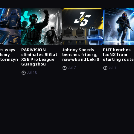
ts ways
PARIVISION
Johnny Speeds
FUT benches
demy
eliminates BIG at
benches friberg,
lauNX from
stormzyn
XSE Pro League
nawwk and Lekr0
starting roste
Guangzhou
Jul 7
Jul 7
Jul 10