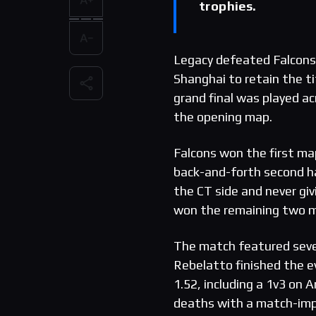
trophies.
Legacy defeated Falcons 
Shanghai to retain the t
grand final was played ac
the opening map.
Falcons won the first map
back-and-forth second ha
the CT side and never g
won the remaining two m
The match featured severa
Rebelatto finished the e
1.52, including a 1v3 on
deaths with a match-impa