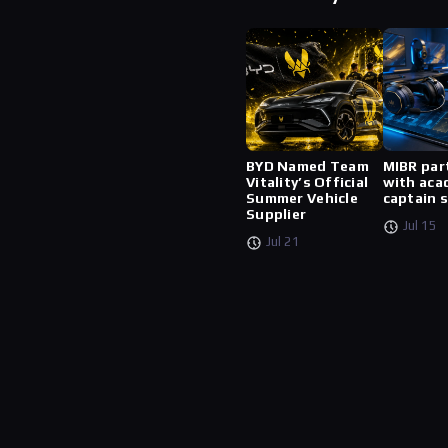
BYD Named Team
MIBR par
Vitality’s Official
with aca
Summer Vehicle
captain 
Supplier
Jul 15
Jul 21