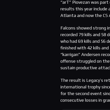
“arT” Piovezan was part o
results this year include
Atlanta and now the CS 
Falcons showed strong i
recorded 79 kills and 58 
who had 69 kills and 56 
finished with 42 kills an
“karrigan” Andersen recor
offense struggled on the
sustain productive attac
The result is Legacy’s re
international trophy sinc
for the second event sinc
consecutive losses in gran