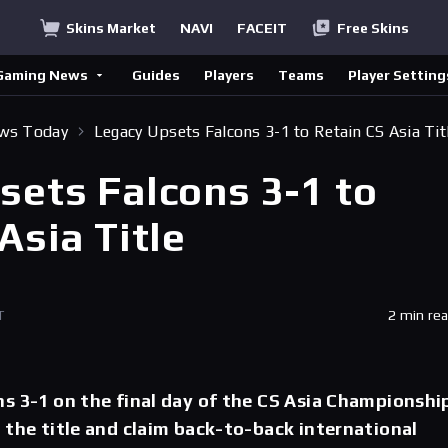
Skins Market
NAVI
FACEIT
Free Skins
Gaming News
Guides
Players
Teams
Player Setting
ews Today
Legacy Upsets Falcons 3-1 to Retain CS Asia Tit
sets Falcons 3-1 to
Asia Title
T
2 min re
s 3-1 on the final day of the CS Asia Championship
 the title and claim back-to-back international