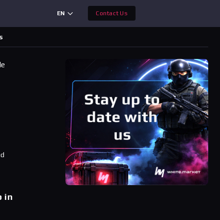
EN
Contact Us
s
le
ad
 in