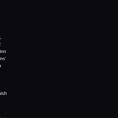
,
č
inn
ns’
o
nish