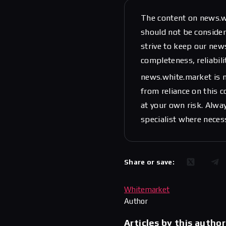
The content on news.w
should not be considere
strive to keep our new
completeness, reliabili
news.white.market is n
from reliance on this 
at your own risk. Alwa
specialist where neces
Share or save:
Whitemarket
Author
Articles by this author