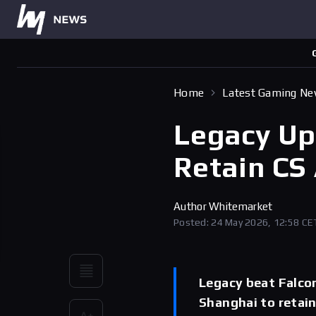
Home
Latest Gaming N
Legacy Up
Retain CS 
Author
Whitemarket
Posted: 24 May 2026, 12:58 CE
Legacy beat Falcon
Shanghai to retain