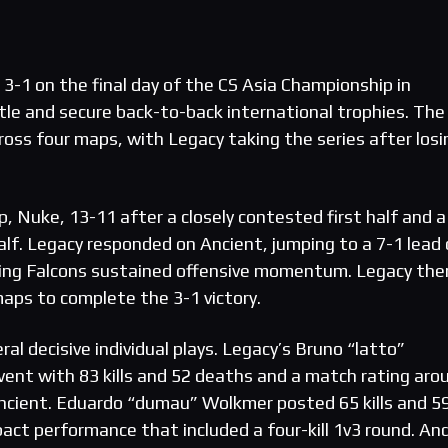
3-1 on the final day of the CS Asia Championship in
itle and secure back-to-back international trophies. The
ross four maps, with Legacy taking the series after losi
, Nuke, 13-11 after a closely contested first half and a
lf. Legacy responded on Ancient, jumping to a 7-1 lead
iving Falcons sustained offensive momentum. Legacy the
aps to complete the 3-1 victory.
l decisive individual plays. Legacy’s Bruno “latto”
vent with 83 kills and 52 deaths and a match rating aro
 Ancient. Eduardo “dumau” Wolkmer posted 65 kills and 5
ct performance that included a four-kill 1v3 round. And